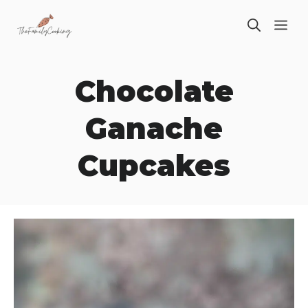
Skip
ME
to
content
Chocolate
Ganache
Cupcakes