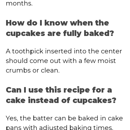
months.
How do I know when the
cupcakes are fully baked?
A toothpick inserted into the center
should come out with a few moist
crumbs or clean.
Can I use this recipe for a
cake instead of cupcakes?
Yes, the batter can be baked in cake
pans with adjusted baking times.