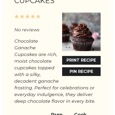
CUPCAKES
1
2
3
4
5
Star
Stars
Stars
Stars
Stars
No reviews
Chocolate
Ganache
Cupcakes are rich,
PRINT RECIPE
moist chocolate
cupcakes topped
PIN RECIPE
with a silky,
decadent ganache
frosting. Perfect for celebrations or
everyday indulgence, they deliver
deep chocolate flavor in every bite.
Prep
Cook