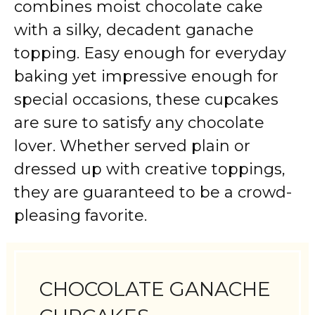
combines moist chocolate cake
with a silky, decadent ganache
topping. Easy enough for everyday
baking yet impressive enough for
special occasions, these cupcakes
are sure to satisfy any chocolate
lover. Whether served plain or
dressed up with creative toppings,
they are guaranteed to be a crowd-
pleasing favorite.
CHOCOLATE GANACHE