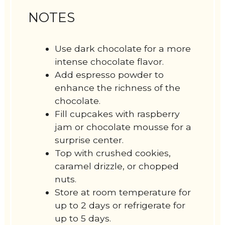
NOTES
Use dark chocolate for a more
intense chocolate flavor.
Add espresso powder to
enhance the richness of the
chocolate.
Fill cupcakes with raspberry
jam or chocolate mousse for a
surprise center.
Top with crushed cookies,
caramel drizzle, or chopped
nuts.
Store at room temperature for
up to 2 days or refrigerate for
up to 5 days.