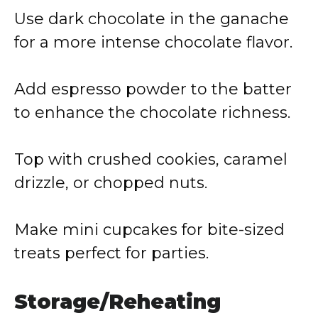
Use dark chocolate in the ganache
for a more intense chocolate flavor.
Add espresso powder to the batter
to enhance the chocolate richness.
Top with crushed cookies, caramel
drizzle, or chopped nuts.
Make mini cupcakes for bite-sized
treats perfect for parties.
Storage/Reheating