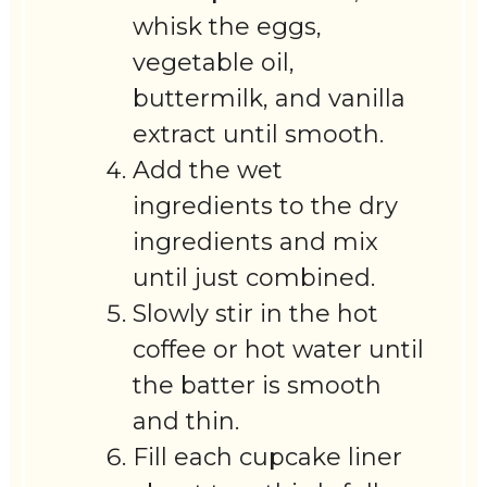
whisk the eggs,
vegetable oil,
buttermilk, and vanilla
extract until smooth.
Add the wet
ingredients to the dry
ingredients and mix
until just combined.
Slowly stir in the hot
coffee or hot water until
the batter is smooth
and thin.
Fill each cupcake liner