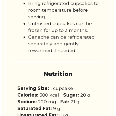
Bring refrigerated cupcakes to
room temperature before
serving.
Unfrosted cupcakes can be
frozen for up to 3 months.
Ganache can be refrigerated
separately and gently
rewarmed if needed.
Nutrition
Serving Size:
1 cupcake
Calories:
380 kcal
Sugar:
28 g
Sodium:
220 mg
Fat:
21 g
Saturated Fat:
9 g
Unsaturated Fat:
10 g