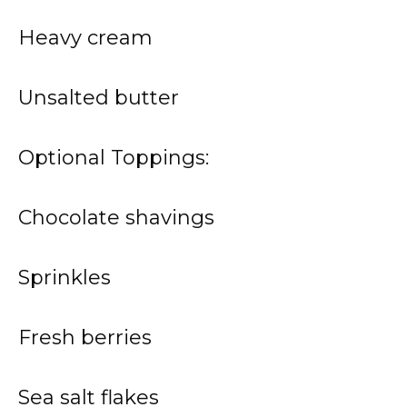
Heavy cream
Unsalted butter
Optional Toppings:
Chocolate shavings
Sprinkles
Fresh berries
Sea salt flakes