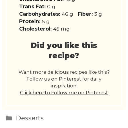
Trans Fat:
0 g
Carbohydrates:
46 g
Fiber:
3 g
Protein:
5 g
Cholesterol:
45 mg
Did you like this
recipe?
Want more delicious recipes like this?
Follow us on Pinterest for daily
inspiration!
Click here to Follow me on Pinterest
Categories
Desserts