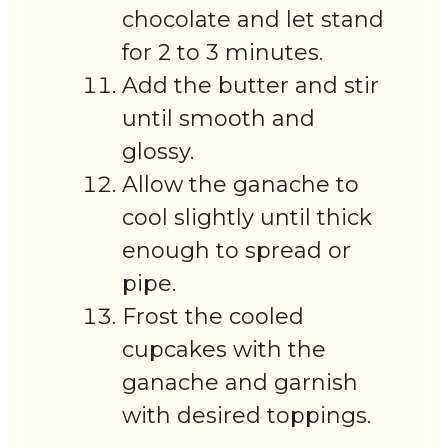
chocolate and let stand
for 2 to 3 minutes.
Add the butter and stir
until smooth and
glossy.
Allow the ganache to
cool slightly until thick
enough to spread or
pipe.
Frost the cooled
cupcakes with the
ganache and garnish
with desired toppings.