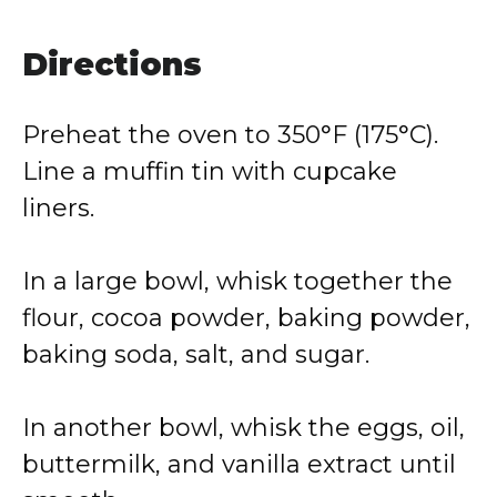
Directions
Preheat the oven to 350°F (175°C).
Line a muffin tin with cupcake
liners.
In a large bowl, whisk together the
flour, cocoa powder, baking powder,
baking soda, salt, and sugar.
In another bowl, whisk the eggs, oil,
buttermilk, and vanilla extract until