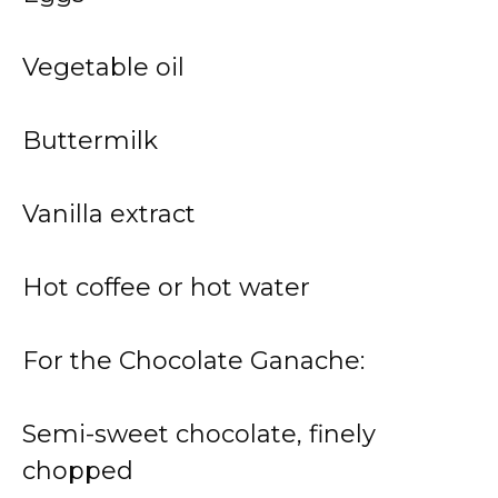
Vegetable oil
Buttermilk
Vanilla extract
Hot coffee or hot water
For the Chocolate Ganache:
Semi-sweet chocolate, finely
chopped