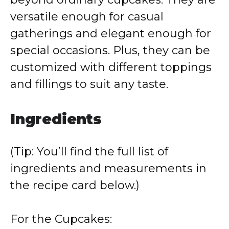
versatile enough for casual
gatherings and elegant enough for
special occasions. Plus, they can be
customized with different toppings
and fillings to suit any taste.
Ingredients
(Tip: You’ll find the full list of
ingredients and measurements in
the recipe card below.)
For the Cupcakes: