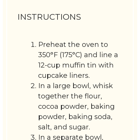
INSTRUCTIONS
Preheat the oven to
350°F (175°C) and line a
12-cup muffin tin with
cupcake liners.
In a large bowl, whisk
together the flour,
cocoa powder, baking
powder, baking soda,
salt, and sugar.
In a separate bowl,