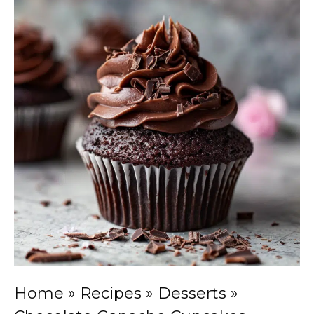
Home
»
Recipes
»
Desserts
»