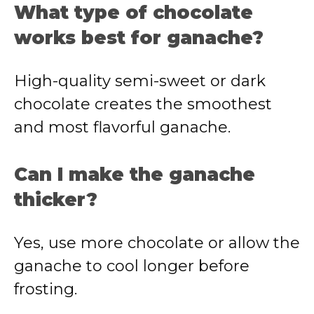
What type of chocolate
works best for ganache?
High-quality semi-sweet or dark
chocolate creates the smoothest
and most flavorful ganache.
Can I make the ganache
thicker?
Yes, use more chocolate or allow the
ganache to cool longer before
frosting.