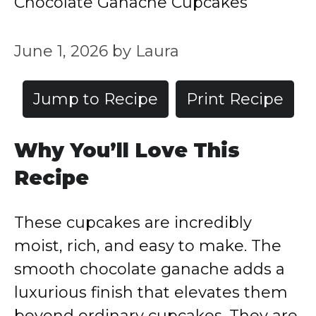
Chocolate Ganache Cupcakes
June 1, 2026
by
Laura
Jump to Recipe
Print Recipe
Why You’ll Love This
Recipe
These cupcakes are incredibly
moist, rich, and easy to make. The
smooth chocolate ganache adds a
luxurious finish that elevates them
beyond ordinary cupcakes. They are