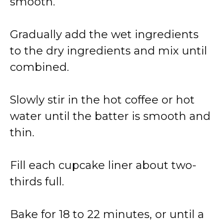
smooth.
Gradually add the wet ingredients
to the dry ingredients and mix until
combined.
Slowly stir in the hot coffee or hot
water until the batter is smooth and
thin.
Fill each cupcake liner about two-
thirds full.
Bake for 18 to 22 minutes, or until a