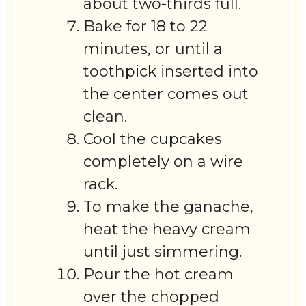
about two-thirds full.
Bake for 18 to 22
minutes, or until a
toothpick inserted into
the center comes out
clean.
Cool the cupcakes
completely on a wire
rack.
To make the ganache,
heat the heavy cream
until just simmering.
Pour the hot cream
over the chopped