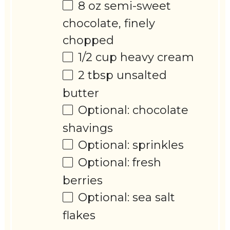
8 oz
semi-sweet
chocolate, finely
chopped
1/2 cup
heavy cream
2 tbsp
unsalted
butter
Optional: chocolate
shavings
Optional: sprinkles
Optional: fresh
berries
Optional: sea salt
flakes