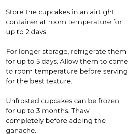
Store the cupcakes in an airtight
container at room temperature for
up to 2 days.
For longer storage, refrigerate them
for up to 5 days. Allow them to come
to room temperature before serving
for the best texture.
Unfrosted cupcakes can be frozen
for up to 3 months. Thaw
completely before adding the
ganache.