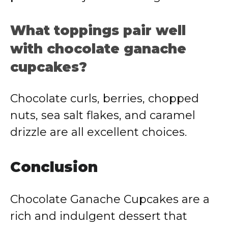
What toppings pair well
with chocolate ganache
cupcakes?
Chocolate curls, berries, chopped
nuts, sea salt flakes, and caramel
drizzle are all excellent choices.
Conclusion
Chocolate Ganache Cupcakes are a
rich and indulgent dessert that