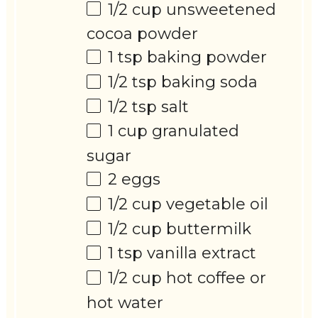
1/2 cup
unsweetened
cocoa powder
1 tsp
baking powder
1/2 tsp
baking soda
1/2 tsp
salt
1 cup
granulated
sugar
2
eggs
1/2 cup
vegetable oil
1/2 cup
buttermilk
1 tsp
vanilla extract
1/2 cup
hot coffee or
hot water