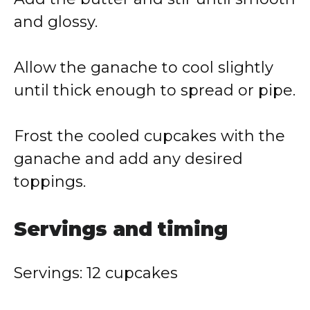
and glossy.
Allow the ganache to cool slightly
until thick enough to spread or pipe.
Frost the cooled cupcakes with the
ganache and add any desired
toppings.
Servings and timing
Servings: 12 cupcakes