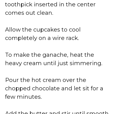
toothpick inserted in the center
comes out clean.
Allow the cupcakes to cool
completely on a wire rack.
To make the ganache, heat the
heavy cream until just simmering.
Pour the hot cream over the
chopped chocolate and let sit for a
few minutes.
Add the butter and stir until smooth