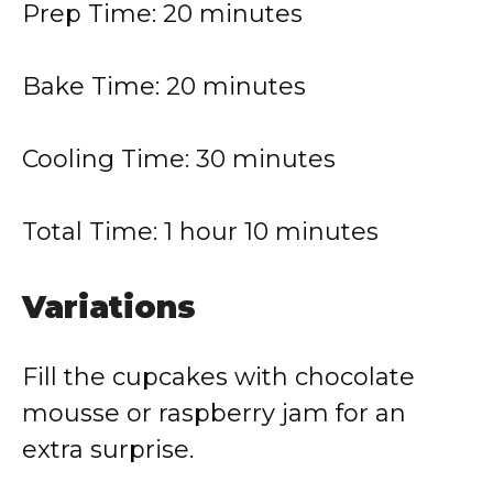
Prep Time: 20 minutes
Bake Time: 20 minutes
Cooling Time: 30 minutes
Total Time: 1 hour 10 minutes
Variations
Fill the cupcakes with chocolate
mousse or raspberry jam for an
extra surprise.