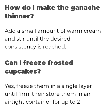
How do I make the ganache
thinner?
Add a small amount of warm cream
and stir until the desired
consistency is reached.
Can I freeze frosted
cupcakes?
Yes, freeze them in a single layer
until firm, then store them in an
airtight container for up to 2