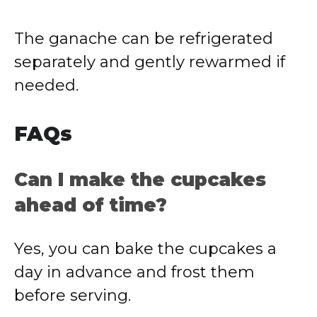
The ganache can be refrigerated
separately and gently rewarmed if
needed.
FAQs
Can I make the cupcakes
ahead of time?
Yes, you can bake the cupcakes a
day in advance and frost them
before serving.