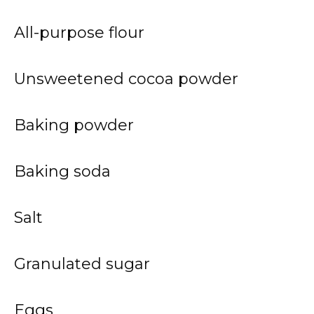
All-purpose flour
Unsweetened cocoa powder
Baking powder
Baking soda
Salt
Granulated sugar
Eggs