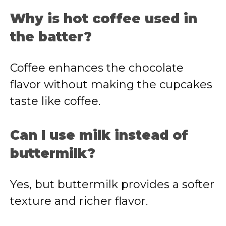
Why is hot coffee used in
the batter?
Coffee enhances the chocolate
flavor without making the cupcakes
taste like coffee.
Can I use milk instead of
buttermilk?
Yes, but buttermilk provides a softer
texture and richer flavor.