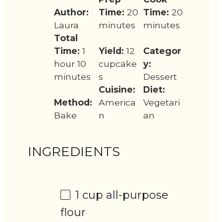
Author:
Time:
20
Time:
20
Laura
minutes
minutes
Total
Time:
1
Yield:
12
Categor
hour 10
cupcake
y:
minutes
s
Dessert
Cuisine:
Diet:
Method:
America
Vegetari
Bake
n
an
INGREDIENTS
1 cup
all-purpose
flour