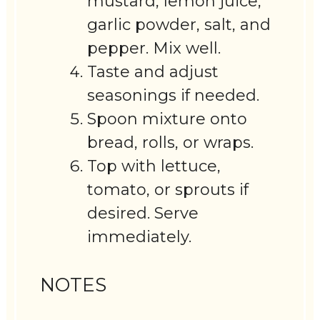
mustard, lemon juice,
garlic powder, salt, and
pepper. Mix well.
Taste and adjust
seasonings if needed.
Spoon mixture onto
bread, rolls, or wraps.
Top with lettuce,
tomato, or sprouts if
desired. Serve
immediately.
NOTES