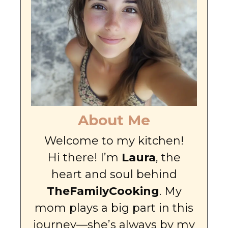
About Me
Welcome to my kitchen!
Hi there! I’m
Laura
, the
heart and soul behind
TheFamilyCooking
. My
mom plays a big part in this
journey—she’s always by my