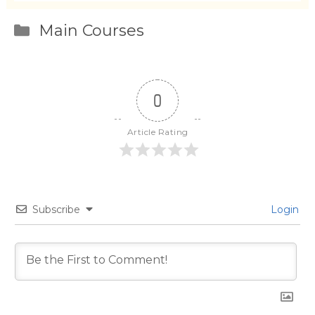
Categories
Main Courses
0
Article Rating
Subscribe
Login