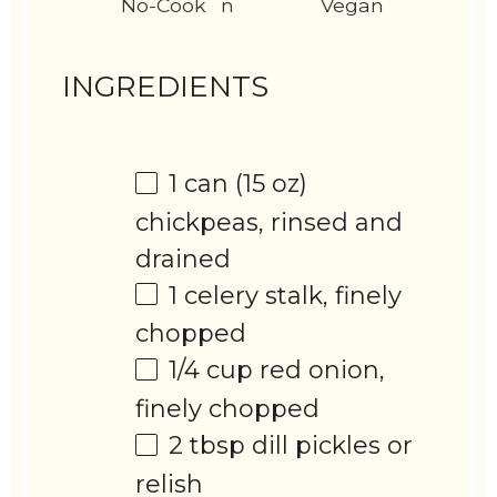
No-Cook
n
Vegan
INGREDIENTS
1
can (15 oz)
chickpeas, rinsed and
drained
1
celery stalk, finely
chopped
1/4 cup
red onion,
finely chopped
2 tbsp
dill pickles or
relish