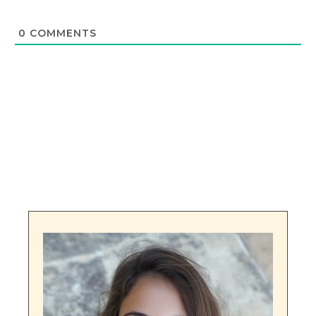
0
COMMENTS