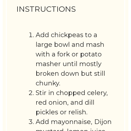
INSTRUCTIONS
Add chickpeas to a
large bowl and mash
with a fork or potato
masher until mostly
broken down but still
chunky.
Stir in chopped celery,
red onion, and dill
pickles or relish.
Add mayonnaise, Dijon