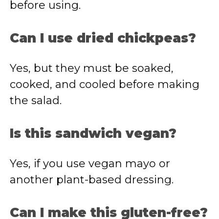
before using.
Can I use dried chickpeas?
Yes, but they must be soaked,
cooked, and cooled before making
the salad.
Is this sandwich vegan?
Yes, if you use vegan mayo or
another plant-based dressing.
Can I make this gluten-free?