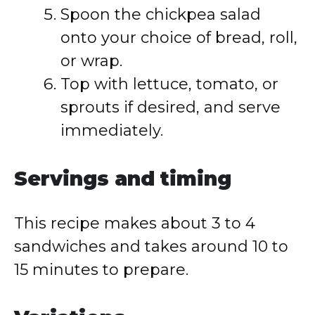
Spoon the chickpea salad
onto your choice of bread, roll,
or wrap.
Top with lettuce, tomato, or
sprouts if desired, and serve
immediately.
Servings and timing
This recipe makes about 3 to 4
sandwiches and takes around 10 to
15 minutes to prepare.