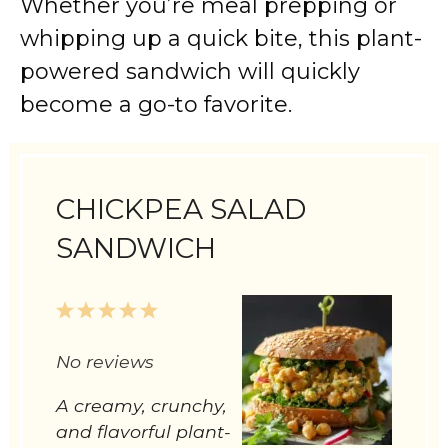
Whether you’re meal prepping or
whipping up a quick bite, this plant-
powered sandwich will quickly
become a go-to favorite.
CHICKPEA SALAD
SANDWICH
1
2
3
4
5
Star
Stars
Stars
Stars
Stars
No reviews
A creamy, crunchy,
and flavorful plant-