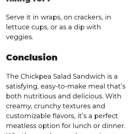
Serve it in wraps, on crackers, in
lettuce cups, or as a dip with
veggies.
Conclusion
The Chickpea Salad Sandwich is a
satisfying, easy-to-make meal that’s
both nutritious and delicious. With
creamy, crunchy textures and
customizable flavors, it’s a perfect
meatless option for lunch or dinner.