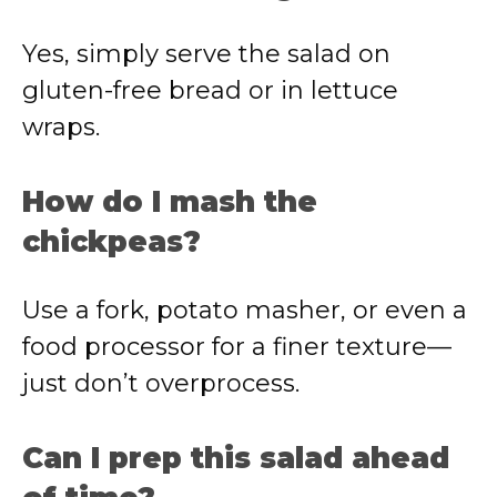
Yes, simply serve the salad on
gluten-free bread or in lettuce
wraps.
How do I mash the
chickpeas?
Use a fork, potato masher, or even a
food processor for a finer texture—
just don’t overprocess.
Can I prep this salad ahead