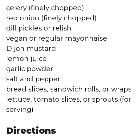
celery (finely chopped)
red onion (finely chopped)
dill pickles or relish
vegan or regular mayonnaise
Dijon mustard
lemon juice
garlic powder
salt and pepper
bread slices, sandwich rolls, or wraps
lettuce, tomato slices, or sprouts (for
serving)
Directions