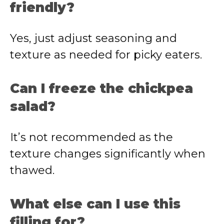
friendly?
Yes, just adjust seasoning and
texture as needed for picky eaters.
Can I freeze the chickpea
salad?
It’s not recommended as the
texture changes significantly when
thawed.
What else can I use this
filling for?