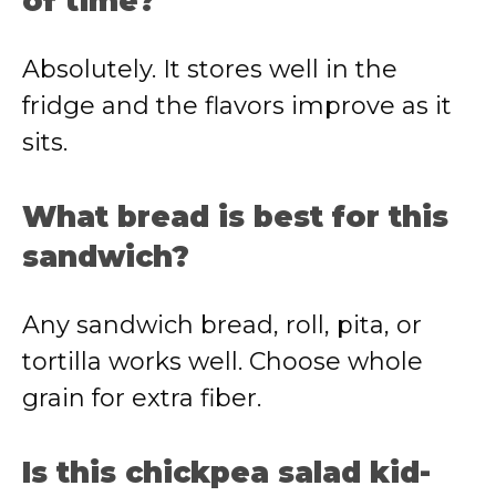
of time?
Absolutely. It stores well in the
fridge and the flavors improve as it
sits.
What bread is best for this
sandwich?
Any sandwich bread, roll, pita, or
tortilla works well. Choose whole
grain for extra fiber.
Is this chickpea salad kid-