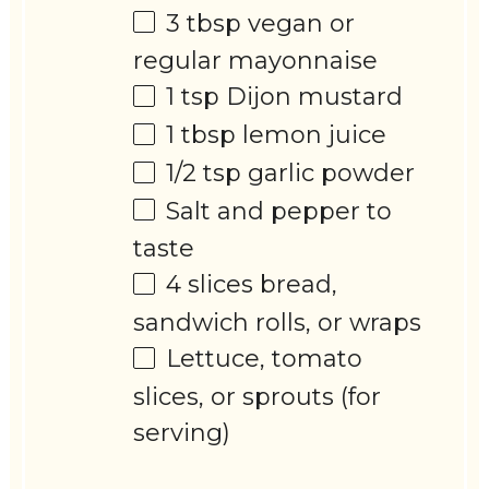
3 tbsp
vegan or
regular mayonnaise
1 tsp
Dijon mustard
1 tbsp
lemon juice
1/2 tsp
garlic powder
Salt and pepper to
taste
4
slices bread,
sandwich rolls, or wraps
Lettuce, tomato
slices, or sprouts (for
serving)