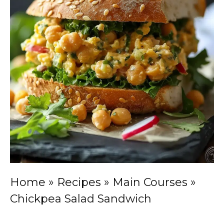
Home
»
Recipes
»
Main Courses
»
Chickpea Salad Sandwich