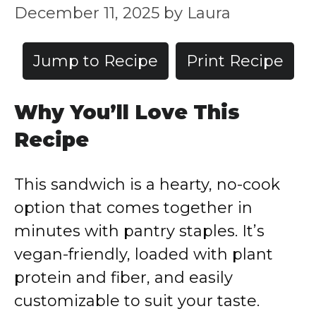
December 11, 2025
by
Laura
Jump to Recipe
Print Recipe
Why You’ll Love This
Recipe
This sandwich is a hearty, no-cook
option that comes together in
minutes with pantry staples. It’s
vegan-friendly, loaded with plant
protein and fiber, and easily
customizable to suit your taste.