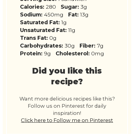
Calories:
280
Sugar:
3g
Sodium:
450mg
Fat:
13g
Saturated Fat:
1g
Unsaturated Fat:
11g
Trans Fat:
0g
Carbohydrates:
30g
Fiber:
7g
Protein:
9g
Cholesterol:
0mg
Did you like this
recipe?
Want more delicious recipes like this?
Follow us on Pinterest for daily
inspiration!
Click here to Follow me on Pinterest