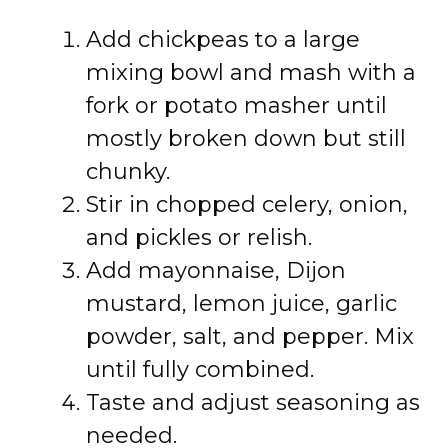
Add chickpeas to a large
mixing bowl and mash with a
fork or potato masher until
mostly broken down but still
chunky.
Stir in chopped celery, onion,
and pickles or relish.
Add mayonnaise, Dijon
mustard, lemon juice, garlic
powder, salt, and pepper. Mix
until fully combined.
Taste and adjust seasoning as
needed.