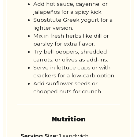
Add hot sauce, cayenne, or
jalapeños for a spicy kick.
Substitute Greek yogurt for a
lighter version.
Mix in fresh herbs like dill or
parsley for extra flavor.
Try bell peppers, shredded
carrots, or olives as add-ins.
Serve in lettuce cups or with
crackers for a low-carb option.
Add sunflower seeds or
chopped nuts for crunch.
Nutrition
Serving Size:
1 sandwich