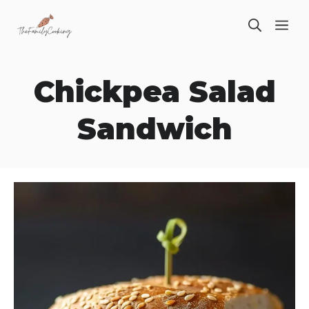
Skip
ME
to
content
Chickpea Salad
Sandwich