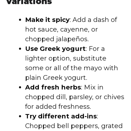
Variations
Make it spicy
: Add a dash of
hot sauce, cayenne, or
chopped jalapeños.
Use Greek yogurt
: For a
lighter option, substitute
some or all of the mayo with
plain Greek yogurt.
Add fresh herbs
: Mix in
chopped dill, parsley, or chives
for added freshness.
Try different add-ins
:
Chopped bell peppers, grated