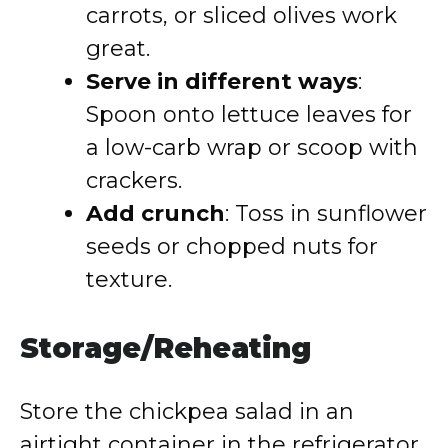
carrots, or sliced olives work
great.
Serve in different ways
:
Spoon onto lettuce leaves for
a low-carb wrap or scoop with
crackers.
Add crunch
: Toss in sunflower
seeds or chopped nuts for
texture.
Storage/Reheating
Store the chickpea salad in an
airtight container in the refrigerator