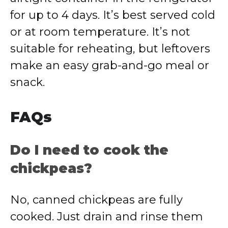
for up to 4 days. It’s best served cold
or at room temperature. It’s not
suitable for reheating, but leftovers
make an easy grab-and-go meal or
snack.
FAQs
Do I need to cook the
chickpeas?
No, canned chickpeas are fully
cooked. Just drain and rinse them