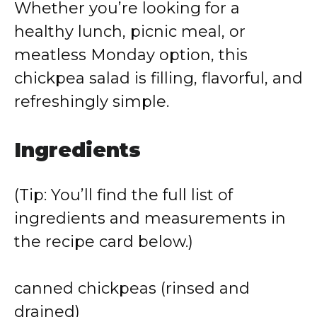
Whether you’re looking for a
healthy lunch, picnic meal, or
meatless Monday option, this
chickpea salad is filling, flavorful, and
refreshingly simple.
Ingredients
(Tip: You’ll find the full list of
ingredients and measurements in
the recipe card below.)
canned chickpeas (rinsed and
drained)