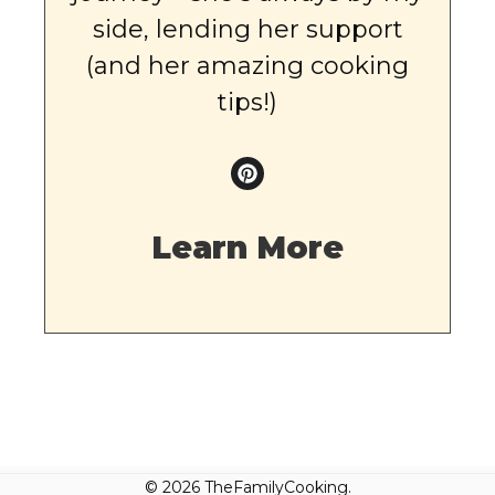
side, lending her support
(and her amazing cooking
tips!)
Learn More
© 2026 TheFamilyCooking.