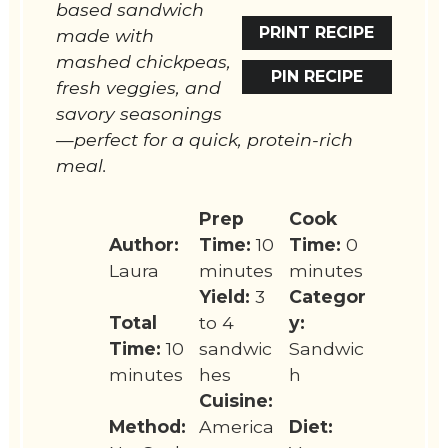
based sandwich
PRINT RECIPE
made with
mashed chickpeas,
PIN RECIPE
fresh veggies, and
savory seasonings
—perfect for a quick, protein-rich
meal.
Prep
Cook
Author:
Time:
10
Time:
0
Laura
minutes
minutes
Yield:
3
Categor
Total
to 4
y:
Time:
10
sandwic
Sandwic
minutes
hes
h
Cuisine:
Method:
America
Diet: