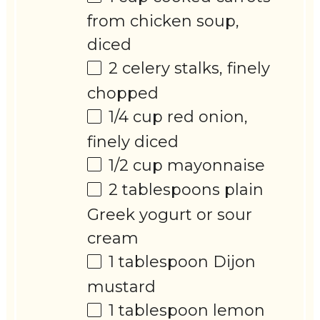
from chicken soup,
diced
2
celery stalks, finely
chopped
1/4 cup
red onion,
finely diced
1/2 cup
mayonnaise
2 tablespoons
plain
Greek yogurt or sour
cream
1 tablespoon
Dijon
mustard
1 tablespoon
lemon