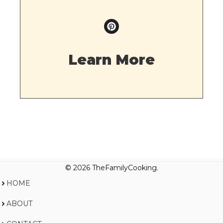
Learn More
© 2026 TheFamilyCooking.
HOME
ABOUT