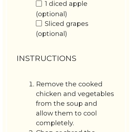
1
diced apple
(optional)
Sliced grapes
(optional)
INSTRUCTIONS
Remove the cooked
chicken and vegetables
from the soup and
allow them to cool
completely.