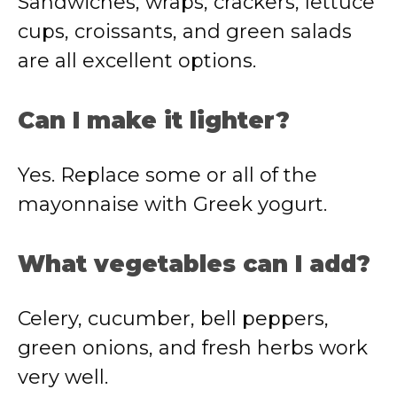
Sandwiches, wraps, crackers, lettuce
cups, croissants, and green salads
are all excellent options.
Can I make it lighter?
Yes. Replace some or all of the
mayonnaise with Greek yogurt.
What vegetables can I add?
Celery, cucumber, bell peppers,
green onions, and fresh herbs work
very well.