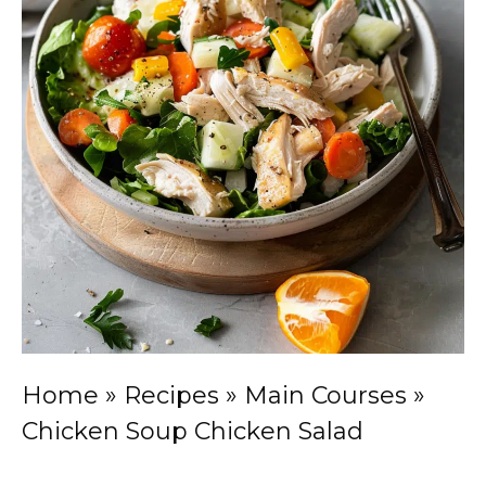
Home
»
Recipes
»
Main Courses
»
Chicken Soup Chicken Salad