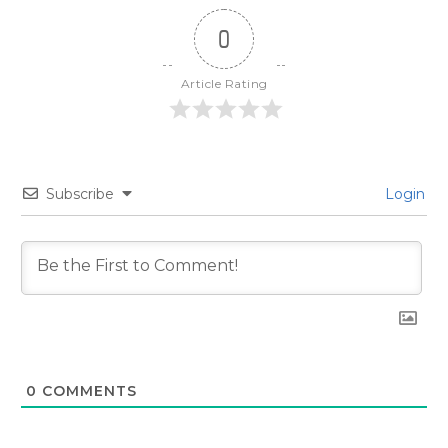
0
Article Rating
Subscribe
Login
0
COMMENTS