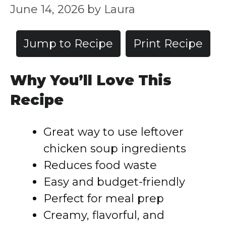
June 14, 2026
by
Laura
Jump to Recipe
Print Recipe
Why You’ll Love This
Recipe
Great way to use leftover
chicken soup ingredients
Reduces food waste
Easy and budget-friendly
Perfect for meal prep
Creamy, flavorful, and