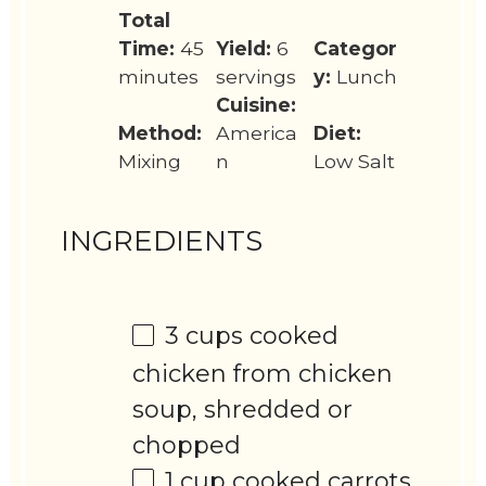
Total
Time:
45
Yield:
6
Categor
minutes
servings
y:
Lunch
Cuisine:
Method:
America
Diet:
Mixing
n
Low Salt
INGREDIENTS
3 cups
cooked
chicken from chicken
soup, shredded or
chopped
1 cup
cooked carrots