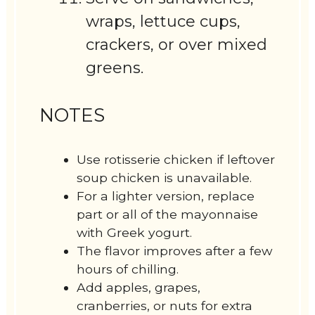
wraps, lettuce cups,
crackers, or over mixed
greens.
NOTES
Use rotisserie chicken if leftover
soup chicken is unavailable.
For a lighter version, replace
part or all of the mayonnaise
with Greek yogurt.
The flavor improves after a few
hours of chilling.
Add apples, grapes,
cranberries, or nuts for extra