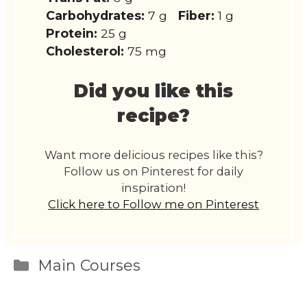
Carbohydrates:
7 g
Fiber:
1 g
Protein:
25 g
Cholesterol:
75 mg
Did you like this
recipe?
Want more delicious recipes like this?
Follow us on Pinterest for daily
inspiration!
Click here to Follow me on Pinterest
Categories
Main Courses