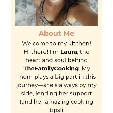
About Me
Welcome to my kitchen!
Hi there! I’m
Laura
, the
heart and soul behind
TheFamilyCooking
. My
mom plays a big part in this
journey—she’s always by my
side, lending her support
(and her amazing cooking
tips!)