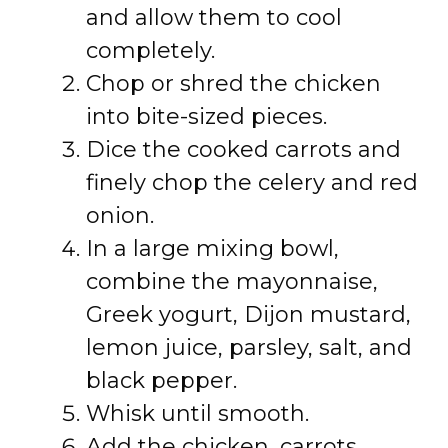
and allow them to cool
completely.
Chop or shred the chicken
into bite-sized pieces.
Dice the cooked carrots and
finely chop the celery and red
onion.
In a large mixing bowl,
combine the mayonnaise,
Greek yogurt, Dijon mustard,
lemon juice, parsley, salt, and
black pepper.
Whisk until smooth.
Add the chicken, carrots,