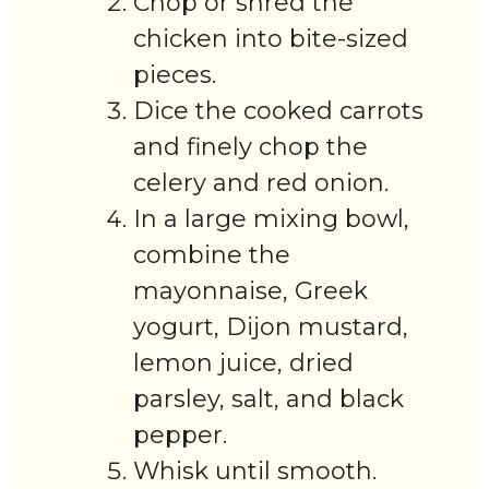
Chop or shred the
chicken into bite-sized
pieces.
Dice the cooked carrots
and finely chop the
celery and red onion.
In a large mixing bowl,
combine the
mayonnaise, Greek
yogurt, Dijon mustard,
lemon juice, dried
parsley, salt, and black
pepper.
Whisk until smooth.