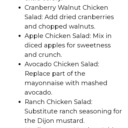
Cranberry Walnut Chicken
Salad: Add dried cranberries
and chopped walnuts.
Apple Chicken Salad: Mix in
diced apples for sweetness
and crunch.
Avocado Chicken Salad:
Replace part of the
mayonnaise with mashed
avocado.
Ranch Chicken Salad:
Substitute ranch seasoning for
the Dijon mustard.