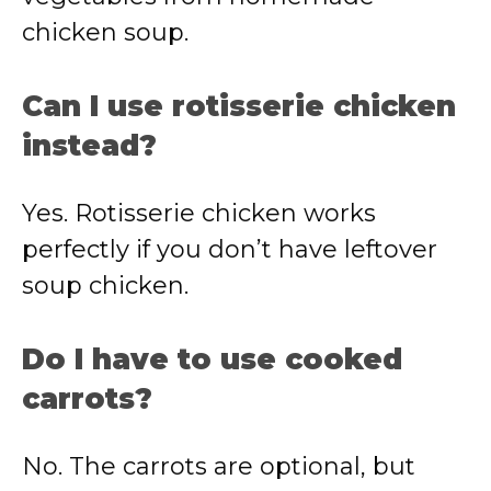
chicken soup.
Can I use rotisserie chicken
instead?
Yes. Rotisserie chicken works
perfectly if you don’t have leftover
soup chicken.
Do I have to use cooked
carrots?
No. The carrots are optional, but