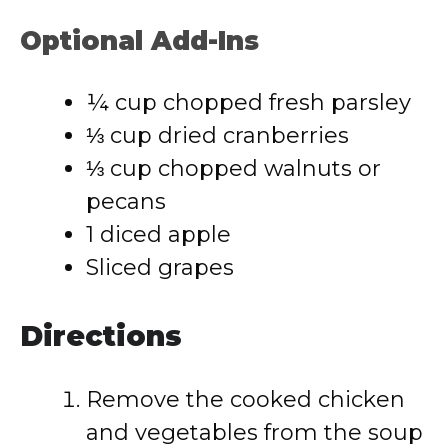
Optional Add-Ins
¼ cup chopped fresh parsley
⅓ cup dried cranberries
⅓ cup chopped walnuts or
pecans
1 diced apple
Sliced grapes
Directions
Remove the cooked chicken
and vegetables from the soup