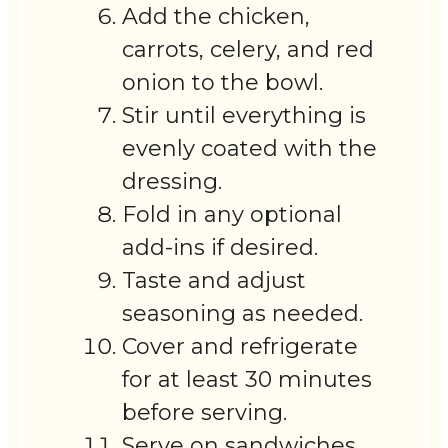
Add the chicken,
carrots, celery, and red
onion to the bowl.
Stir until everything is
evenly coated with the
dressing.
Fold in any optional
add-ins if desired.
Taste and adjust
seasoning as needed.
Cover and refrigerate
for at least 30 minutes
before serving.
Serve on sandwiches,