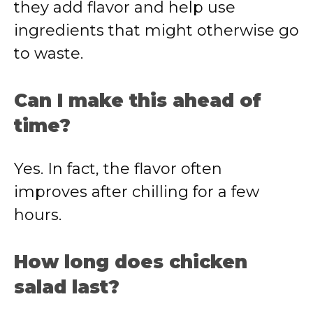
they add flavor and help use
ingredients that might otherwise go
to waste.
Can I make this ahead of
time?
Yes. In fact, the flavor often
improves after chilling for a few
hours.
How long does chicken
salad last?