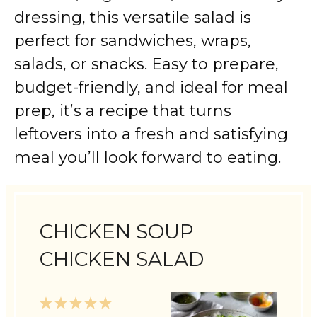
dressing, this versatile salad is
perfect for sandwiches, wraps,
salads, or snacks. Easy to prepare,
budget-friendly, and ideal for meal
prep, it’s a recipe that turns
leftovers into a fresh and satisfying
meal you’ll look forward to eating.
CHICKEN SOUP
CHICKEN SALAD
1
2
3
4
5