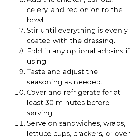
celery, and red onion to the
bowl.
Stir until everything is evenly
coated with the dressing.
Fold in any optional add-ins if
using.
Taste and adjust the
seasoning as needed.
Cover and refrigerate for at
least 30 minutes before
serving.
Serve on sandwiches, wraps,
lettuce cups, crackers, or over