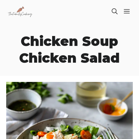
Skip
ME
to
content
Chicken Soup
Chicken Salad