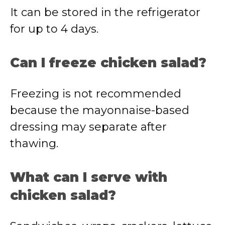
It can be stored in the refrigerator
for up to 4 days.
Can I freeze chicken salad?
Freezing is not recommended
because the mayonnaise-based
dressing may separate after
thawing.
What can I serve with
chicken salad?