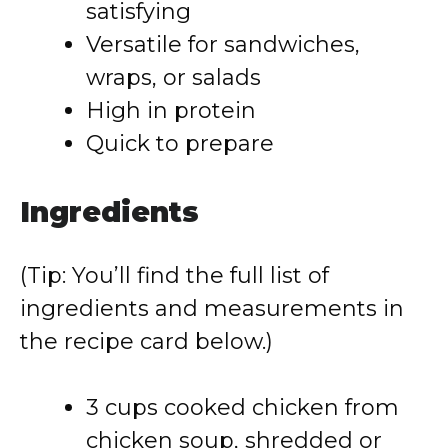
satisfying
Versatile for sandwiches,
wraps, or salads
High in protein
Quick to prepare
Ingredients
(Tip: You’ll find the full list of
ingredients and measurements in
the recipe card below.)
3 cups cooked chicken from
chicken soup, shredded or