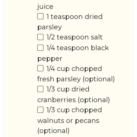
juice
1 teaspoon
dried
parsley
1/2 teaspoon
salt
1/4 teaspoon
black
pepper
1/4 cup
chopped
fresh parsley (optional)
1/3 cup
dried
cranberries (optional)
1/3 cup
chopped
walnuts or pecans
(optional)