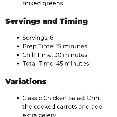
mixed greens.
Servings and Timing
Servings: 6
Prep Time: 15 minutes
Chill Time: 30 minutes
Total Time: 45 minutes
Variations
Classic Chicken Salad: Omit
the cooked carrots and add
extra celery.