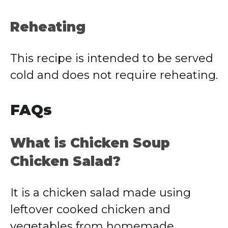
Reheating
This recipe is intended to be served
cold and does not require reheating.
FAQs
What is Chicken Soup
Chicken Salad?
It is a chicken salad made using
leftover cooked chicken and
vegetables from homemade