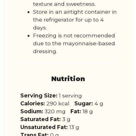
texture and sweetness.
Store in an airtight container in
the refrigerator for up to 4
days.
Freezing is not recommended
due to the mayonnaise-based
dressing.
Nutrition
Serving Size:
1 serving
Calories:
290 kcal
Sugar:
4 g
Sodium:
320 mg
Fat:
18 g
Saturated Fat:
3 g
Unsaturated Fat:
13 g
Trans Fat:
0 g