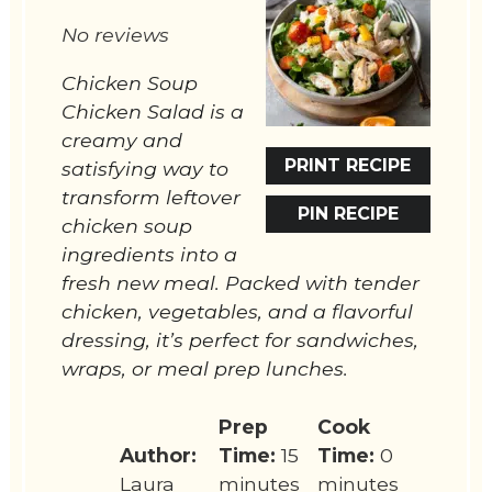
Star
Stars
Stars
Stars
Stars
No reviews
Chicken Soup
Chicken Salad is a
creamy and
PRINT RECIPE
satisfying way to
transform leftover
PIN RECIPE
chicken soup
ingredients into a
fresh new meal. Packed with tender
chicken, vegetables, and a flavorful
dressing, it’s perfect for sandwiches,
wraps, or meal prep lunches.
Prep
Cook
Author:
Time:
15
Time:
0
Laura
minutes
minutes