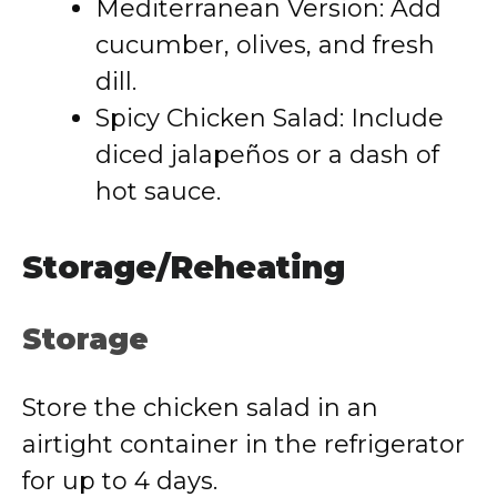
Mediterranean Version: Add
cucumber, olives, and fresh
dill.
Spicy Chicken Salad: Include
diced jalapeños or a dash of
hot sauce.
Storage/Reheating
Storage
Store the chicken salad in an
airtight container in the refrigerator
for up to 4 days.