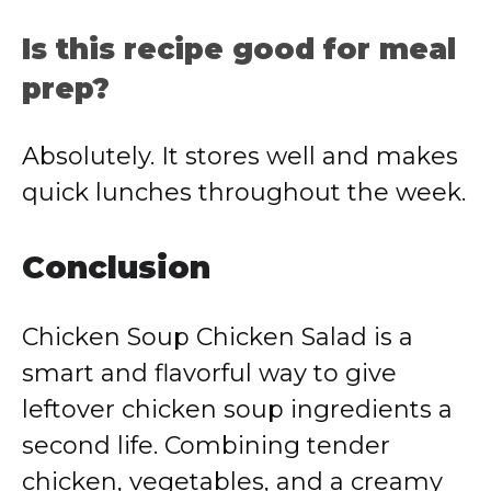
Is this recipe good for meal
prep?
Absolutely. It stores well and makes
quick lunches throughout the week.
Conclusion
Chicken Soup Chicken Salad is a
smart and flavorful way to give
leftover chicken soup ingredients a
second life. Combining tender
chicken, vegetables, and a creamy