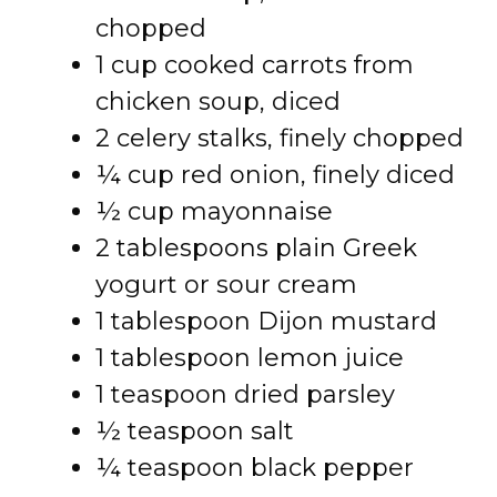
chopped
1 cup cooked carrots from
chicken soup, diced
2 celery stalks, finely chopped
¼ cup red onion, finely diced
½ cup mayonnaise
2 tablespoons plain Greek
yogurt or sour cream
1 tablespoon Dijon mustard
1 tablespoon lemon juice
1 teaspoon dried parsley
½ teaspoon salt
¼ teaspoon black pepper