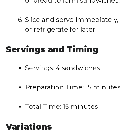
of
bread
to
form
sandwiches.
Slice
and
serve
immediately,
or
refrigerate
for
later.
Servings
and
Timing
Servings:
4
sandwiches
Preparation
Time:
15
minutes
Total
Time:
15
minutes
Variations