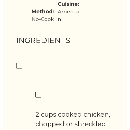
Cuisine:
Method:
America
No-Cook
n
INGREDIENTS
2 cups cooked chicken,
chopped or shredded