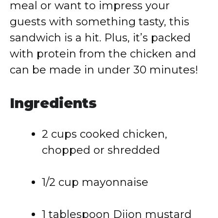
meal
or
want
to
impress
your
guests
with
something
tasty,
this
sandwich
is
a
hit.
Plus,
it’s
packed
with
protein
from
the
chicken
and
can
be
made
in
under
30
minutes!
Ingredients
2
cups
cooked
chicken,
chopped
or
shredded
1/
2
cup
mayonnaise
1
tablespoon
Dijon
mustard