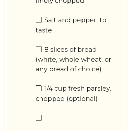
finely chopped
Salt and pepper, to
taste
8
slices of bread
(white, whole wheat, or
any bread of choice)
1/4 cup
fresh parsley,
chopped (optional)