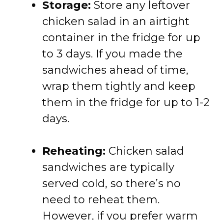
Storage:
Store
any
leftover
chicken
salad
in
an
airtight
container
in
the
fridge
for
up
to
3
days.
If
you
made
the
sandwiches
ahead
of
time,
wrap
them
tightly
and
keep
them
in
the
fridge
for
up
to
1-
2
days.
Reheating:
Chicken
salad
sandwiches
are
typically
served
cold,
so
there’s
no
need
to
reheat
them.
However,
if
you
prefer
warm