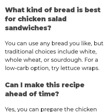
What
kind
of
bread
is
best
for
chicken
salad
sandwiches?
You
can
use
any
bread
you
like,
but
traditional
choices
include
white,
whole
wheat,
or
sourdough.
For
a
low-
carb
option,
try
lettuce
wraps.
Can
I
make
this
recipe
ahead
of
time?
Yes,
you
can
prepare
the
chicken