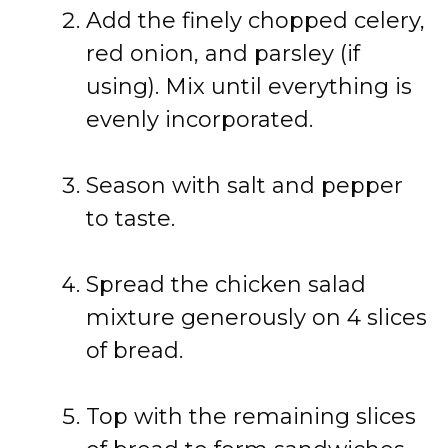
Add
the
finely
chopped
celery,
red
onion,
and
parsley (
if
using).
Mix
until
everything
is
evenly
incorporated.
Season
with
salt
and
pepper
to
taste.
Spread
the
chicken
salad
mixture
generously
on
4
slices
of
bread.
Top
with
the
remaining
slices