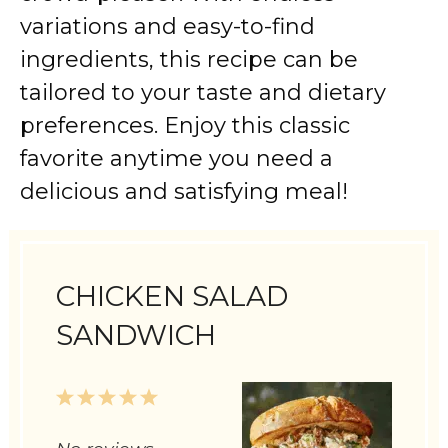
variations
and
easy-
to-
find
ingredients,
this
recipe
can
be
tailored
to
your
taste
and
dietary
preferences.
Enjoy
this
classic
favorite
anytime
you
need
a
delicious
and
satisfying
meal!
CHICKEN SALAD
SANDWICH
1
2
3
4
5
Star
Stars
Stars
Stars
Stars