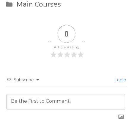
Categories
Main Courses
0
Article Rating
Subscribe
Login