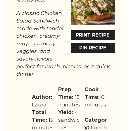
No reviews
A classic Chicken
Salad Sandwich
made with tender
PRINT RECIPE
chicken, creamy
mayo, crunchy
PIN RECIPE
veggies, and
savory flavors,
perfect for lunch, picnics, or a quick
dinner.
Prep
Cook
Author:
Time:
15
Time:
0
Laura
minutes
minutes
Total
Yield:
4
Time:
15
sandwic
Categor
minutes
hes
y:
Lunch