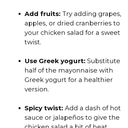
Add
fruits:
Try
adding
grapes,
apples,
or
dried
cranberries
to
your
chicken
salad
for
a
sweet
twist.
Use
Greek
yogurt:
Substitute
half
of
the
mayonnaise
with
Greek
yogurt
for
a
healthier
version.
Spicy
twist:
Add
a
dash
of
hot
sauce
or
jalapeños
to
give
the
chicken
salad
a
bit
of
heat.