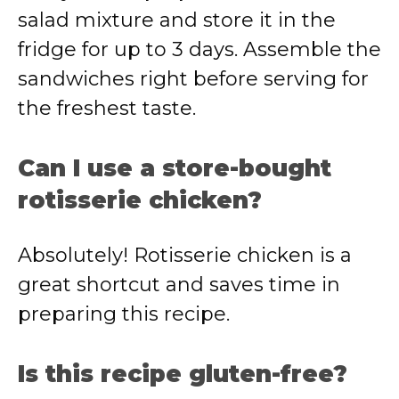
salad
mixture
and
store
it
in
the
fridge
for
up
to
3
days.
Assemble
the
sandwiches
right
before
serving
for
the
freshest
taste.
Can
I
use
a
store-
bought
rotisserie
chicken?
Absolutely!
Rotisserie
chicken
is
a
great
shortcut
and
saves
time
in
preparing
this
recipe.
Is
this
recipe
gluten-
free?