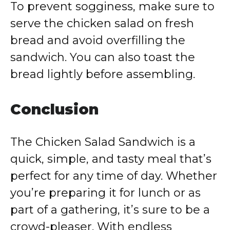
To
prevent
sogginess,
make
sure
to
serve
the
chicken
salad
on
fresh
bread
and
avoid
overfilling
the
sandwich.
You
can
also
toast
the
bread
lightly
before
assembling.
Conclusion
The
Chicken
Salad
Sandwich
is
a
quick,
simple,
and
tasty
meal
that’s
perfect
for
any
time
of
day.
Whether
you’re
preparing
it
for
lunch
or
as
part
of
a
gathering,
it’s
sure
to
be
a
crowd-
pleaser.
With
endless