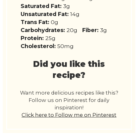
Saturated Fat:
3g
Unsaturated Fat:
14g
Trans Fat:
0g
Carbohydrates:
20g
Fiber:
3g
Protein:
25g
Cholesterol:
50mg
Did you like this
recipe?
Want more delicious recipes like this?
Follow us on Pinterest for daily
inspiration!
Click here to Follow me on Pinterest