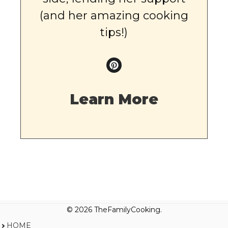
(and her amazing cooking
tips!)
Learn More
© 2026 TheFamilyCooking.
HOME