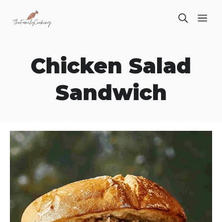
Skip
ME
to
content
Chicken Salad
Sandwich