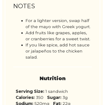
NOTES
For a lighter version, swap half
of the mayo with Greek yogurt.
Add fruits like grapes, apples,
or cranberries for a sweet twist.
If you like spice, add hot sauce
or jalapeños to the chicken
salad.
Nutrition
Serving Size:
1 sandwich
Calories:
350
Sugar:
3g
Sodium:
520mg
Fat:
22g