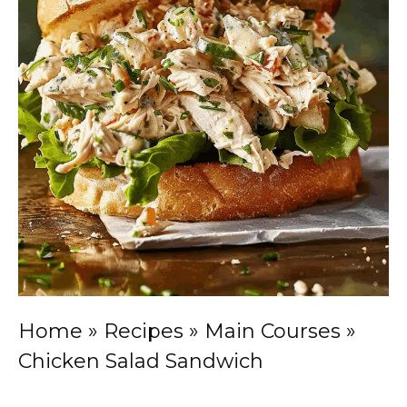
Home
»
Recipes
»
Main Courses
»
Chicken Salad Sandwich