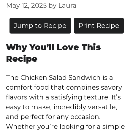
May 12, 2025
by
Laura
Jump to Recipe
Print Recipe
Why
You’ll
Love
This
Recipe
The
Chicken
Salad
Sandwich
is
a
comfort
food
that
combines
savory
flavors
with
a
satisfying
texture.
It’s
easy
to
make,
incredibly
versatile,
and
perfect
for
any
occasion.
Whether
you’re
looking
for
a
simple