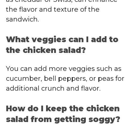
the
flavor
and
texture
of
the
sandwich.
What
veggies
can
I
add
to
the
chicken
salad?
You
can
add
more
veggies
such
as
cucumber,
bell
peppers,
or
peas
for
additional
crunch
and
flavor.
How
do
I
keep
the
chicken
salad
from
getting
soggy?