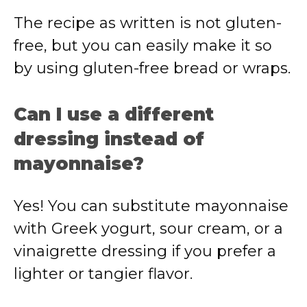
The
recipe
as
written
is
not
gluten-
free,
but
you
can
easily
make
it
so
by
using
gluten-
free
bread
or
wraps.
Can
I
use
a
different
dressing
instead
of
mayonnaise?
Yes!
You
can
substitute
mayonnaise
with
Greek
yogurt,
sour
cream,
or
a
vinaigrette
dressing
if
you
prefer
a
lighter
or
tangier
flavor.