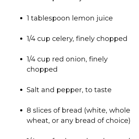
1
tablespoon
lemon
juice
1/
4
cup
celery,
finely
chopped
1/
4
cup
red
onion,
finely
chopped
Salt
and
pepper,
to
taste
8
slices
of
bread (
white,
whole
wheat,
or
any
bread
of
choice)