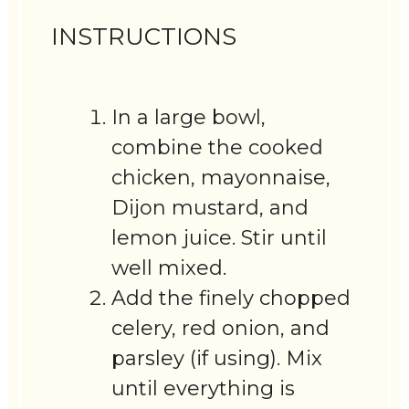
INSTRUCTIONS
In a large bowl,
combine the cooked
chicken, mayonnaise,
Dijon mustard, and
lemon juice. Stir until
well mixed.
Add the finely chopped
celery, red onion, and
parsley (if using). Mix
until everything is