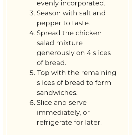
evenly incorporated.
Season with salt and
pepper to taste.
Spread the chicken
salad mixture
generously on 4 slices
of bread.
Top with the remaining
slices of bread to form
sandwiches.
Slice and serve
immediately, or
refrigerate for later.