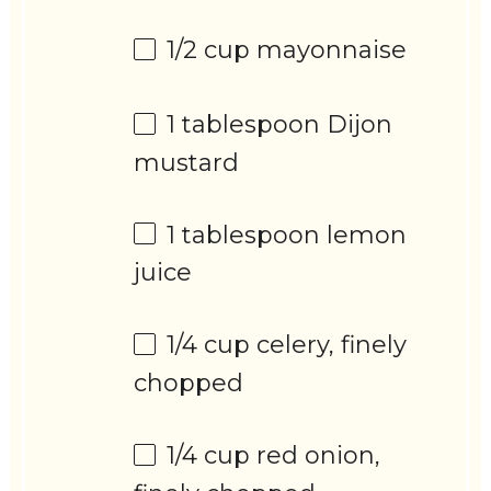
1/2 cup
mayonnaise
1 tablespoon
Dijon
mustard
1 tablespoon
lemon
juice
1/4 cup
celery, finely
chopped
1/4 cup
red onion,