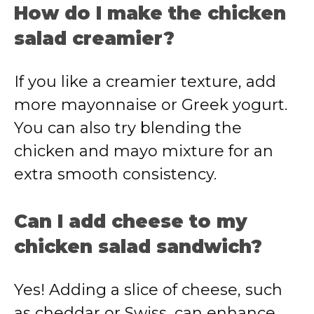
How
do
I
make
the
chicken
salad
creamier?
If
you
like
a
creamier
texture,
add
more
mayonnaise
or
Greek
yogurt.
You
can
also
try
blending
the
chicken
and
mayo
mixture
for
an
extra
smooth
consistency.
Can
I
add
cheese
to
my
chicken
salad
sandwich?
Yes!
Adding
a
slice
of
cheese,
such
as
cheddar
or
Swiss,
can
enhance