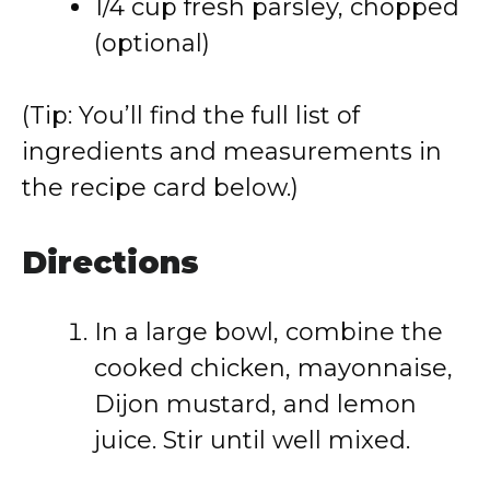
1/
4
cup
fresh
parsley,
chopped
(
optional)
(
Tip:
You’ll
find
the
full
list
of
ingredients
and
measurements
in
the
recipe
card
below.)
Directions
In
a
large
bowl,
combine
the
cooked
chicken,
mayonnaise,
Dijon
mustard,
and
lemon
juice.
Stir
until
well
mixed.