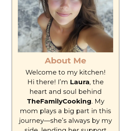
About Me
Welcome to my kitchen!
Hi there! I’m
Laura
, the
heart and soul behind
TheFamilyCooking
. My
mom plays a big part in this
journey—she’s always by my
side, lending her support