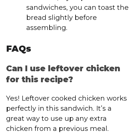
sandwiches,
you
can
toast
the
bread
slightly
before
assembling.
FAQs
Can
I
use
leftover
chicken
for
this
recipe?
Yes!
Leftover
cooked
chicken
works
perfectly
in
this
sandwich.
It’s
a
great
way
to
use
up
any
extra
chicken
from
a
previous
meal.