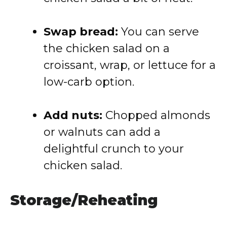
Swap
bread:
You
can
serve
the
chicken
salad
on
a
croissant,
wrap,
or
lettuce
for
a
low-
carb
option.
Add
nuts:
Chopped
almonds
or
walnuts
can
add
a
delightful
crunch
to
your
chicken
salad.
Storage/
Reheating