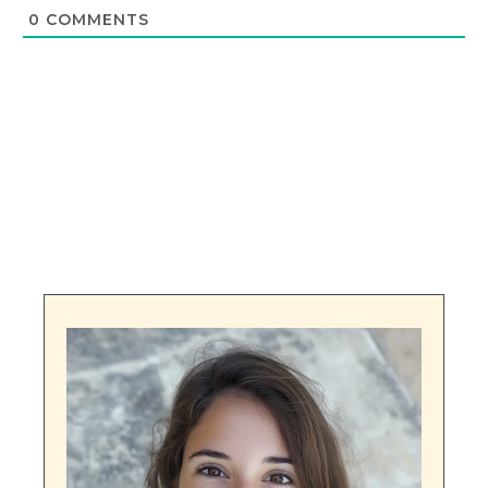
0
COMMENTS