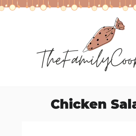
Skip
to
content
Chicken Sal