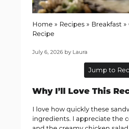
Home
»
Recipes
»
Breakfast
»
Recipe
July 6, 2026
by
Laura
Jump to Rec
Why I’ll Love This Re
I love how quickly these san
ingredients. I appreciate the 
and the creamy chicken salad. 