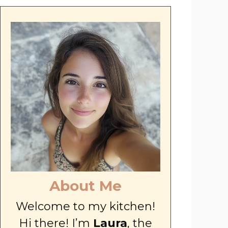
About Me
Welcome to my kitchen!
Hi there! I’m
Laura
, the