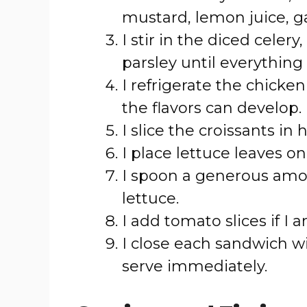
mustard, lemon juice, ga
I stir in the diced celer
parsley until everything 
I refrigerate the chicken
the flavors can develop.
I slice the croissants in h
I place lettuce leaves on
I spoon a generous amou
lettuce.
I add tomato slices if I
I close each sandwich wi
serve immediately.