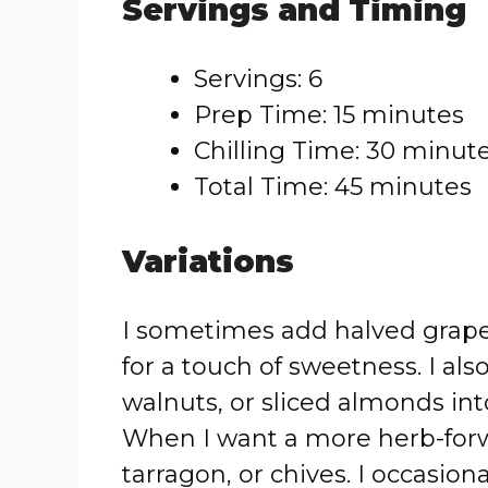
Servings and Timing
Servings: 6
Prep Time: 15 minutes
Chilling Time: 30 minut
Total Time: 45 minutes
Variations
I sometimes add halved grapes
for a touch of sweetness. I a
walnuts, or sliced almonds int
When I want a more herb-forward
tarragon, or chives. I occasion