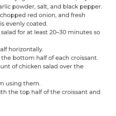
rlic powder, salt, and black pepper.
y, chopped red onion, and fresh
is evenly coated.
 salad for at least 20–30 minutes so
alf horizontally.
 the bottom half of each croissant.
nt of chicken salad over the
 am using them.
th the top half of the croissant and