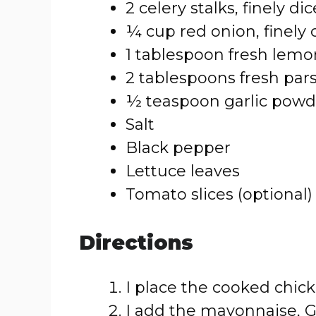
2 celery stalks, finely di
¼ cup red onion, finely
1 tablespoon fresh lemo
2 tablespoons fresh par
½ teaspoon garlic powd
Salt
Black pepper
Lettuce leaves
Tomato slices (optional)
Directions
I place the cooked chick
I add the mayonnaise, G