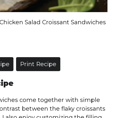
Chicken Salad Croissant Sandwiches
ipe
Print Recipe
cipe
dwiches come together with simple
contrast between the flaky croissants
I also enjoy customizing the filling