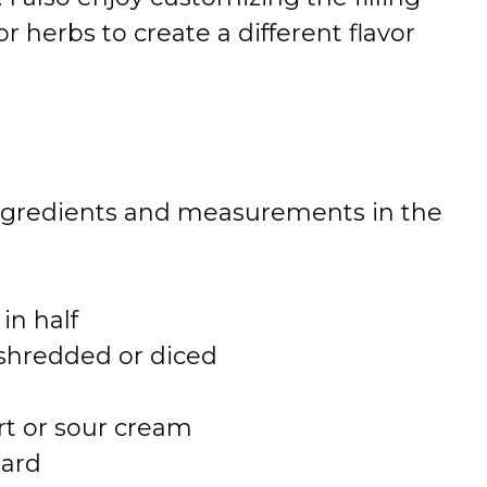
or herbs to create a different flavor
 of ingredients and measurements in the
 in half
 shredded or diced
rt or sour cream
tard