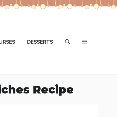
URSES
DESSERTS
iches Recipe