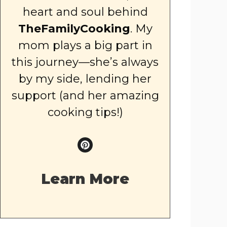
heart and soul behind
TheFamilyCooking
. My
mom plays a big part in
this journey—she’s always
by my side, lending her
support (and her amazing
cooking tips!)
Learn More