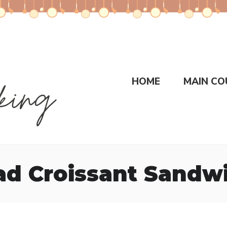
HOME
MAIN CO
ad Croissant Sandw