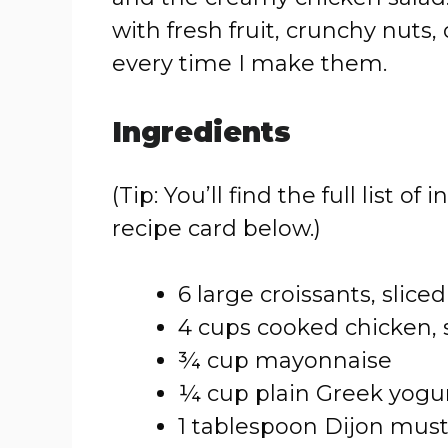
with fresh fruit, crunchy nuts, 
every time I make them.
Ingredients
(Tip: You’ll find the full list
recipe card below.)
6 large croissants, sliced
4 cups cooked chicken,
¾ cup mayonnaise
¼ cup plain Greek yogu
1 tablespoon Dijon mus