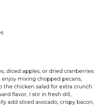
es
, diced apples, or dried cranberries
lso enjoy mixing chopped pecans,
o the chicken salad for extra crunch.
 flavor, I stir in fresh dill,
ally add sliced avocado, crispy bacon,