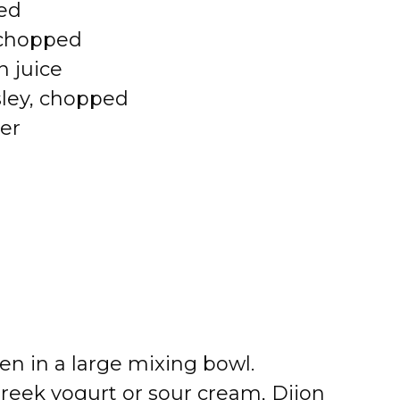
ced
 chopped
n juice
sley, chopped
er
en in a large mixing bowl.
reek yogurt or sour cream, Dijon