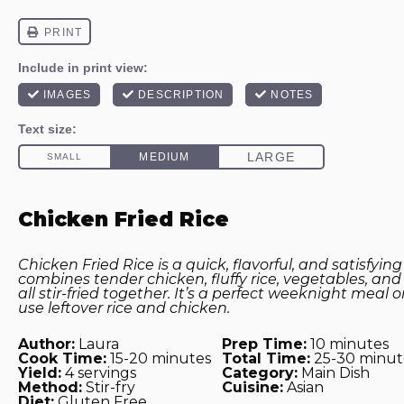
Chicken Fried Rice
Chicken Fried Rice is a quick, flavorful, and satisfying
combines tender chicken, fluffy rice, vegetables, an
all stir-fried together. It’s a perfect weeknight meal 
use leftover rice and chicken.
Author:
Laura
Prep Time:
10 minutes
Cook Time:
15-20 minutes
Total Time:
25-30 minut
Yield:
4 servings
Category:
Main Dish
Method:
Stir-fry
Cuisine:
Asian
Diet:
Gluten Free