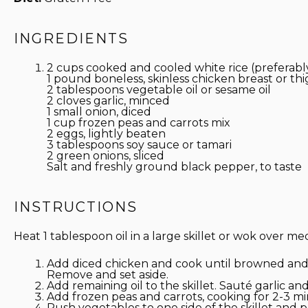
INGREDIENTS
2 cups cooked and cooled white rice (preferabl
1
pound boneless, skinless chicken breast or thi
2 tablespoons
vegetable oil or sesame oil
2
cloves garlic, minced
1
small onion, diced
1 cup
frozen peas and carrots mix
2
eggs, lightly beaten
3 tablespoons
soy sauce or tamari
2
green onions, sliced
Salt and freshly ground black pepper, to taste
INSTRUCTIONS
Heat 1 tablespoon oil in a large skillet or wok over m
Add diced chicken and cook until browned and
Remove and set aside.
Add remaining oil to the skillet. Sauté garlic an
Add frozen peas and carrots, cooking for 2-3 mi
Push vegetables to one side of the skillet and 