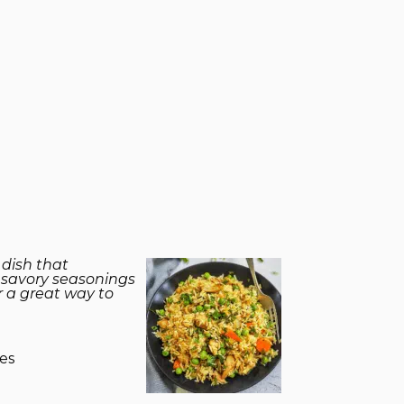
 dish that
d savory seasonings
or a great way to
es