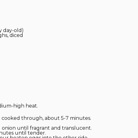
y day-old)
ghs, diced
edium-high heat.
 cooked through, about 5-7 minutes.
d onion until fragrant and translucent.
nutes until tender.
pour beaten eggs into the other side.