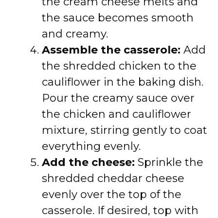
the cream cheese melts and
the sauce becomes smooth
and creamy.
Assemble the casserole:
Add
the shredded chicken to the
cauliflower in the baking dish.
Pour the creamy sauce over
the chicken and cauliflower
mixture, stirring gently to coat
everything evenly.
Add the cheese:
Sprinkle the
shredded cheddar cheese
evenly over the top of the
casserole. If desired, top with