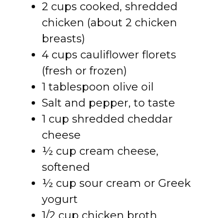
2 cups cooked, shredded
chicken (about 2 chicken
breasts)
4 cups cauliflower florets
(fresh or frozen)
1 tablespoon olive oil
Salt and pepper, to taste
1 cup shredded cheddar
cheese
½ cup cream cheese,
softened
½ cup sour cream or Greek
yogurt
1/2 cup chicken broth