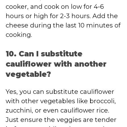
cooker, and cook on low for 4-6
hours or high for 2-3 hours. Add the
cheese during the last 10 minutes of
cooking.
10. Can I substitute
cauliflower with another
vegetable?
Yes, you can substitute cauliflower
with other vegetables like broccoli,
zucchini, or even cauliflower rice.
Just ensure the veggies are tender