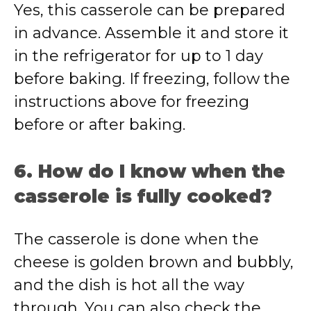
Yes, this casserole can be prepared
in advance. Assemble it and store it
in the refrigerator for up to 1 day
before baking. If freezing, follow the
instructions above for freezing
before or after baking.
6. How do I know when the
casserole is fully cooked?
The casserole is done when the
cheese is golden brown and bubbly,
and the dish is hot all the way
through. You can also check the