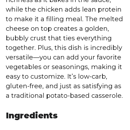
while the chicken adds lean protein
to make it a filling meal. The melted
cheese on top creates a golden,
bubbly crust that ties everything
together. Plus, this dish is incredibly
versatile—you can add your favorite
vegetables or seasonings, making it
easy to customize. It’s low-carb,
gluten-free, and just as satisfying as
a traditional potato-based casserole.
Ingredients