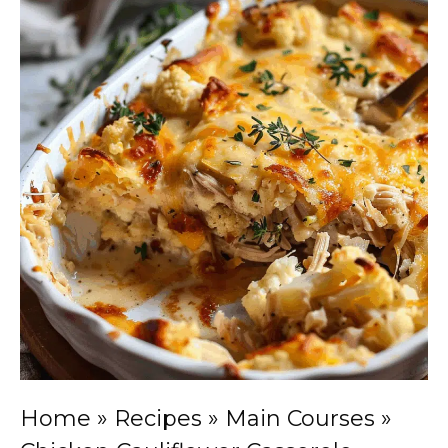
Home
»
Recipes
»
Main Courses
»