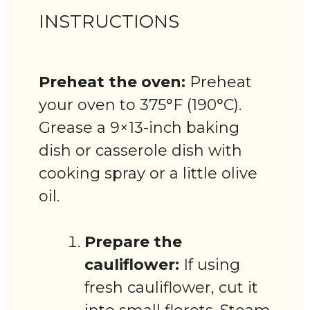
INSTRUCTIONS
Preheat the oven:
Preheat
your oven to 375°F (190°C).
Grease a 9×13-inch baking
dish or casserole dish with
cooking spray or a little olive
oil.
Prepare the
cauliflower:
If using
fresh cauliflower, cut it