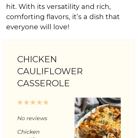
hit. With its versatility and rich,
comforting flavors, it’s a dish that
everyone will love!
CHICKEN
CAULIFLOWER
CASSEROLE
1
2
3
4
5
Star
Stars
Stars
Stars
Stars
No reviews
Chicken