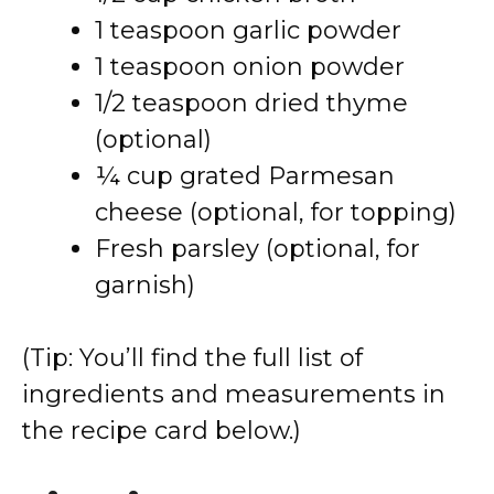
1 teaspoon garlic powder
1 teaspoon onion powder
1/2 teaspoon dried thyme
(optional)
¼ cup grated Parmesan
cheese (optional, for topping)
Fresh parsley (optional, for
garnish)
(Tip: You’ll find the full list of
ingredients and measurements in
the recipe card below.)