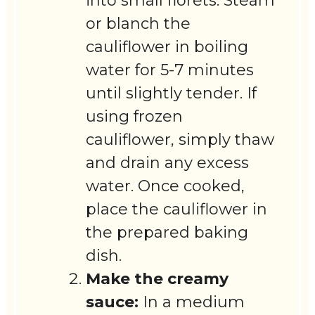
into small florets. Steam
or blanch the
cauliflower in boiling
water for 5-7 minutes
until slightly tender. If
using frozen
cauliflower, simply thaw
and drain any excess
water. Once cooked,
place the cauliflower in
the prepared baking
dish.
Make the creamy
sauce:
In a medium