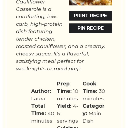
Cauliflower
Casserole is a
PRINT RECIPE
comforting, low-
carb, high-protein
PIN RECIPE
dish featuring
tender chicken,
roasted cauliflower, and a creamy,
cheesy sauce. It’s a flavorful,
satisfying meal perfect for
weeknights or meal prep.
Prep
Cook
Author:
Time:
10
Time:
30
Laura
minutes
minutes
Total
Yield:
4-
Categor
Time:
40
6
y:
Main
minutes
servings
Dish