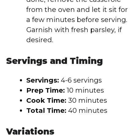
from the oven and let it sit for
a few minutes before serving.
Garnish with fresh parsley, if
desired.
Servings and Timing
Servings:
4-6 servings
Prep Time:
10 minutes
Cook Time:
30 minutes
Total Time:
40 minutes
Variations