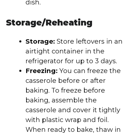
dish.
Storage/Reheating
Storage:
Store leftovers in an
airtight container in the
refrigerator for up to 3 days.
Freezing:
You can freeze the
casserole before or after
baking. To freeze before
baking, assemble the
casserole and cover it tightly
with plastic wrap and foil.
When ready to bake, thaw in