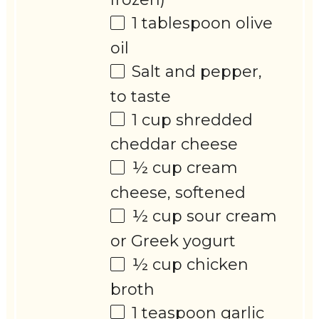
1 tablespoon
olive
oil
Salt and pepper,
to taste
1 cup
shredded
cheddar cheese
½ cup
cream
cheese, softened
½ cup
sour cream
or Greek yogurt
½ cup
chicken
broth
1 teaspoon
garlic