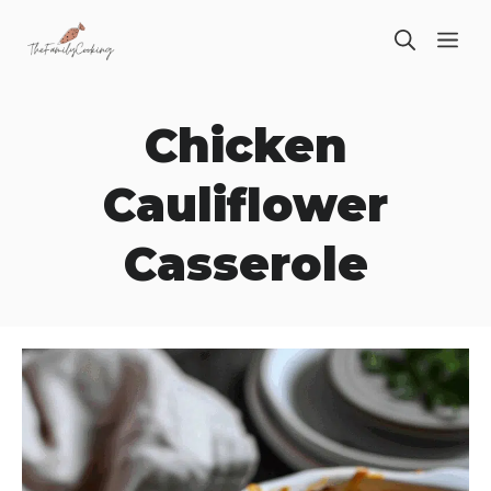
Skip
ME
to
content
Chicken
Cauliflower
Casserole