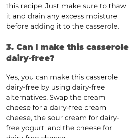
this recipe. Just make sure to thaw
it and drain any excess moisture
before adding it to the casserole.
3. Can I make this casserole
dairy-free?
Yes, you can make this casserole
dairy-free by using dairy-free
alternatives. Swap the cream
cheese for a dairy-free cream
cheese, the sour cream for dairy-
free yogurt, and the cheese for