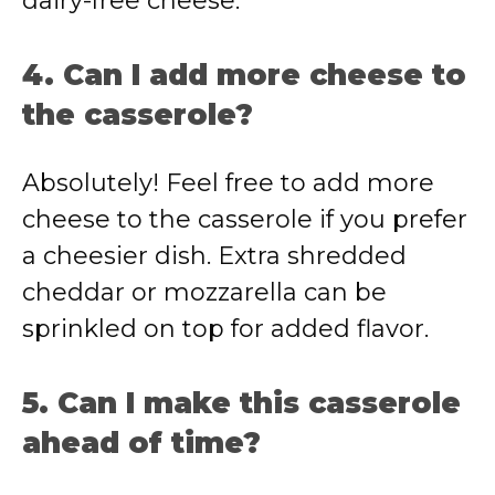
dairy-free cheese.
4. Can I add more cheese to
the casserole?
Absolutely! Feel free to add more
cheese to the casserole if you prefer
a cheesier dish. Extra shredded
cheddar or mozzarella can be
sprinkled on top for added flavor.
5. Can I make this casserole
ahead of time?