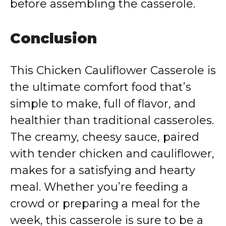
before assembling the casserole.
Conclusion
This Chicken Cauliflower Casserole is
the ultimate comfort food that’s
simple to make, full of flavor, and
healthier than traditional casseroles.
The creamy, cheesy sauce, paired
with tender chicken and cauliflower,
makes for a satisfying and hearty
meal. Whether you’re feeding a
crowd or preparing a meal for the
week, this casserole is sure to be a