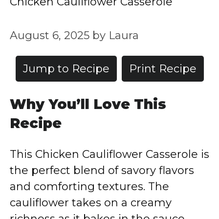
Chicken Cauliflower Casserole
August 6, 2025
by
Laura
Jump to Recipe
Print Recipe
Why You’ll Love This
Recipe
This Chicken Cauliflower Casserole is
the perfect blend of savory flavors
and comforting textures. The
cauliflower takes on a creamy
richness as it bakes in the sauce,