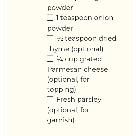
powder
1 teaspoon
onion
powder
½ teaspoon
dried
thyme (optional)
¼ cup
grated
Parmesan cheese
(optional, for
topping)
Fresh parsley
(optional, for
garnish)