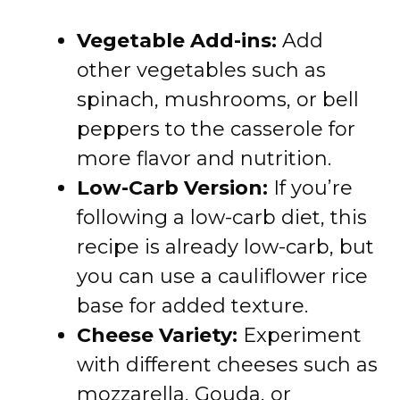
Vegetable Add-ins:
Add
other vegetables such as
spinach, mushrooms, or bell
peppers to the casserole for
more flavor and nutrition.
Low-Carb Version:
If you’re
following a low-carb diet, this
recipe is already low-carb, but
you can use a cauliflower rice
base for added texture.
Cheese Variety:
Experiment
with different cheeses such as
mozzarella, Gouda, or