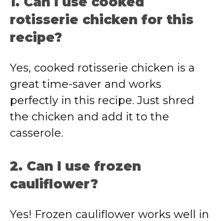
1. Can I use cooked
rotisserie chicken for this
recipe?
Yes, cooked rotisserie chicken is a
great time-saver and works
perfectly in this recipe. Just shred
the chicken and add it to the
casserole.
2. Can I use frozen
cauliflower?
Yes! Frozen cauliflower works well in