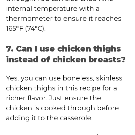
internal temperature with a
thermometer to ensure it reaches
165°F (74°C).
7. Can I use chicken thighs
instead of chicken breasts?
Yes, you can use boneless, skinless
chicken thighs in this recipe for a
richer flavor. Just ensure the
chicken is cooked through before
adding it to the casserole.