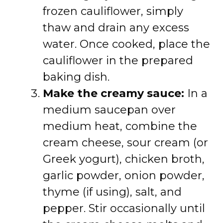
frozen cauliflower, simply
thaw and drain any excess
water. Once cooked, place the
cauliflower in the prepared
baking dish.
Make the creamy sauce:
In a
medium saucepan over
medium heat, combine the
cream cheese, sour cream (or
Greek yogurt), chicken broth,
garlic powder, onion powder,
thyme (if using), salt, and
pepper. Stir occasionally until