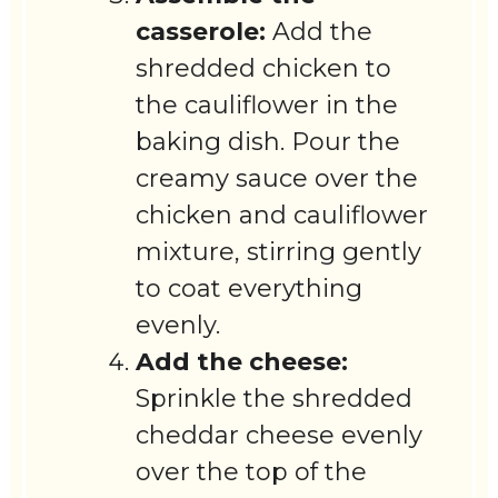
casserole:
Add the
shredded chicken to
the cauliflower in the
baking dish. Pour the
creamy sauce over the
chicken and cauliflower
mixture, stirring gently
to coat everything
evenly.
Add the cheese:
Sprinkle the shredded
cheddar cheese evenly
over the top of the