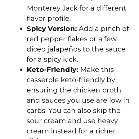
Monterey Jack for a different
flavor profile.
Spicy Version:
Add a pinch of
red pepper flakes or a few
diced jalapeños to the sauce
for a spicy kick.
Keto-Friendly:
Make this
casserole keto-friendly by
ensuring the chicken broth
and sauces you use are low in
carbs. You can also skip the
sour cream and use heavy
cream instead for a richer