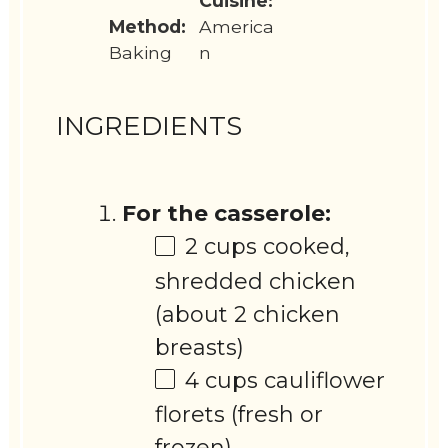
Cuisine:
Method:
America
Baking
n
INGREDIENTS
For the casserole:
2 cups
cooked,
shredded chicken
(about
2
chicken
breasts)
4 cups
cauliflower
florets (fresh or
frozen)