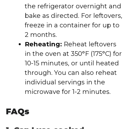
the refrigerator overnight and
bake as directed. For leftovers,
freeze in a container for up to
2 months.
Reheating:
Reheat leftovers
in the oven at 350°F (175°C) for
10-15 minutes, or until heated
through. You can also reheat
individual servings in the
microwave for 1-2 minutes.
FAQs