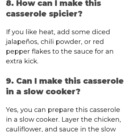
8. How can I make this
casserole spicier?
If you like heat, add some diced
jalapeños, chili powder, or red
pepper flakes to the sauce for an
extra kick.
9. Can I make this casserole
in a slow cooker?
Yes, you can prepare this casserole
in a slow cooker. Layer the chicken,
cauliflower, and sauce in the slow