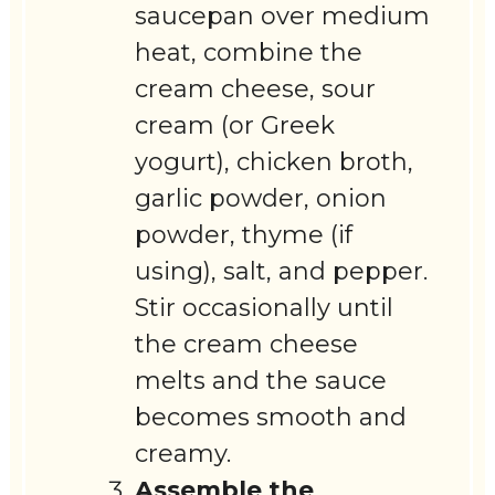
saucepan over medium
heat, combine the
cream cheese, sour
cream (or Greek
yogurt), chicken broth,
garlic powder, onion
powder, thyme (if
using), salt, and pepper.
Stir occasionally until
the cream cheese
melts and the sauce
becomes smooth and
creamy.
Assemble the