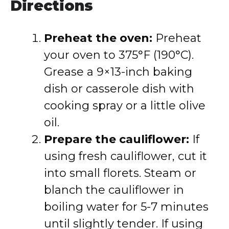
Directions
Preheat the oven:
Preheat
your oven to 375°F (190°C).
Grease a 9×13-inch baking
dish or casserole dish with
cooking spray or a little olive
oil.
Prepare the cauliflower:
If
using fresh cauliflower, cut it
into small florets. Steam or
blanch the cauliflower in
boiling water for 5-7 minutes
until slightly tender. If using