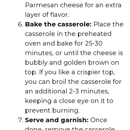
Parmesan cheese for an extra
layer of flavor.
Bake the casserole:
Place the
casserole in the preheated
oven and bake for 25-30
minutes, or until the cheese is
bubbly and golden brown on
top. If you like a crispier top,
you can broil the casserole for
an additional 2-3 minutes,
keeping a close eye on it to
prevent burning.
Serve and garnish:
Once
done, remove the casserole