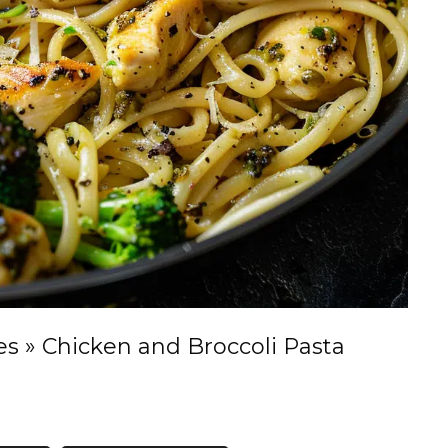
es
»
Chicken and Broccoli Pasta