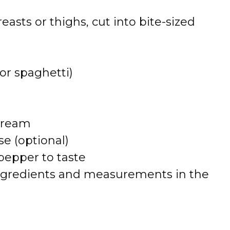
easts or thighs, cut into bite-sized
 or spaghetti)
 cream
e (optional)
pepper to taste
 of ingredients and measurements in the