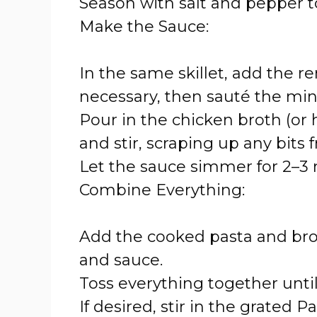
Season with salt and pepper to
Make the Sauce:
In the same skillet, add the re
necessary, then sauté the minc
Pour in the chicken broth (or 
and stir, scraping up any bits
Let the sauce simmer for 2–3 m
Combine Everything:
Add the cooked pasta and brocc
and sauce.
Toss everything together unti
If desired, stir in the grate