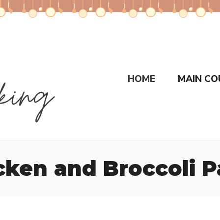
HOME
MAIN CO
cken and Broccoli P