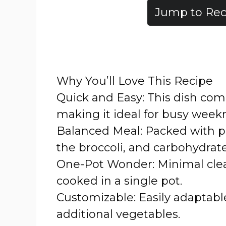
Jump to Rec
Why You’ll Love This Recipe
Quick and Easy: This dish com
making it ideal for busy weekn
Balanced Meal: Packed with pr
the broccoli, and carbohydrat
One-Pot Wonder: Minimal clea
cooked in a single pot.
Customizable: Easily adaptable
additional vegetables.