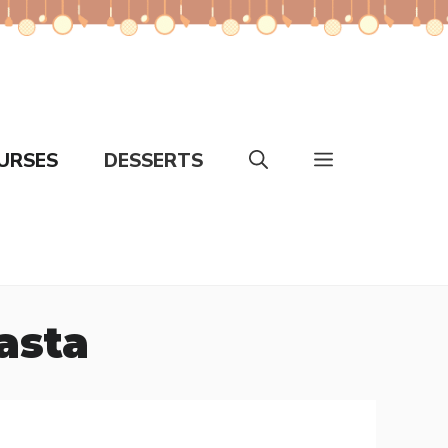
URSES
DESSERTS
asta