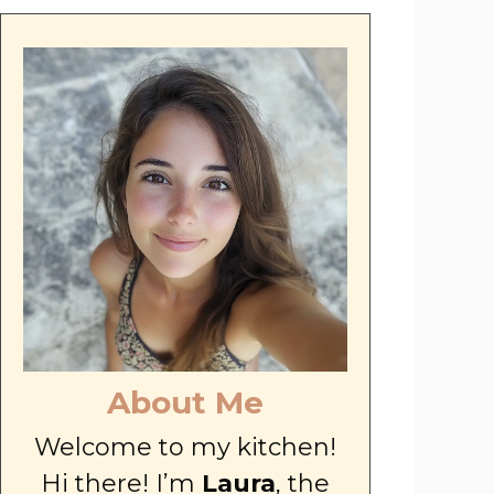
About Me
Welcome to my kitchen!
Hi there! I’m
Laura
, the