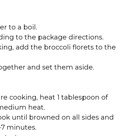
r to a boil.
ing to the package directions.
ing, add the broccoli florets to the
together and set them aside.
re cooking, heat 1 tablespoon of
er medium heat.
ok until browned on all sides and
–7 minutes.