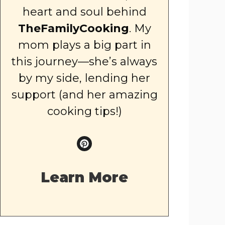
heart and soul behind
TheFamilyCooking
. My
mom plays a big part in
this journey—she’s always
by my side, lending her
support (and her amazing
cooking tips!)
Learn More