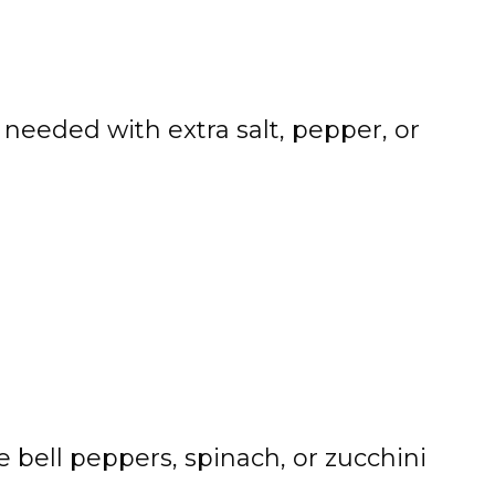
needed with extra salt, pepper, or
 bell peppers, spinach, or zucchini