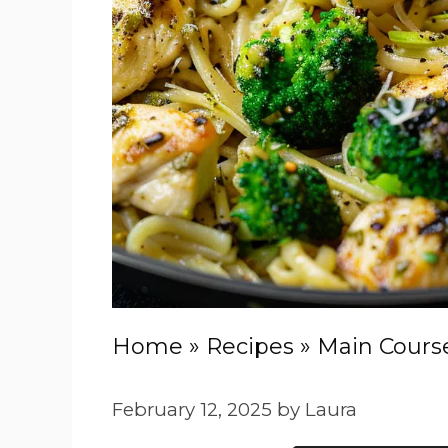
Home
»
Recipes
»
Main Cours
February 12, 2025
by
Laura