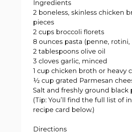
Ingredients
2 boneless, skinless chicken br
pieces
2 cups broccoli florets
8 ounces pasta (penne, rotini,
2 tablespoons olive oil
3 cloves garlic, minced
1 cup chicken broth or heavy
½ cup grated Parmesan chees
Salt and freshly ground black 
(Tip: You’ll find the full list
recipe card below.)
Directions