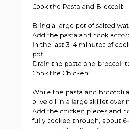
Cook the Pasta and Broccoli:
Bring a large pot of salted wate
Add the pasta and cook accord
In the last 3–4 minutes of cook
pot.
Drain the pasta and broccoli 
Cook the Chicken:
While the pasta and broccoli a
olive oil in a large skillet ov
Add the chicken pieces and co
fully cooked through, about 6