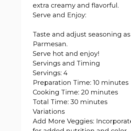
extra creamy and flavorful.
Serve and Enjoy:
Taste and adjust seasoning as 
Parmesan.
Serve hot and enjoy!
Servings and Timing
Servings: 4
Preparation Time: 10 minutes
Cooking Time: 20 minutes
Total Time: 30 minutes
Variations
Add More Veggies: Incorporate
for added nutrition and color.