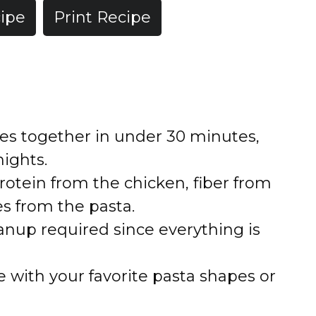
ipe
Print Recipe
es together in under 30 minutes,
ights.
otein from the chicken, fiber from
es from the pasta.
nup required since everything is
 with your favorite pasta shapes or