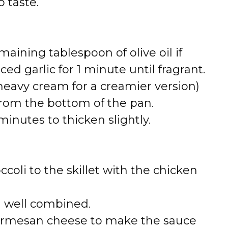
 taste.
maining tablespoon of olive oil if
ed garlic for 1 minute until fragrant.
heavy cream for a creamier version)
 from the bottom of the pan.
inutes to thicken slightly.
oli to the skillet with the chicken
l well combined.
d Parmesan cheese to make the sauce