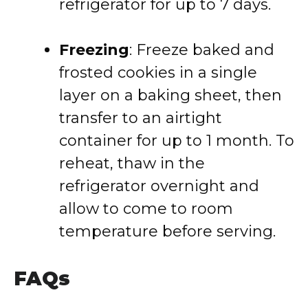
refrigerator for up to 7 days.
Freezing
: Freeze baked and
frosted cookies in a single
layer on a baking sheet, then
transfer to an airtight
container for up to 1 month. To
reheat, thaw in the
refrigerator overnight and
allow to come to room
temperature before serving.
FAQs