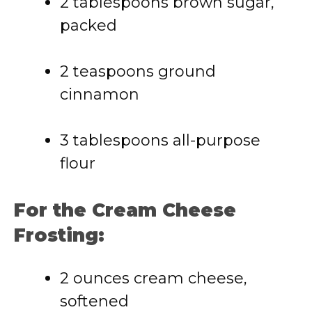
2 tablespoons brown sugar,
packed
2 teaspoons ground
cinnamon
3 tablespoons all-purpose
flour
For the Cream Cheese
Frosting:
2 ounces cream cheese,
softened