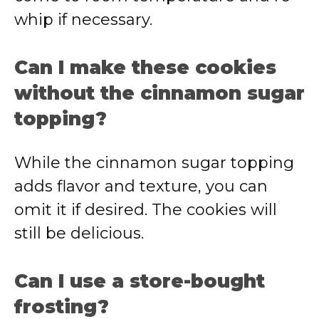
whip if necessary.
Can I make these cookies
without the cinnamon sugar
topping?
While the cinnamon sugar topping
adds flavor and texture, you can
omit it if desired. The cookies will
still be delicious.
Can I use a store-bought
frosting?