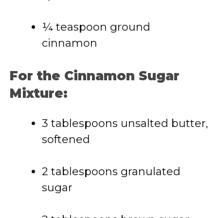
¼ teaspoon ground
cinnamon
For the Cinnamon Sugar
Mixture:
3 tablespoons unsalted butter,
softened
2 tablespoons granulated
sugar