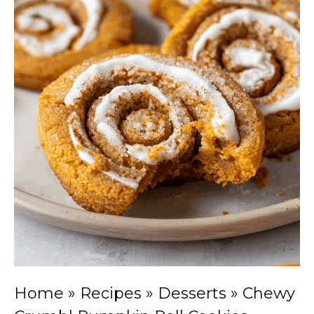
Home
»
Recipes
»
Desserts
»
Chewy