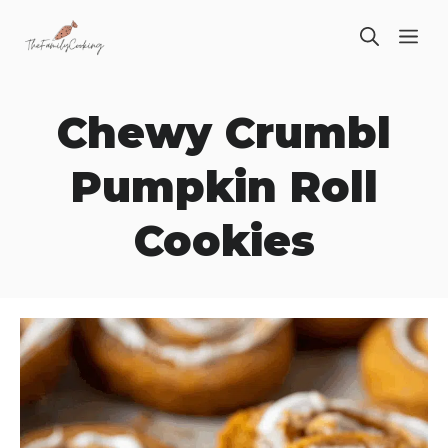
Skip
ME
to
content
Chewy Crumbl
Pumpkin Roll
Cookies