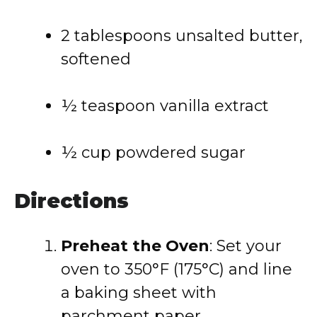
2 tablespoons unsalted butter,
softened
½ teaspoon vanilla extract
½ cup powdered sugar
Directions
Preheat the Oven
: Set your
oven to 350°F (175°C) and line
a baking sheet with
parchment paper.