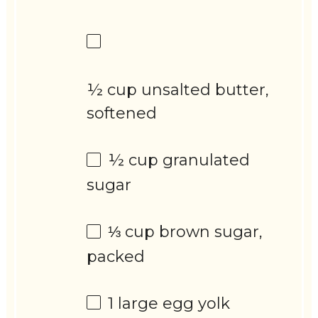
½ cup unsalted butter,
softened
½ cup
granulated
sugar
⅓ cup
brown sugar,
packed
1
large egg yolk