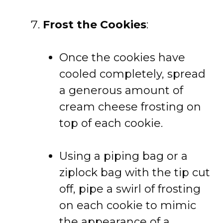
Frost the Cookies
:
Once the cookies have
cooled completely, spread
a generous amount of
cream cheese frosting on
top of each cookie.
Using a piping bag or a
ziplock bag with the tip cut
off, pipe a swirl of frosting
on each cookie to mimic
the appearance of a