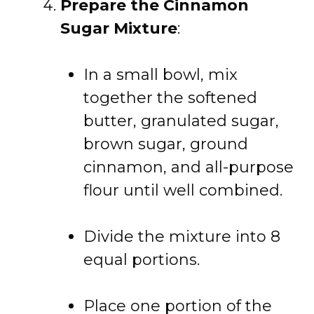
Prepare the Cinnamon
Sugar Mixture
:
In a small bowl, mix
together the softened
butter, granulated sugar,
brown sugar, ground
cinnamon, and all-purpose
flour until well combined.
Divide the mixture into 8
equal portions.
Place one portion of the