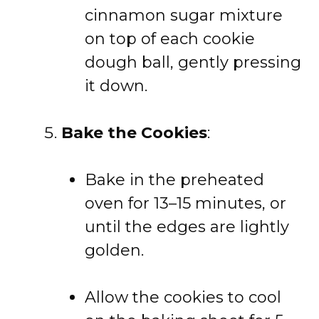
cinnamon sugar mixture
on top of each cookie
dough ball, gently pressing
it down.
Bake the Cookies
:
Bake in the preheated
oven for 13–15 minutes, or
until the edges are lightly
golden.
Allow the cookies to cool