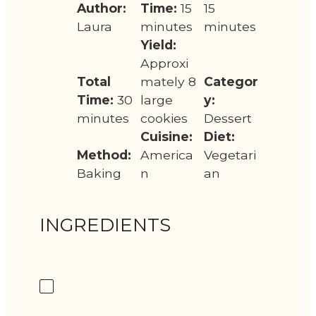
Author:
Time:
15
15
Laura
minutes
minutes
Yield:
Approxi
Total
mately 8
Categor
Time:
30
large
y:
minutes
cookies
Dessert
Cuisine:
Diet:
Method:
America
Vegetari
Baking
n
an
INGREDIENTS