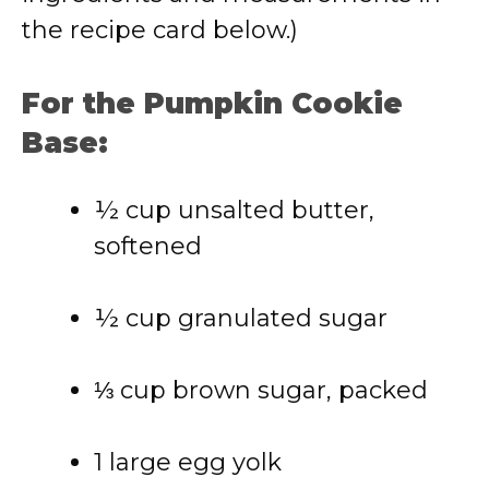
the recipe card below.)
For the Pumpkin Cookie
Base:
½ cup unsalted butter,
softened
½ cup granulated sugar
⅓ cup brown sugar, packed
1 large egg yolk