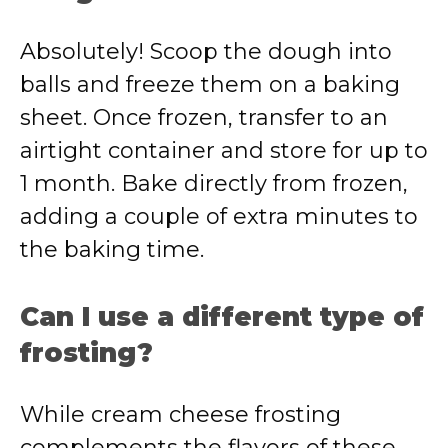
Absolutely! Scoop the dough into
balls and freeze them on a baking
sheet. Once frozen, transfer to an
airtight container and store for up to
1 month. Bake directly from frozen,
adding a couple of extra minutes to
the baking time.
Can I use a different type of
frosting?
While cream cheese frosting
complements the flavors of these