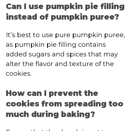
Can I use pumpkin pie filling
instead of pumpkin puree?
It’s best to use pure pumpkin puree,
as pumpkin pie filling contains
added sugars and spices that may
alter the flavor and texture of the
cookies.
How can I prevent the
cookies from spreading too
much during baking?