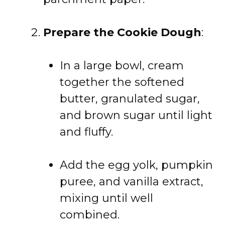
Prepare the Cookie Dough
:
In a large bowl, cream
together the softened
butter, granulated sugar,
and brown sugar until light
and fluffy.
Add the egg yolk, pumpkin
puree, and vanilla extract,
mixing until well
combined.