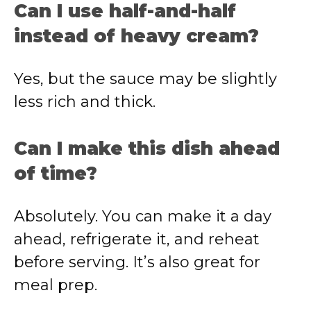
Can I use half-and-half
instead of heavy cream?
Yes, but the sauce may be slightly
less rich and thick.
Can I make this dish ahead
of time?
Absolutely. You can make it a day
ahead, refrigerate it, and reheat
before serving. It’s also great for
meal prep.