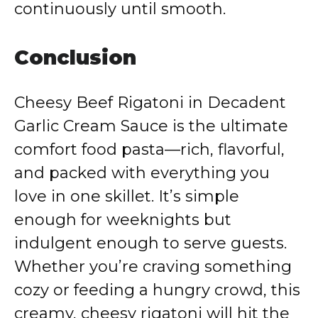
continuously until smooth.
Conclusion
Cheesy Beef Rigatoni in Decadent
Garlic Cream Sauce is the ultimate
comfort food pasta—rich, flavorful,
and packed with everything you
love in one skillet. It’s simple
enough for weeknights but
indulgent enough to serve guests.
Whether you’re craving something
cozy or feeding a hungry crowd, this
creamy, cheesy rigatoni will hit the