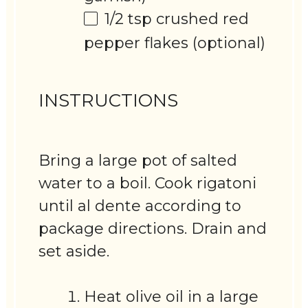
1/2 tsp
crushed red
pepper flakes (optional)
INSTRUCTIONS
Bring a large pot of salted
water to a boil. Cook rigatoni
until al dente according to
package directions. Drain and
set aside.
Heat olive oil in a large