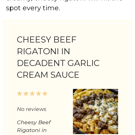
spot every time.
CHEESY BEEF
RIGATONI IN
DECADENT GARLIC
CREAM SAUCE
1
2
3
4
5
Star
Stars
Stars
Stars
Stars
No reviews
Cheesy Beef
Rigatoni in