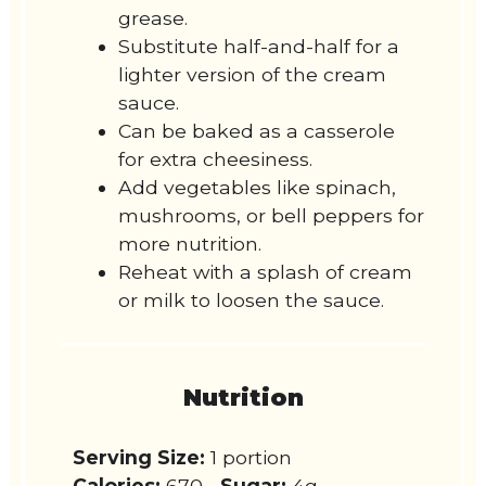
grease.
Substitute half-and-half for a
lighter version of the cream
sauce.
Can be baked as a casserole
for extra cheesiness.
Add vegetables like spinach,
mushrooms, or bell peppers for
more nutrition.
Reheat with a splash of cream
or milk to loosen the sauce.
Nutrition
Serving Size:
1 portion
Calories:
670
Sugar:
4g