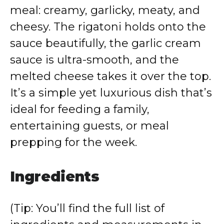
meal: creamy, garlicky, meaty, and
cheesy. The rigatoni holds onto the
sauce beautifully, the garlic cream
sauce is ultra-smooth, and the
melted cheese takes it over the top.
It’s a simple yet luxurious dish that’s
ideal for feeding a family,
entertaining guests, or meal
prepping for the week.
Ingredients
(Tip: You’ll find the full list of