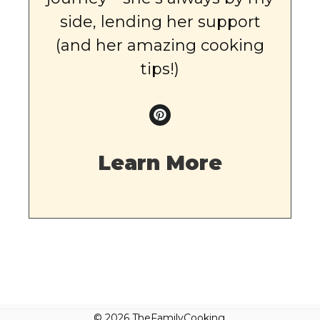
side, lending her support
(and her amazing cooking
tips!)
Learn More
© 2026 TheFamilyCooking.