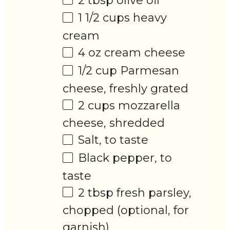
2 tbsp
olive oil
1 1/2 cups
heavy
cream
4 oz
cream cheese
1/2 cup
Parmesan
cheese, freshly grated
2 cups
mozzarella
cheese, shredded
Salt, to taste
Black pepper, to
taste
2 tbsp
fresh parsley,
chopped (optional, for
garnish)