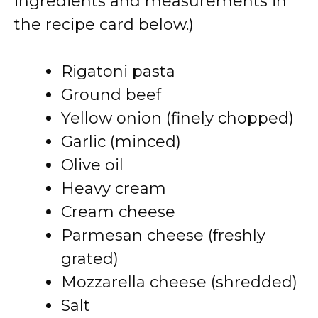
ingredients and measurements in
the recipe card below.)
Rigatoni pasta
Ground beef
Yellow onion (finely chopped)
Garlic (minced)
Olive oil
Heavy cream
Cream cheese
Parmesan cheese (freshly
grated)
Mozzarella cheese (shredded)
Salt