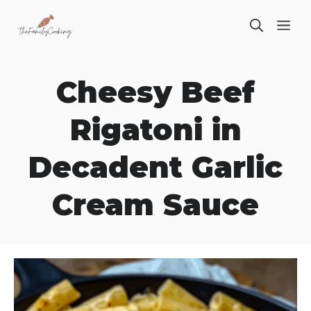
Skip
ME
to
content
Cheesy Beef
Rigatoni in
Decadent Garlic
Cream Sauce