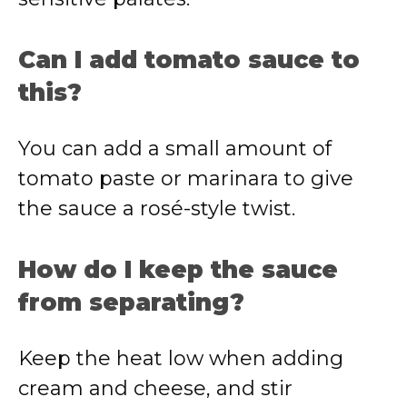
Can I add tomato sauce to
this?
You can add a small amount of
tomato paste or marinara to give
the sauce a rosé-style twist.
How do I keep the sauce
from separating?
Keep the heat low when adding
cream and cheese, and stir