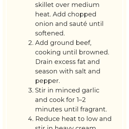
skillet over medium
heat. Add chopped
onion and sauté until
softened.
Add ground beef,
cooking until browned.
Drain excess fat and
season with salt and
pepper.
Stir in minced garlic
and cook for 1–2
minutes until fragrant.
Reduce heat to low and
stir in heavy cream.