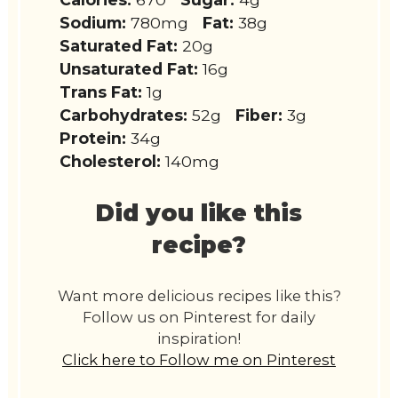
Sodium:
780mg
Fat:
38g
Saturated Fat:
20g
Unsaturated Fat:
16g
Trans Fat:
1g
Carbohydrates:
52g
Fiber:
3g
Protein:
34g
Cholesterol:
140mg
Did you like this
recipe?
Want more delicious recipes like this?
Follow us on Pinterest for daily
inspiration!
Click here to Follow me on Pinterest