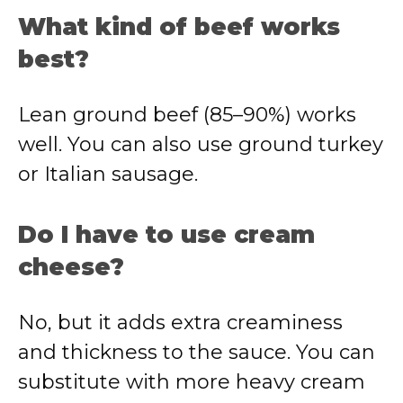
What kind of beef works
best?
Lean ground beef (85–90%) works
well. You can also use ground turkey
or Italian sausage.
Do I have to use cream
cheese?
No, but it adds extra creaminess
and thickness to the sauce. You can
substitute with more heavy cream