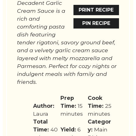
Decadent Garlic
PRINT RECIPE
Cream Sauce is a
rich and
PIN RECIPE
comforting pasta
dish featuring
tender rigatoni, savory ground beef,
and a velvety garlic cream sauce
layered with melty mozzarella and
Parmesan. Perfect for cozy nights or
indulgent meals with family and
friends.
Prep
Cook
Author:
Time:
15
Time:
25
Laura
minutes
minutes
Total
Categor
Time:
40
Yield:
6
y:
Main