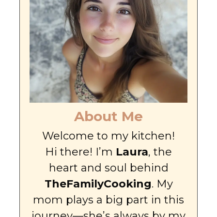
About Me
Welcome to my kitchen!
Hi there! I’m
Laura
, the
heart and soul behind
TheFamilyCooking
. My
mom plays a big part in this
journey—she’s always by my