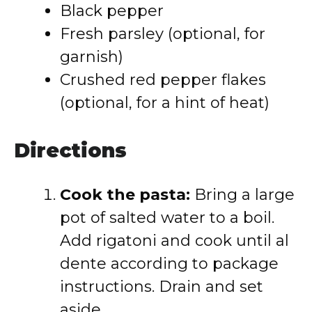
Black pepper
Fresh parsley (optional, for
garnish)
Crushed red pepper flakes
(optional, for a hint of heat)
Directions
Cook the pasta:
Bring a large
pot of salted water to a boil.
Add rigatoni and cook until al
dente according to package
instructions. Drain and set
aside.