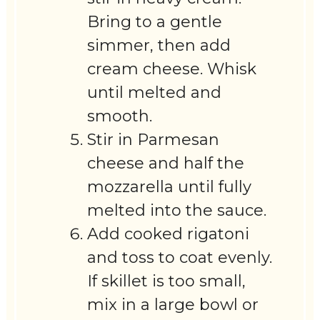
Bring to a gentle
simmer, then add
cream cheese. Whisk
until melted and
smooth.
Stir in Parmesan
cheese and half the
mozzarella until fully
melted into the sauce.
Add cooked rigatoni
and toss to coat evenly.
If skillet is too small,
mix in a large bowl or