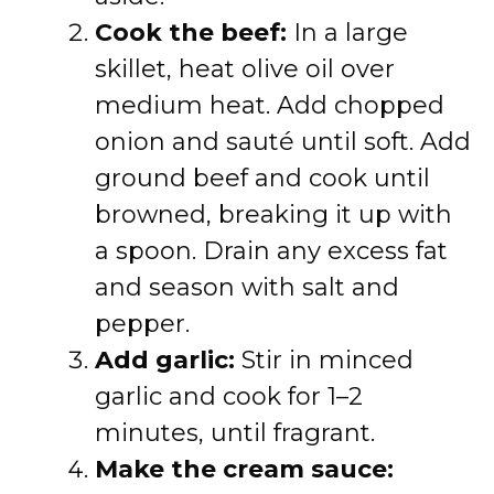
Cook the beef:
In a large
skillet, heat olive oil over
medium heat. Add chopped
onion and sauté until soft. Add
ground beef and cook until
browned, breaking it up with
a spoon. Drain any excess fat
and season with salt and
pepper.
Add garlic:
Stir in minced
garlic and cook for 1–2
minutes, until fragrant.
Make the cream sauce: