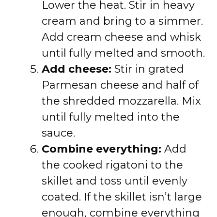
Lower the heat. Stir in heavy
cream and bring to a simmer.
Add cream cheese and whisk
until fully melted and smooth.
Add cheese:
Stir in grated
Parmesan cheese and half of
the shredded mozzarella. Mix
until fully melted into the
sauce.
Combine everything:
Add
the cooked rigatoni to the
skillet and toss until evenly
coated. If the skillet isn’t large
enough, combine everything