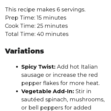
This recipe makes 6 servings.
Prep Time: 15 minutes
Cook Time: 25 minutes
Total Time: 40 minutes
Variations
Spicy Twist:
Add hot Italian
sausage or increase the red
pepper flakes for more heat.
Vegetable Add-In:
Stir in
sautéed spinach, mushrooms,
or bell peppers for added