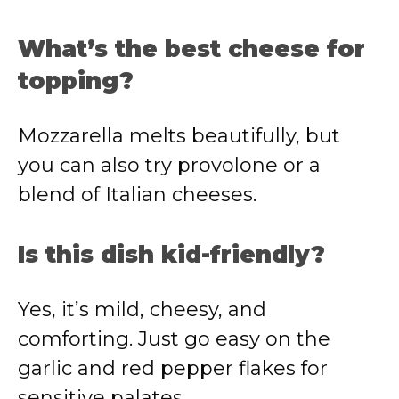
What’s the best cheese for
topping?
Mozzarella melts beautifully, but
you can also try provolone or a
blend of Italian cheeses.
Is this dish kid-friendly?
Yes, it’s mild, cheesy, and
comforting. Just go easy on the
garlic and red pepper flakes for
sensitive palates.