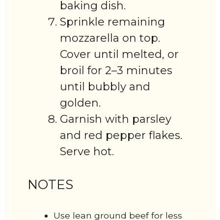
baking dish.
Sprinkle remaining
mozzarella on top.
Cover until melted, or
broil for 2–3 minutes
until bubbly and
golden.
Garnish with parsley
and red pepper flakes.
Serve hot.
NOTES
Use lean ground beef for less