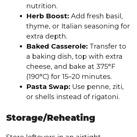
nutrition.
Herb Boost:
Add fresh basil,
thyme, or Italian seasoning for
extra depth.
Baked Casserole:
Transfer to
a baking dish, top with extra
cheese, and bake at 375°F
(190°C) for 15–20 minutes.
Pasta Swap:
Use penne, ziti,
or shells instead of rigatoni.
Storage/Reheating