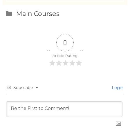
Categories
Main Courses
0
Article Rating
Subscribe
Login