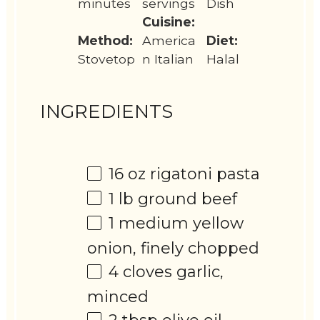
minutes
servings
Dish
Cuisine:
Method:
America
Diet:
Stovetop
n Italian
Halal
INGREDIENTS
16 oz
rigatoni pasta
1
lb ground beef
1
medium yellow
onion, finely chopped
4
cloves garlic,
minced