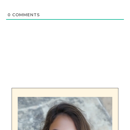
0
COMMENTS