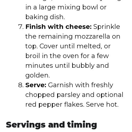
in a large mixing bowl or
baking dish.
Finish with cheese:
Sprinkle
the remaining mozzarella on
top. Cover until melted, or
broil in the oven for a few
minutes until bubbly and
golden.
Serve:
Garnish with freshly
chopped parsley and optional
red pepper flakes. Serve hot.
Servings and timing