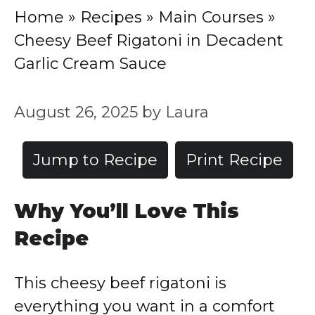
Home
»
Recipes
»
Main Courses
»
Cheesy Beef Rigatoni in Decadent
Garlic Cream Sauce
August 26, 2025
by
Laura
Jump to Recipe
Print Recipe
Why You’ll Love This
Recipe
This cheesy beef rigatoni is
everything you want in a comfort