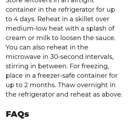
Store leftovers in an airtight
container in the refrigerator for up
to 4 days. Reheat in a skillet over
medium-low heat with a splash of
cream or milk to loosen the sauce.
You can also reheat in the
microwave in 30-second intervals,
stirring in between. For freezing,
place in a freezer-safe container for
up to 2 months. Thaw overnight in
the refrigerator and reheat as above.
FAQs