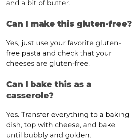
and a bit of butter.
Can I make this gluten-free?
Yes, just use your favorite gluten-
free pasta and check that your
cheeses are gluten-free.
Can I bake this as a
casserole?
Yes. Transfer everything to a baking
dish, top with cheese, and bake
until bubbly and golden.