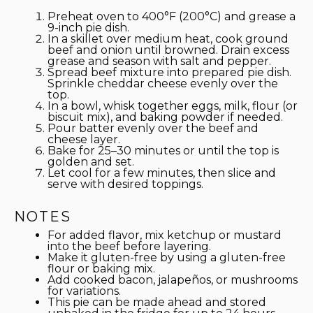
Preheat oven to 400°F (200°C) and grease a
9-inch pie dish.
In a skillet over medium heat, cook ground
beef and onion until browned. Drain excess
grease and season with salt and pepper.
Spread beef mixture into prepared pie dish.
Sprinkle cheddar cheese evenly over the
top.
In a bowl, whisk together eggs, milk, flour (or
biscuit mix), and baking powder if needed.
Pour batter evenly over the beef and
cheese layer.
Bake for 25–30 minutes or until the top is
golden and set.
Let cool for a few minutes, then slice and
serve with desired toppings.
NOTES
For added flavor, mix ketchup or mustard
into the beef before layering.
Make it gluten-free by using a gluten-free
flour or baking mix.
Add cooked bacon, jalapeños, or mushrooms
for variations.
This pie can be made ahead and stored