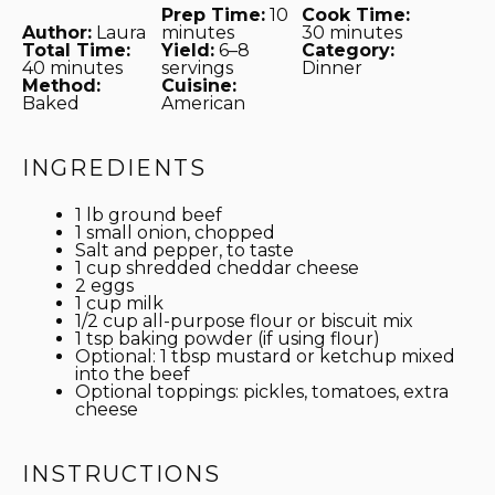
Prep Time:
10
Cook Time:
Author:
Laura
minutes
30 minutes
Total Time:
Yield:
6–8
Category:
40 minutes
servings
Dinner
Method:
Cuisine:
Baked
American
INGREDIENTS
1
lb ground beef
1
small onion, chopped
Salt and pepper, to taste
1 cup
shredded cheddar cheese
2
eggs
1 cup
milk
1/2 cup
all-purpose flour or biscuit mix
1 tsp
baking powder (if using flour)
Optional: 1 tbsp mustard or ketchup mixed
into the beef
Optional toppings: pickles, tomatoes, extra
cheese
INSTRUCTIONS