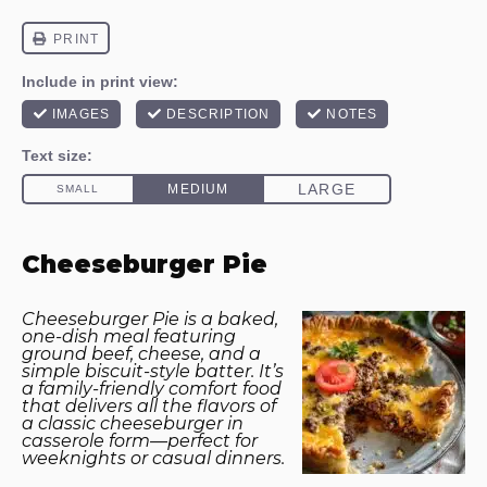
Cheeseburger Pie
Cheeseburger Pie is a baked,
one-dish meal featuring
ground beef, cheese, and a
simple biscuit-style batter. It’s
a family-friendly comfort food
that delivers all the flavors of
a classic cheeseburger in
casserole form—perfect for
weeknights or casual dinners.