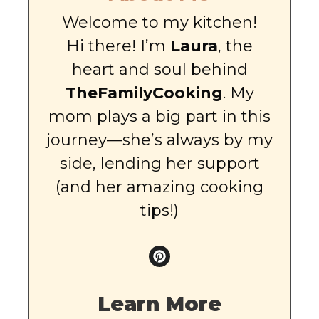
Welcome to my kitchen!
Hi there! I’m
Laura
, the
heart and soul behind
TheFamilyCooking
. My
mom plays a big part in this
journey—she’s always by my
side, lending her support
(and her amazing cooking
tips!)
Learn More