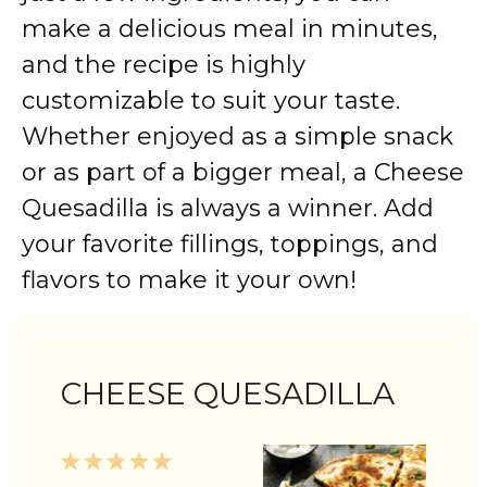
make a delicious meal in minutes,
and the recipe is highly
customizable to suit your taste.
Whether enjoyed as a simple snack
or as part of a bigger meal, a Cheese
Quesadilla is always a winner. Add
your favorite fillings, toppings, and
flavors to make it your own!
CHEESE QUESADILLA
1
2
3
4
5