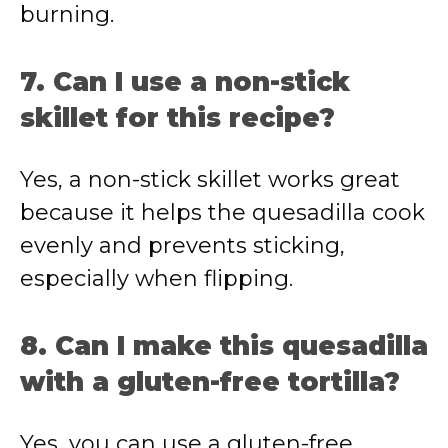
burning.
7. Can I use a non-stick
skillet for this recipe?
Yes, a non-stick skillet works great
because it helps the quesadilla cook
evenly and prevents sticking,
especially when flipping.
8. Can I make this quesadilla
with a gluten-free tortilla?
Yes, you can use a gluten-free