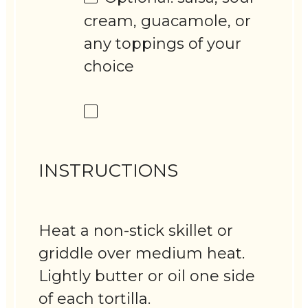
cream, guacamole, or
any toppings of your
choice
INSTRUCTIONS
Heat a non-stick skillet or
griddle over medium heat.
Lightly butter or oil one side
of each tortilla.