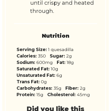
until crispy and heated
through.
Nutrition
Serving Size:
1 quesadilla
Calories:
350
Sugar:
2g
Sodium:
600mg
Fat:
18g
Saturated Fat:
10g
Unsaturated Fat:
6g
Trans Fat:
0g
Carbohydrates:
35g
Fiber:
2g
Protein:
15g
Cholesterol:
45mg
Did you like this