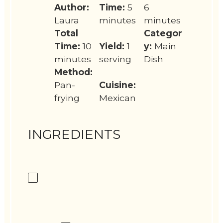
Author:
Time:
5
6
Laura
minutes
minutes
Total
Categor
Time:
10
Yield:
1
y:
Main
minutes
serving
Dish
Method:
Pan-
Cuisine:
frying
Mexican
INGREDIENTS