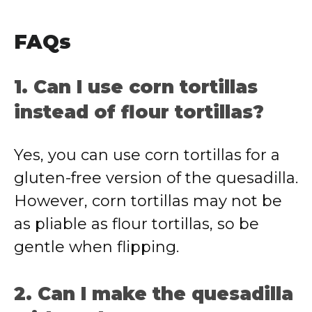
FAQs
1. Can I use corn tortillas
instead of flour tortillas?
Yes, you can use corn tortillas for a
gluten-free version of the quesadilla.
However, corn tortillas may not be
as pliable as flour tortillas, so be
gentle when flipping.
2. Can I make the quesadilla