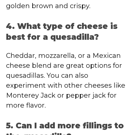
golden brown and crispy.
4. What type of cheese is
best for a quesadilla?
Cheddar, mozzarella, or a Mexican
cheese blend are great options for
quesadillas. You can also
experiment with other cheeses like
Monterey Jack or pepper jack for
more flavor.
5. Can I add more fillings to