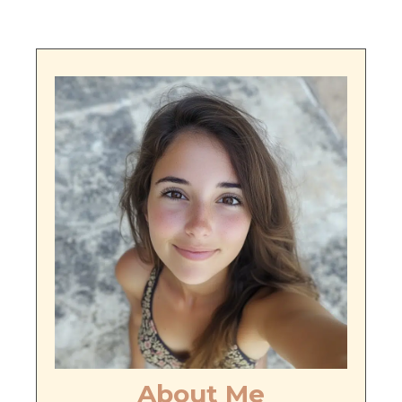
About Me