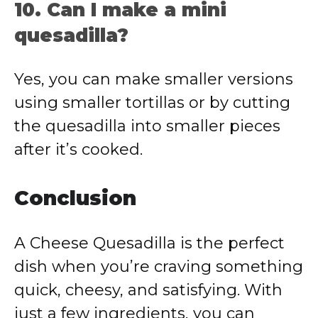
10. Can I make a mini
quesadilla?
Yes, you can make smaller versions
using smaller tortillas or by cutting
the quesadilla into smaller pieces
after it’s cooked.
Conclusion
A Cheese Quesadilla is the perfect
dish when you’re craving something
quick, cheesy, and satisfying. With
just a few ingredients, you can