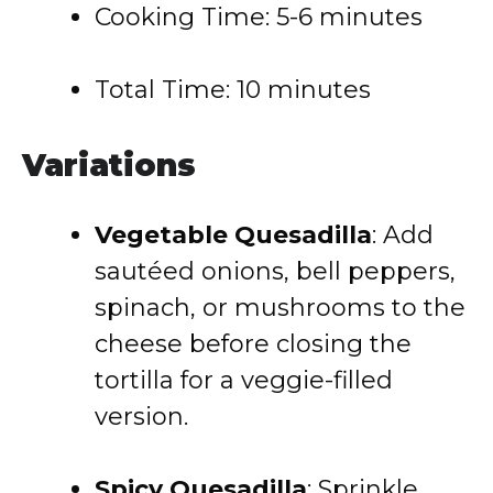
Cooking Time: 5-6 minutes
Total Time: 10 minutes
Variations
Vegetable Quesadilla
: Add
sautéed onions, bell peppers,
spinach, or mushrooms to the
cheese before closing the
tortilla for a veggie-filled
version.
Spicy Quesadilla
: Sprinkle