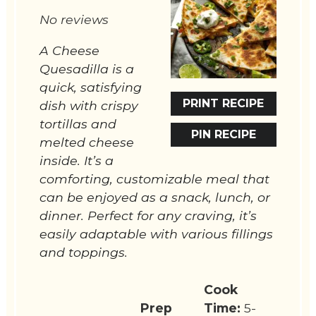
Star
Stars
Stars
Stars
Stars
No reviews
A Cheese
Quesadilla is a
quick, satisfying
PRINT RECIPE
dish with crispy
tortillas and
PIN RECIPE
melted cheese
inside. It’s a
comforting, customizable meal that
can be enjoyed as a snack, lunch, or
dinner. Perfect for any craving, it’s
easily adaptable with various fillings
and toppings.
Cook
Prep
Time:
5-