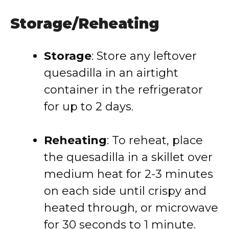
Storage/Reheating
Storage
: Store any leftover
quesadilla in an airtight
container in the refrigerator
for up to 2 days.
Reheating
: To reheat, place
the quesadilla in a skillet over
medium heat for 2-3 minutes
on each side until crispy and
heated through, or microwave
for 30 seconds to 1 minute.