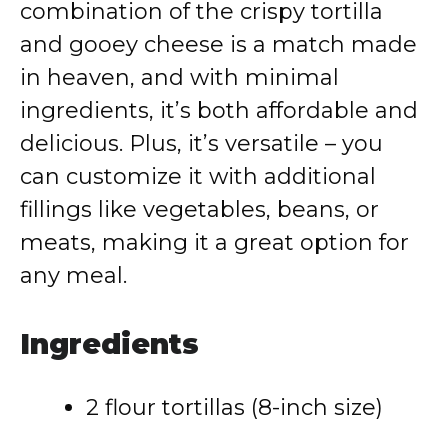
combination of the crispy tortilla
and gooey cheese is a match made
in heaven, and with minimal
ingredients, it’s both affordable and
delicious. Plus, it’s versatile – you
can customize it with additional
fillings like vegetables, beans, or
meats, making it a great option for
any meal.
Ingredients
2 flour tortillas (8-inch size)