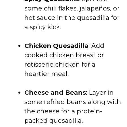
some chili flakes, jalapeños, or
hot sauce in the quesadilla for
a spicy kick.
Chicken Quesadilla
: Add
cooked chicken breast or
rotisserie chicken for a
heartier meal.
Cheese and Beans
: Layer in
some refried beans along with
the cheese for a protein-
packed quesadilla.