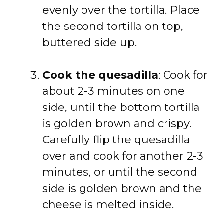
evenly over the tortilla. Place
the second tortilla on top,
buttered side up.
Cook the quesadilla
: Cook for
about 2-3 minutes on one
side, until the bottom tortilla
is golden brown and crispy.
Carefully flip the quesadilla
over and cook for another 2-3
minutes, or until the second
side is golden brown and the
cheese is melted inside.