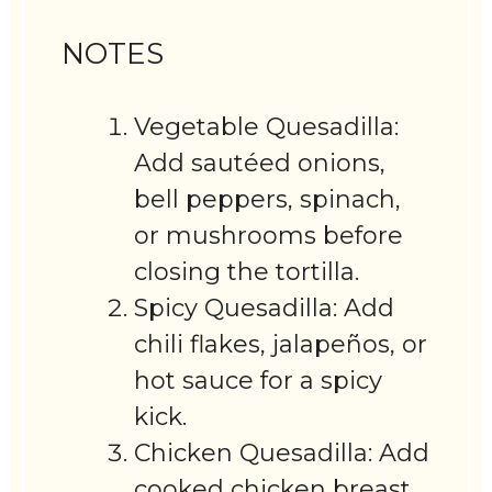
NOTES
Vegetable Quesadilla:
Add sautéed onions,
bell peppers, spinach,
or mushrooms before
closing the tortilla.
Spicy Quesadilla: Add
chili flakes, jalapeños, or
hot sauce for a spicy
kick.
Chicken Quesadilla: Add
cooked chicken breast