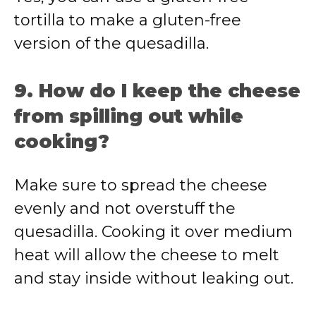
tortilla to make a gluten-free
version of the quesadilla.
9. How do I keep the cheese
from spilling out while
cooking?
Make sure to spread the cheese
evenly and not overstuff the
quesadilla. Cooking it over medium
heat will allow the cheese to melt
and stay inside without leaking out.