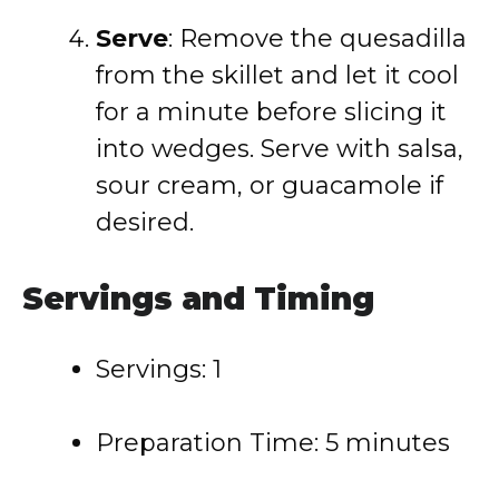
Serve
: Remove the quesadilla
from the skillet and let it cool
for a minute before slicing it
into wedges. Serve with salsa,
sour cream, or guacamole if
desired.
Servings and Timing
Servings: 1
Preparation Time: 5 minutes