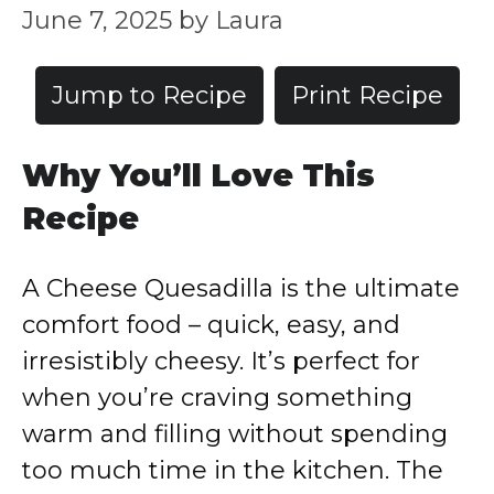
June 7, 2025
by
Laura
Jump to Recipe
Print Recipe
Why You’ll Love This
Recipe
A Cheese Quesadilla is the ultimate
comfort food – quick, easy, and
irresistibly cheesy. It’s perfect for
when you’re craving something
warm and filling without spending
too much time in the kitchen. The