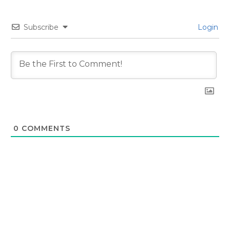
Subscribe
Login
0
COMMENTS