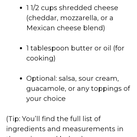
1 1/2 cups shredded cheese
(cheddar, mozzarella, or a
Mexican cheese blend)
1 tablespoon butter or oil (for
cooking)
Optional: salsa, sour cream,
guacamole, or any toppings of
your choice
(Tip: You’ll find the full list of
ingredients and measurements in