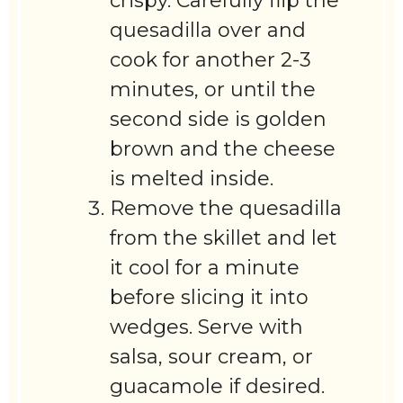
crispy. Carefully flip the
quesadilla over and
cook for another 2-3
minutes, or until the
second side is golden
brown and the cheese
is melted inside.
Remove the quesadilla
from the skillet and let
it cool for a minute
before slicing it into
wedges. Serve with
salsa, sour cream, or
guacamole if desired.