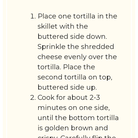
Place one tortilla in the
skillet with the
buttered side down.
Sprinkle the shredded
cheese evenly over the
tortilla. Place the
second tortilla on top,
buttered side up.
Cook for about 2-3
minutes on one side,
until the bottom tortilla
is golden brown and