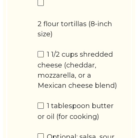
2 flour tortillas (8-inch
size)
1 1/2 cups
shredded
cheese (cheddar,
mozzarella, or a
Mexican cheese blend)
1 tablespoon
butter
or oil (for cooking)
Optional: salsa, sour