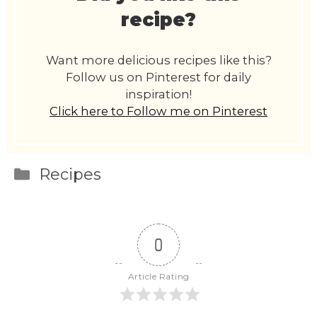
recipe?
Want more delicious recipes like this?
Follow us on Pinterest for daily
inspiration!
Click here to Follow me on Pinterest
Categories
Recipes
0
Article Rating