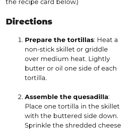
the recipe card below.)
Directions
Prepare the tortillas
: Heat a
non-stick skillet or griddle
over medium heat. Lightly
butter or oil one side of each
tortilla.
Assemble the quesadilla
:
Place one tortilla in the skillet
with the buttered side down.
Sprinkle the shredded cheese