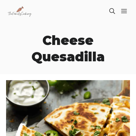
Skip
ME
to
content
Cheese
Quesadilla