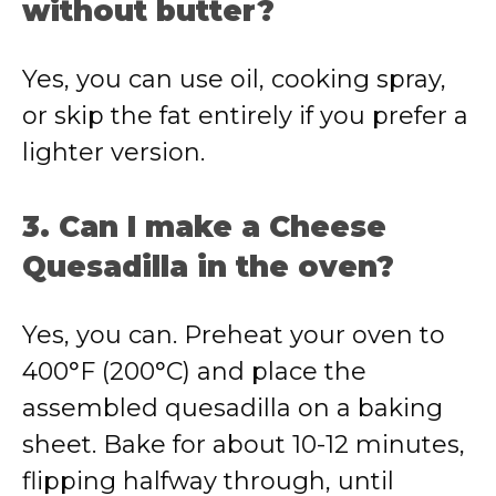
without butter?
Yes, you can use oil, cooking spray,
or skip the fat entirely if you prefer a
lighter version.
3. Can I make a Cheese
Quesadilla in the oven?
Yes, you can. Preheat your oven to
400°F (200°C) and place the
assembled quesadilla on a baking
sheet. Bake for about 10-12 minutes,
flipping halfway through, until