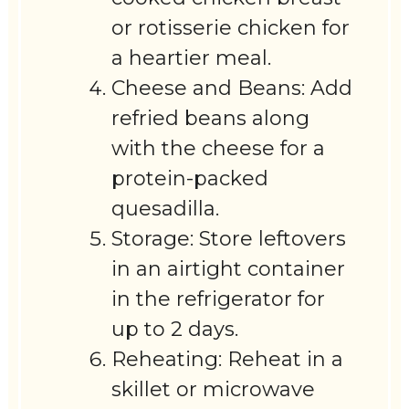
or rotisserie chicken for
a heartier meal.
Cheese and Beans: Add
refried beans along
with the cheese for a
protein-packed
quesadilla.
Storage: Store leftovers
in an airtight container
in the refrigerator for
up to 2 days.
Reheating: Reheat in a
skillet or microwave