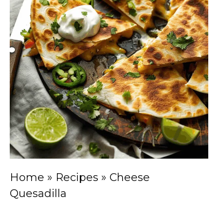
Home
»
Recipes
»
Cheese
Quesadilla