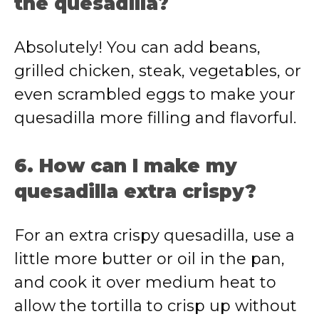
the quesadilla?
Absolutely! You can add beans,
grilled chicken, steak, vegetables, or
even scrambled eggs to make your
quesadilla more filling and flavorful.
6. How can I make my
quesadilla extra crispy?
For an extra crispy quesadilla, use a
little more butter or oil in the pan,
and cook it over medium heat to
allow the tortilla to crisp up without