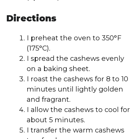
Directions
I preheat the oven to 350°F
(175°C).
I spread the cashews evenly
on a baking sheet.
I roast the cashews for 8 to 10
minutes until lightly golden
and fragrant.
I allow the cashews to cool for
about 5 minutes.
I transfer the warm cashews