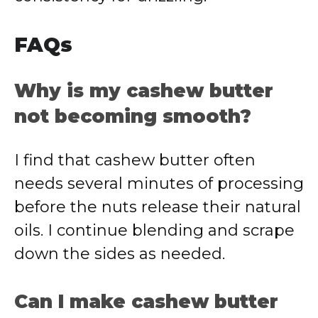
FAQs
Why is my cashew butter
not becoming smooth?
I find that cashew butter often
needs several minutes of processing
before the nuts release their natural
oils. I continue blending and scrape
down the sides as needed.
Can I make cashew butter