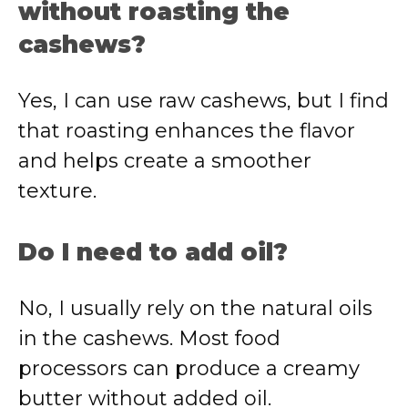
without roasting the
cashews?
Yes, I can use raw cashews, but I find
that roasting enhances the flavor
and helps create a smoother
texture.
Do I need to add oil?
No, I usually rely on the natural oils
in the cashews. Most food
processors can produce a creamy
butter without added oil.