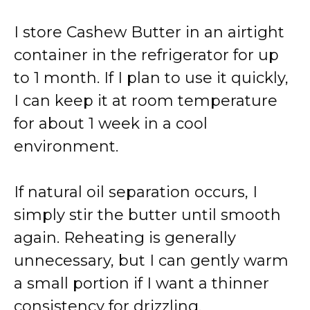
I store Cashew Butter in an airtight
container in the refrigerator for up
to 1 month. If I plan to use it quickly,
I can keep it at room temperature
for about 1 week in a cool
environment.
If natural oil separation occurs, I
simply stir the butter until smooth
again. Reheating is generally
unnecessary, but I can gently warm
a small portion if I want a thinner
consistency for drizzling.