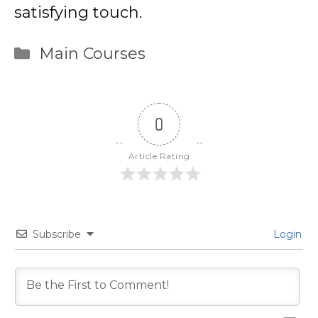
satisfying touch.
Categories
Main Courses
0
Article Rating
Subscribe
Login