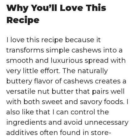
Why You’ll Love This
Recipe
I love this recipe because it
transforms simple cashews into a
smooth and luxurious spread with
very little effort. The naturally
buttery flavor of cashews creates a
versatile nut butter that pairs well
with both sweet and savory foods. I
also like that I can control the
ingredients and avoid unnecessary
additives often found in store-