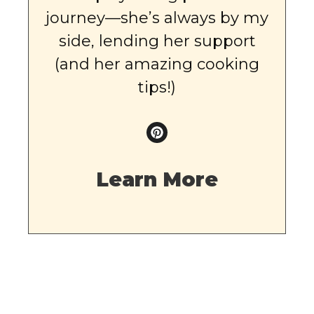
journey—she’s always by my
side, lending her support
(and her amazing cooking
tips!)
Learn More