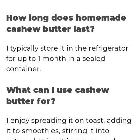
How long does homemade
cashew butter last?
I typically store it in the refrigerator
for up to 1 month in a sealed
container.
What can I use cashew
butter for?
I enjoy spreading it on toast, adding
it to smoothies, stirring it into