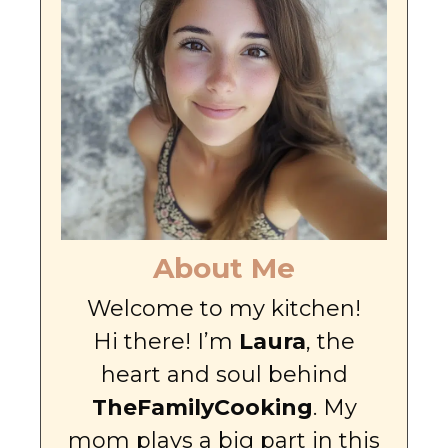
About Me
Welcome to my kitchen!
Hi there! I’m
Laura
, the
heart and soul behind
TheFamilyCooking
. My
mom plays a big part in this