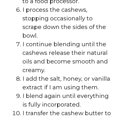
to a food processor.
I process the cashews,
stopping occasionally to
scrape down the sides of the
bowl.
I continue blending until the
cashews release their natural
oils and become smooth and
creamy.
I add the salt, honey, or vanilla
extract if I am using them.
I blend again until everything
is fully incorporated.
I transfer the cashew butter to