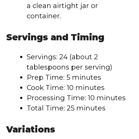
a clean airtight jar or
container.
Servings and Timing
Servings: 24 (about 2
tablespoons per serving)
Prep Time: 5 minutes
Cook Time: 10 minutes
Processing Time: 10 minutes
Total Time: 25 minutes
Variations