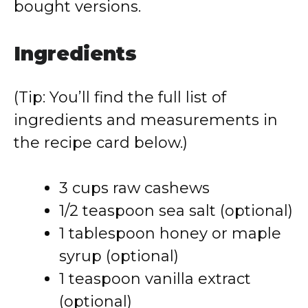
bought versions.
Ingredients
(Tip: You’ll find the full list of
ingredients and measurements in
the recipe card below.)
3 cups raw cashews
1/2 teaspoon sea salt (optional)
1 tablespoon honey or maple
syrup (optional)
1 teaspoon vanilla extract
(optional)