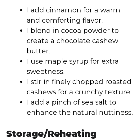
I add cinnamon for a warm
and comforting flavor.
I blend in cocoa powder to
create a chocolate cashew
butter.
I use maple syrup for extra
sweetness.
I stir in finely chopped roasted
cashews for a crunchy texture.
I add a pinch of sea salt to
enhance the natural nuttiness.
Storage/Reheating