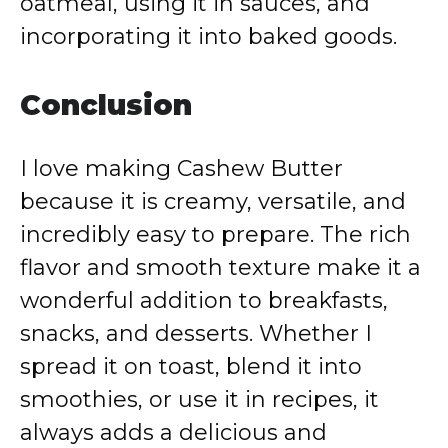
oatmeal, using it in sauces, and
incorporating it into baked goods.
Conclusion
I love making Cashew Butter
because it is creamy, versatile, and
incredibly easy to prepare. The rich
flavor and smooth texture make it a
wonderful addition to breakfasts,
snacks, and desserts. Whether I
spread it on toast, blend it into
smoothies, or use it in recipes, it
always adds a delicious and