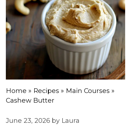
Home
»
Recipes
»
Main Courses
»
Cashew Butter
June 23, 2026
by
Laura