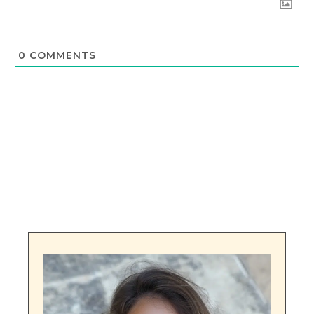
0
COMMENTS