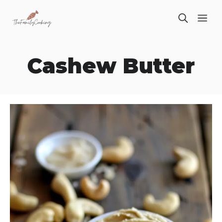
Skip
ME
to
content
Cashew Butter