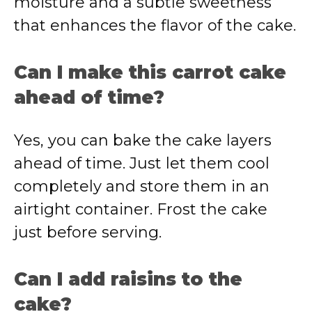
moisture and a subtle sweetness
that enhances the flavor of the cake.
Can I make this carrot cake
ahead of time?
Yes, you can bake the cake layers
ahead of time. Just let them cool
completely and store them in an
airtight container. Frost the cake
just before serving.
Can I add raisins to the
cake?