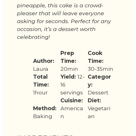
pineapple, this cake is a crowd-
pleaser that will leave everyone
asking for seconds. Perfect for any
occasion, it’s a dessert worth
celebrating!
Prep
Cook
Author:
Time:
Time:
Laura
20min
30-35min
Total
Yield:
12-
Categor
Time:
16
y:
1hour
servings
Dessert
Cuisine:
Diet:
Method:
America
Vegetari
Baking
n
an