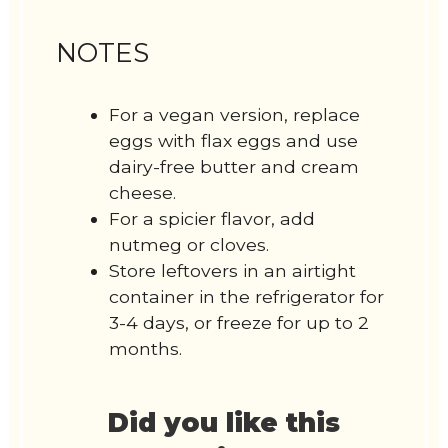
NOTES
For a vegan version, replace
eggs with flax eggs and use
dairy-free butter and cream
cheese.
For a spicier flavor, add
nutmeg or cloves.
Store leftovers in an airtight
container in the refrigerator for
3-4 days, or freeze for up to 2
months.
Did you like this