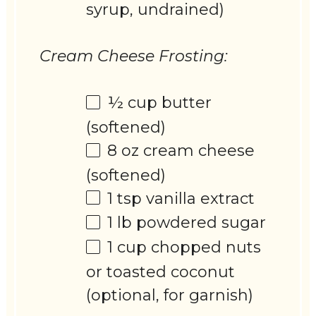
syrup, undrained)
Cream Cheese Frosting:
½ cup
butter
(softened)
8 oz
cream cheese
(softened)
1 tsp
vanilla extract
1
lb powdered sugar
1 cup
chopped nuts
or toasted coconut
(optional, for garnish)