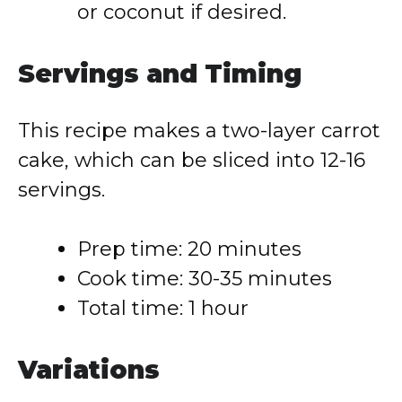
or coconut if desired.
Servings and Timing
This recipe makes a two-layer carrot
cake, which can be sliced into 12-16
servings.
Prep time: 20 minutes
Cook time: 30-35 minutes
Total time: 1 hour
Variations