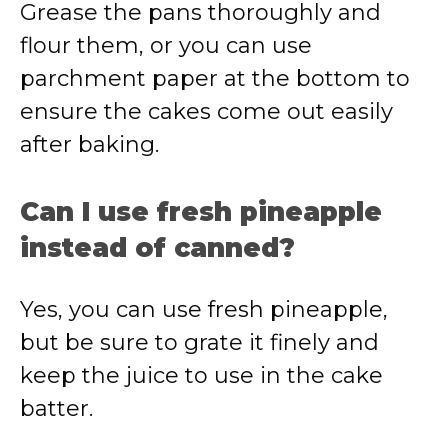
Grease the pans thoroughly and
flour them, or you can use
parchment paper at the bottom to
ensure the cakes come out easily
after baking.
Can I use fresh pineapple
instead of canned?
Yes, you can use fresh pineapple,
but be sure to grate it finely and
keep the juice to use in the cake
batter.