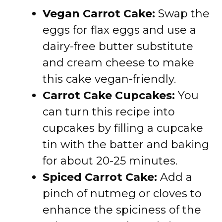
Vegan Carrot Cake:
Swap the
eggs for flax eggs and use a
dairy-free butter substitute
and cream cheese to make
this cake vegan-friendly.
Carrot Cake Cupcakes:
You
can turn this recipe into
cupcakes by filling a cupcake
tin with the batter and baking
for about 20-25 minutes.
Spiced Carrot Cake:
Add a
pinch of nutmeg or cloves to
enhance the spiciness of the