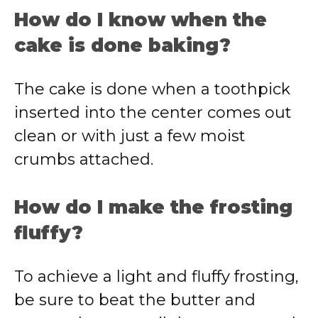
How do I know when the
cake is done baking?
The cake is done when a toothpick
inserted into the center comes out
clean or with just a few moist
crumbs attached.
How do I make the frosting
fluffy?
To achieve a light and fluffy frosting,
be sure to beat the butter and