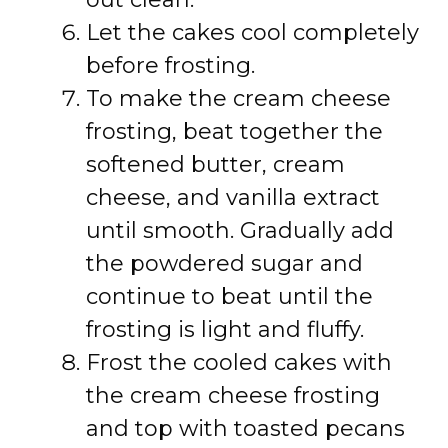
Let the cakes cool completely
before frosting.
To make the cream cheese
frosting, beat together the
softened butter, cream
cheese, and vanilla extract
until smooth. Gradually add
the powdered sugar and
continue to beat until the
frosting is light and fluffy.
Frost the cooled cakes with
the cream cheese frosting
and top with toasted pecans