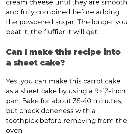
cream cheese until they are smooth
and fully combined before adding
the powdered sugar. The longer you
beat it, the fluffier it will get.
Can I make this recipe into
a sheet cake?
Yes, you can make this carrot cake
as a sheet cake by using a 9×13-inch
pan. Bake for about 35-40 minutes,
but check doneness with a
toothpick before removing from the
oven.