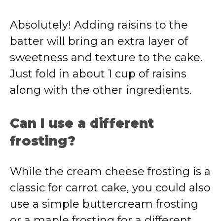
Absolutely! Adding raisins to the
batter will bring an extra layer of
sweetness and texture to the cake.
Just fold in about 1 cup of raisins
along with the other ingredients.
Can I use a different
frosting?
While the cream cheese frosting is a
classic for carrot cake, you could also
use a simple buttercream frosting
or a maple frosting for a different