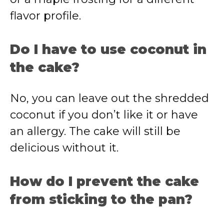
flavor profile.
Do I have to use coconut in
the cake?
No, you can leave out the shredded
coconut if you don’t like it or have
an allergy. The cake will still be
delicious without it.
How do I prevent the cake
from sticking to the pan?