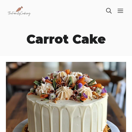
Skip
ME
to
content
Carrot Cake