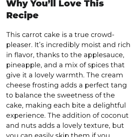
Why You’ll Love This
Recipe
This carrot cake is a true crowd-
pleaser. It’s incredibly moist and rich
in flavor, thanks to the applesauce,
pineapple, and a mix of spices that
give it a lovely warmth. The cream
cheese frosting adds a perfect tang
to balance the sweetness of the
cake, making each bite a delightful
experience. The addition of coconut
and nuts adds a lovely texture, but
you can easily skip them if you