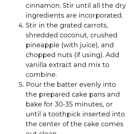
cinnamon. Stir until all the dry
ingredients are incorporated.
Stir in the grated carrots,
shredded coconut, crushed
pineapple (with juice), and
chopped nuts (if using). Add
vanilla extract and mix to
combine.
Pour the batter evenly into
the prepared cake pans and
bake for 30-35 minutes, or
until a toothpick inserted into
the center of the cake comes
out clean.