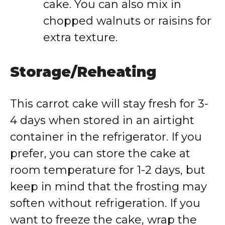
cake. You can also mix in
chopped walnuts or raisins for
extra texture.
Storage/Reheating
This carrot cake will stay fresh for 3-
4 days when stored in an airtight
container in the refrigerator. If you
prefer, you can store the cake at
room temperature for 1-2 days, but
keep in mind that the frosting may
soften without refrigeration. If you
want to freeze the cake, wrap the