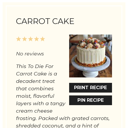
CARROT CAKE
1
2
3
4
5
Star
Stars
Stars
Stars
Stars
No reviews
This To Die For
Carrot Cake is a
decadent treat
PRINT RECIPE
that combines
moist, flavorful
PIN RECIPE
layers with a tangy
cream cheese
frosting. Packed with grated carrots,
shredded coconut, and a hint of