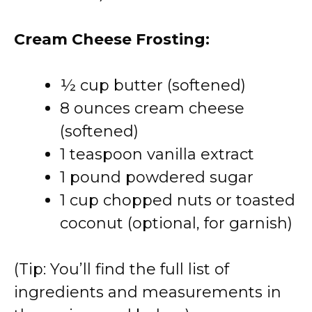
Cream Cheese Frosting:
½ cup butter (softened)
8 ounces cream cheese
(softened)
1 teaspoon vanilla extract
1 pound powdered sugar
1 cup chopped nuts or toasted
coconut (optional, for garnish)
(Tip: You’ll find the full list of
ingredients and measurements in