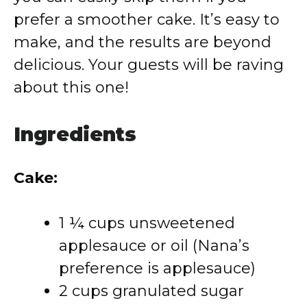
prefer a smoother cake. It’s easy to
make, and the results are beyond
delicious. Your guests will be raving
about this one!
Ingredients
Cake:
1 ¼ cups unsweetened
applesauce or oil (Nana’s
preference is applesauce)
2 cups granulated sugar