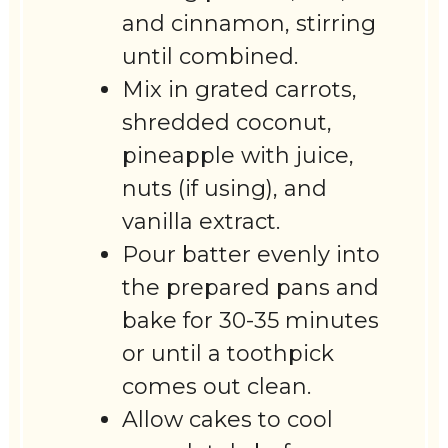
and cinnamon, stirring
until combined.
Mix in grated carrots,
shredded coconut,
pineapple with juice,
nuts (if using), and
vanilla extract.
Pour batter evenly into
the prepared pans and
bake for 30-35 minutes
or until a toothpick
comes out clean.
Allow cakes to cool