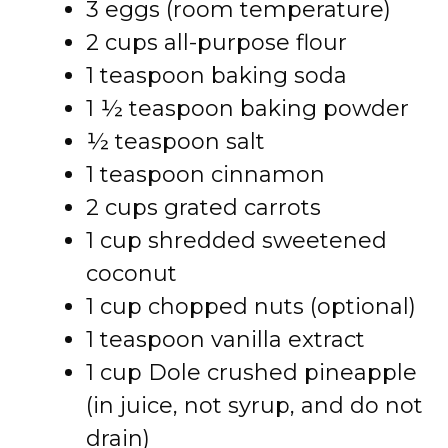
3 eggs (room temperature)
2 cups all-purpose flour
1 teaspoon baking soda
1 ½ teaspoon baking powder
½ teaspoon salt
1 teaspoon cinnamon
2 cups grated carrots
1 cup shredded sweetened
coconut
1 cup chopped nuts (optional)
1 teaspoon vanilla extract
1 cup Dole crushed pineapple
(in juice, not syrup, and do not
drain)