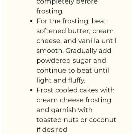
completely before
frosting.
For the frosting, beat
softened butter, cream
cheese, and vanilla until
smooth. Gradually add
powdered sugar and
continue to beat until
light and fluffy.
Frost cooled cakes with
cream cheese frosting
and garnish with
toasted nuts or coconut
if desired