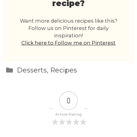
recipe?
Want more delicious recipes like this?
Follow us on Pinterest for daily
inspiration!
Click here to Follow me on Pinterest
Categories
Desserts
,
Recipes
0
Article Rating