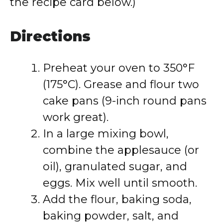
the recipe card below.)
Directions
Preheat your oven to 350°F
(175°C). Grease and flour two
cake pans (9-inch round pans
work great).
In a large mixing bowl,
combine the applesauce (or
oil), granulated sugar, and
eggs. Mix well until smooth.
Add the flour, baking soda,
baking powder, salt, and