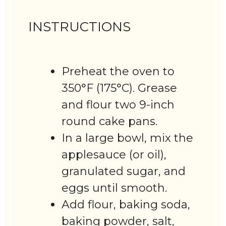
INSTRUCTIONS
Preheat the oven to
350°F (175°C). Grease
and flour two 9-inch
round cake pans.
In a large bowl, mix the
applesauce (or oil),
granulated sugar, and
eggs until smooth.
Add flour, baking soda,
baking powder, salt,