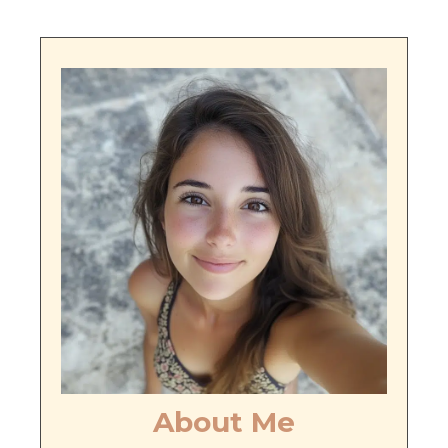
About Me