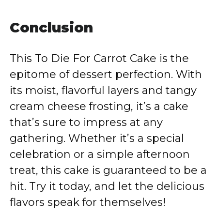
Conclusion
This To Die For Carrot Cake is the
epitome of dessert perfection. With
its moist, flavorful layers and tangy
cream cheese frosting, it’s a cake
that’s sure to impress at any
gathering. Whether it’s a special
celebration or a simple afternoon
treat, this cake is guaranteed to be a
hit. Try it today, and let the delicious
flavors speak for themselves!