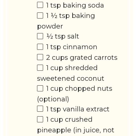
1 tsp
baking soda
1 ½ tsp
baking
powder
½ tsp
salt
1 tsp
cinnamon
2 cups
grated carrots
1 cup
shredded
sweetened coconut
1 cup
chopped nuts
(optional)
1 tsp
vanilla extract
1 cup
crushed
pineapple (in juice, not