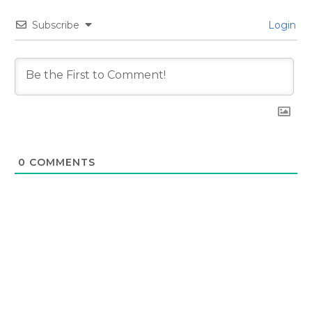
Subscribe
Login
0
COMMENTS