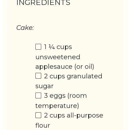
INGREDIENTS
Cake:
1 ¼ cups
unsweetened
applesauce (or oil)
2 cups
granulated
sugar
3
eggs (room
temperature)
2 cups
all-purpose
flour