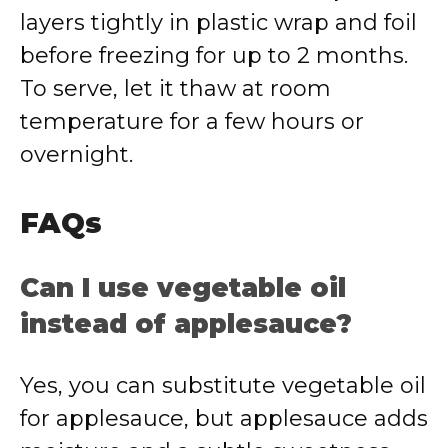
layers tightly in plastic wrap and foil
before freezing for up to 2 months.
To serve, let it thaw at room
temperature for a few hours or
overnight.
FAQs
Can I use vegetable oil
instead of applesauce?
Yes, you can substitute vegetable oil
for applesauce, but applesauce adds