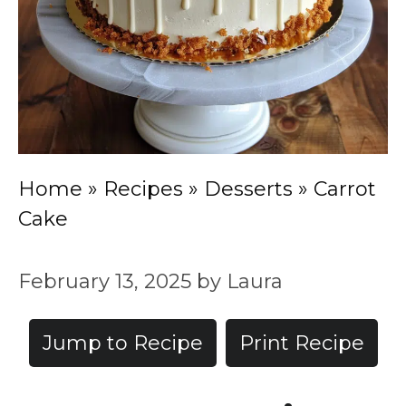
Home
»
Recipes
»
Desserts
»
Carrot
Cake
February 13, 2025
by
Laura
Jump to Recipe
Print Recipe