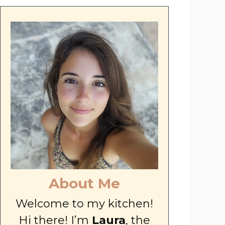
About Me
Welcome to my kitchen!
Hi there! I’m
Laura
, the