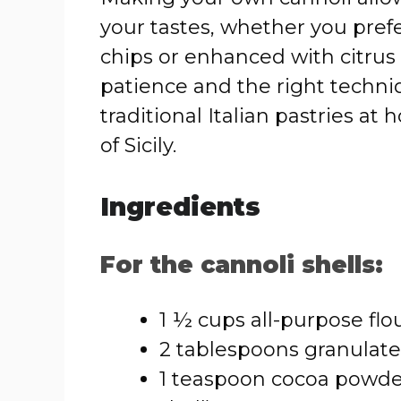
your tastes, whether you prefer
chips or enhanced with citrus o
patience and the right techni
traditional Italian pastries a
of Sicily.
Ingredients
For the cannoli shells:
1 ½ cups all-purpose flo
2 tablespoons granulat
1 teaspoon cocoa powder 