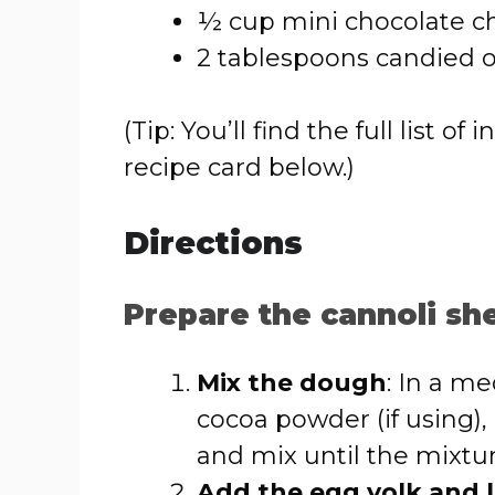
½ cup mini chocolate ch
2 tablespoons candied o
(Tip: You’ll find the full list
recipe card below.)
Directions
Prepare the cannoli she
Mix the dough
: In a m
cocoa powder (if using),
and mix until the mixtu
Add the egg yolk and l