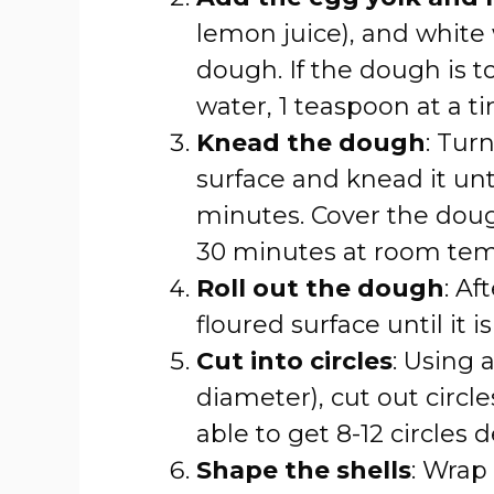
lemon juice), and white
dough. If the dough is to
water, 1 teaspoon at a t
Knead the dough
: Tur
surface and knead it unt
minutes. Cover the dough
30 minutes at room tem
Roll out the dough
: Af
floured surface until it i
Cut into circles
: Using 
diameter), cut out circ
able to get 8-12 circles 
Shape the shells
: Wrap