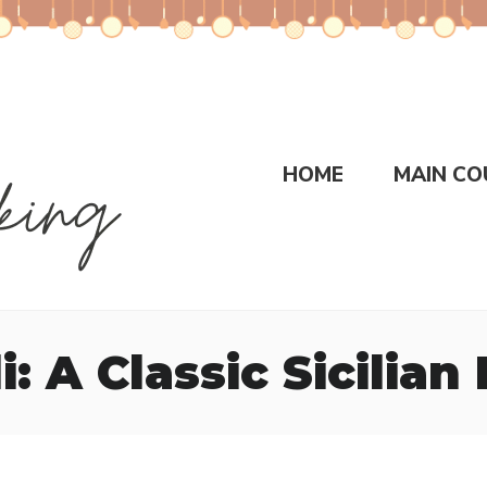
HOME
MAIN CO
: A Classic Sicilian