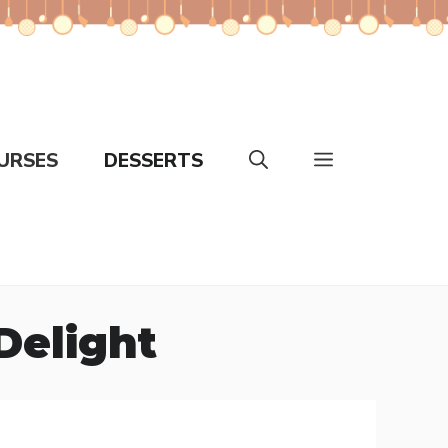
URSES
DESSERTS
 Delight