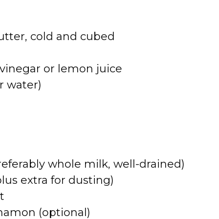
utter, cold and cubed
vinegar or lemon juice
r water)
referably whole milk, well-drained)
us extra for dusting)
t
namon (optional)