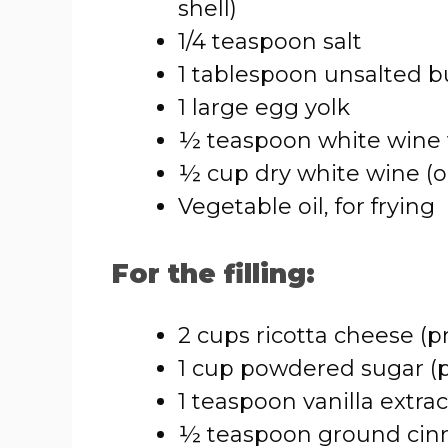
shell)
1/4 teaspoon salt
1 tablespoon unsalted b
1 large egg yolk
½ teaspoon white wine 
½ cup dry white wine (o
Vegetable oil, for frying
For the filling:
2 cups ricotta cheese (p
1 cup powdered sugar (pl
1 teaspoon vanilla extrac
½ teaspoon ground cin