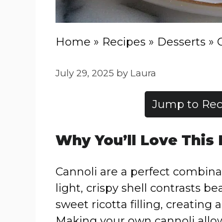
Home
»
Recipes
»
Desserts
»
July 29, 2025
by
Laura
Jump to Rec
Why You’ll Love This
Cannoli are a perfect combina
light, crispy shell contrasts be
sweet ricotta filling, creating 
Making your own cannoli allows