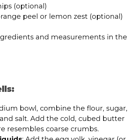
ips (optional)
range peel or lemon zest (optional)
 of ingredients and measurements in the
lls:
edium bowl, combine the flour, sugar,
 and salt. Add the cold, cubed butter
re resembles coarse crumbs.
iquids
: Add the egg yolk, vinegar (or