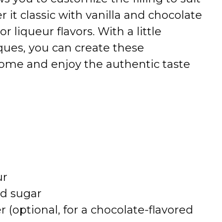
 it classic with vanilla and chocolate
r liqueur flavors. With a little
ques, you can create these
t home and enjoy the authentic taste
ur
ed sugar
(optional, for a chocolate-flavored