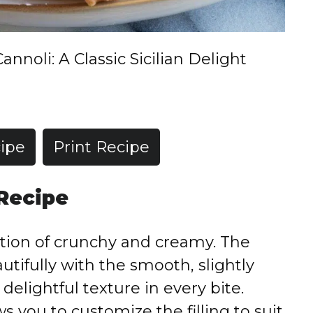
Cannoli: A Classic Sicilian Delight
ipe
Print Recipe
 Recipe
tion of crunchy and creamy. The
autifully with the smooth, slightly
a delightful texture in every bite.
 you to customize the filling to suit