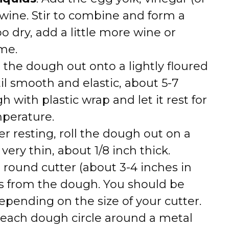
 wine. Stir to combine and form a
o dry, add a little more wine or
ime.
n the dough out onto a lightly floured
il smooth and elastic, about 5-7
 with plastic wrap and let it rest for
perature.
ter resting, roll the dough out on a
s very thin, about 1/8 inch thick.
a round cutter (about 3-4 inches in
les from the dough. You should be
depending on the size of your cutter.
 each dough circle around a metal