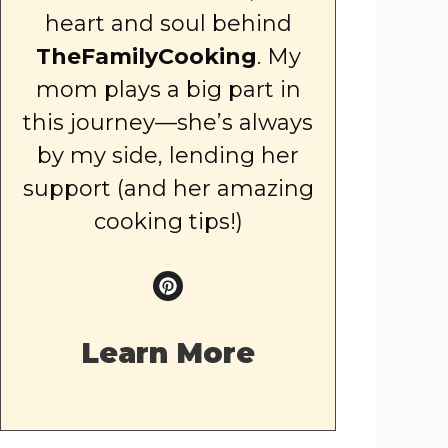
heart and soul behind
TheFamilyCooking
. My
mom plays a big part in
this journey—she’s always
by my side, lending her
support (and her amazing
cooking tips!)
Learn More