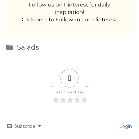
Follow us on Pinterest for daily
inspiration!
Click here to Follow me on Pinterest
Categories
Salads
0
Article Rating
Subscribe
Login