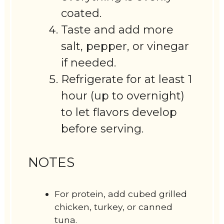
coated.
Taste and add more
salt, pepper, or vinegar
if needed.
Refrigerate for at least 1
hour (up to overnight)
to let flavors develop
before serving.
NOTES
For protein, add cubed grilled
chicken, turkey, or canned
tuna.