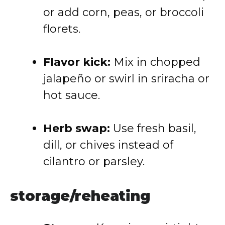
or add corn, peas, or broccoli
florets.
Flavor kick:
Mix in chopped
jalapeño or swirl in sriracha or
hot sauce.
Herb swap:
Use fresh basil,
dill, or chives instead of
cilantro or parsley.
storage/reheating