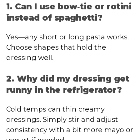
1. Can I use bow‑tie or rotini
instead of spaghetti?
Yes—any short or long pasta works.
Choose shapes that hold the
dressing well.
2. Why did my dressing get
runny in the refrigerator?
Cold temps can thin creamy
dressings. Simply stir and adjust
consistency with a bit more mayo or