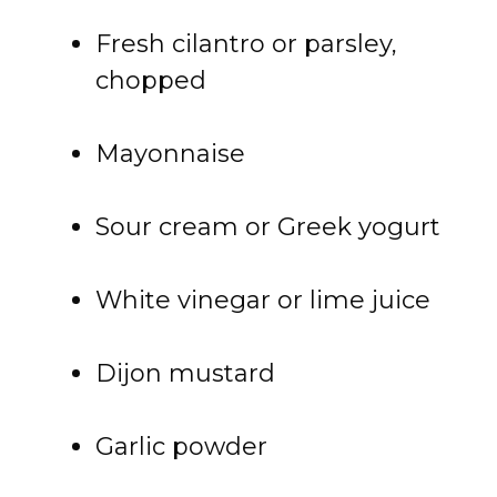
Fresh cilantro or parsley,
chopped
Mayonnaise
Sour cream or Greek yogurt
White vinegar or lime juice
Dijon mustard
Garlic powder