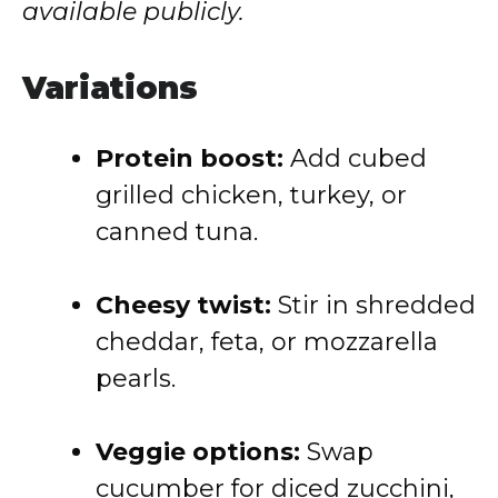
available publicly.
Variations
Protein boost:
Add cubed
grilled chicken, turkey, or
canned tuna.
Cheesy twist:
Stir in shredded
cheddar, feta, or mozzarella
pearls.
Veggie options:
Swap
cucumber for diced zucchini,