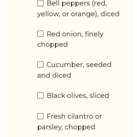
Bell peppers (red,
yellow, or orange), diced
Red onion, finely
chopped
Cucumber, seeded
and diced
Black olives, sliced
Fresh cilantro or
parsley, chopped