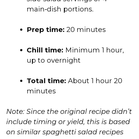
main‑dish portions.
Prep time:
20 minutes
Chill time:
Minimum 1 hour,
up to overnight
Total time:
About 1 hour 20
minutes
Note: Since the original recipe didn’t
include timing or yield, this is based
on similar spaghetti salad recipes