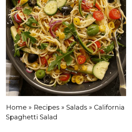
Home
»
Recipes
»
Salads
»
California
Spaghetti Salad