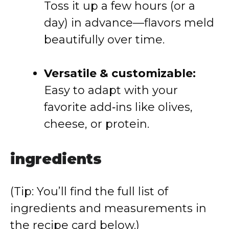
Toss it up a few hours (or a
day) in advance—flavors meld
beautifully over time.
Versatile & customizable:
Easy to adapt with your
favorite add‑ins like olives,
cheese, or protein.
ingredients
(Tip: You’ll find the full list of
ingredients and measurements in
the recipe card below.)