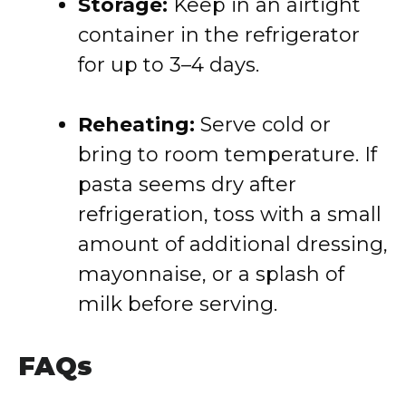
Storage:
Keep in an airtight
container in the refrigerator
for up to 3–4 days.
Reheating:
Serve cold or
bring to room temperature. If
pasta seems dry after
refrigeration, toss with a small
amount of additional dressing,
mayonnaise, or a splash of
milk before serving.
FAQs