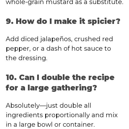
whole-grain mustard as a substitute.
9. How do I make it spicier?
Add diced jalapeños, crushed red
pepper, or a dash of hot sauce to
the dressing.
10. Can I double the recipe
for a large gathering?
Absolutely—just double all
ingredients proportionally and mix
in a large bowl or container.