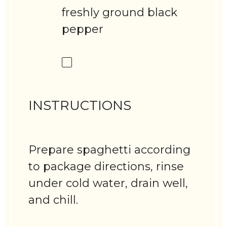
freshly ground black
pepper
INSTRUCTIONS
Prepare spaghetti according
to package directions, rinse
under cold water, drain well,
and chill.