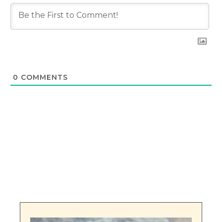
0
COMMENTS