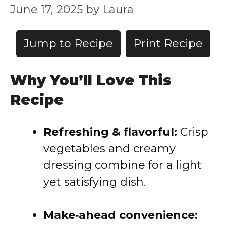
June 17, 2025
by
Laura
Jump to Recipe
Print Recipe
Why You’ll Love This
Recipe
Refreshing & flavorful:
Crisp
vegetables and creamy
dressing combine for a light
yet satisfying dish.
Make‑ahead convenience: