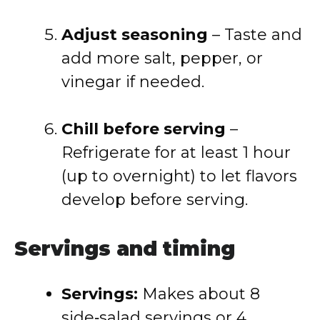
Adjust seasoning
– Taste and
add more salt, pepper, or
vinegar if needed.
Chill before serving
–
Refrigerate for at least 1 hour
(up to overnight) to let flavors
develop before serving.
Servings and timing
Servings:
Makes about 8
side‑salad servings or 4