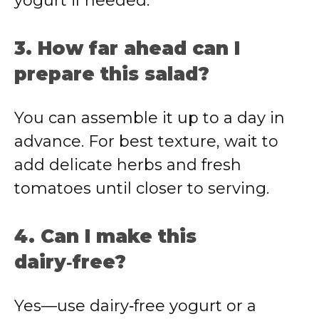
yogurt if needed.
3. How far ahead can I
prepare this salad?
You can assemble it up to a day in
advance. For best texture, wait to
add delicate herbs and fresh
tomatoes until closer to serving.
4. Can I make this
dairy‑free?
Yes—use dairy‑free yogurt or a