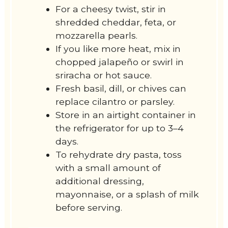
For a cheesy twist, stir in
shredded cheddar, feta, or
mozzarella pearls.
If you like more heat, mix in
chopped jalapeño or swirl in
sriracha or hot sauce.
Fresh basil, dill, or chives can
replace cilantro or parsley.
Store in an airtight container in
the refrigerator for up to 3–4
days.
To rehydrate dry pasta, toss
with a small amount of
additional dressing,
mayonnaise, or a splash of milk
before serving.