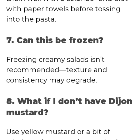
with paper towels before tossing
into the pasta.
7. Can this be frozen?
Freezing creamy salads isn’t
recommended—texture and
consistency may degrade.
8. What if I don’t have Dijon
mustard?
Use yellow mustard or a bit of