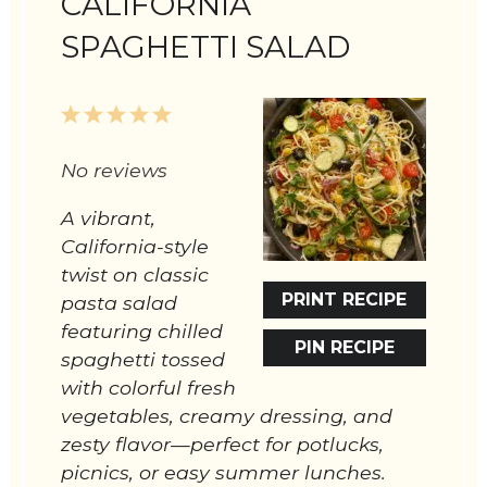
CALIFORNIA
SPAGHETTI SALAD
1
2
3
4
5
Star
Stars
Stars
Stars
Stars
No reviews
A vibrant,
California-style
twist on classic
PRINT RECIPE
pasta salad
featuring chilled
PIN RECIPE
spaghetti tossed
with colorful fresh
vegetables, creamy dressing, and
zesty flavor—perfect for potlucks,
picnics, or easy summer lunches.