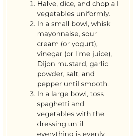
Halve, dice, and chop all
vegetables uniformly.
In a small bowl, whisk
mayonnaise, sour
cream (or yogurt),
vinegar (or lime juice),
Dijon mustard, garlic
powder, salt, and
pepper until smooth.
In a large bowl, toss
spaghetti and
vegetables with the
dressing until
everything is evenly