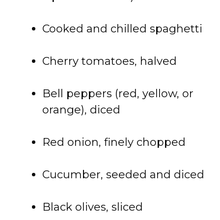
Cooked and chilled spaghetti
Cherry tomatoes, halved
Bell peppers (red, yellow, or
orange), diced
Red onion, finely chopped
Cucumber, seeded and diced
Black olives, sliced