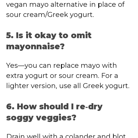
vegan mayo alternative in place of
sour cream/Greek yogurt.
5. Is it okay to omit
mayonnaise?
Yes—you can replace mayo with
extra yogurt or sour cream. For a
lighter version, use all Greek yogurt.
6. How should I re‑dry
soggy veggies?
Drain well with a colander and blot