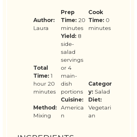
Prep
Cook
Author:
Time:
20
Time:
0
Laura
minutes
minutes
Yield:
8
side-
salad
servings
Total
or 4
Time:
1
main-
hour 20
dish
Categor
minutes
portions
y:
Salad
Cuisine:
Diet:
Method:
America
Vegetari
Mixing
n
an