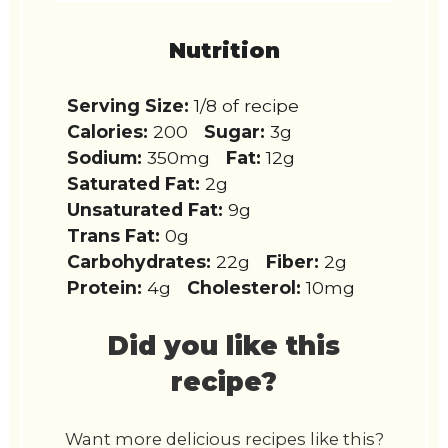
Nutrition
Serving Size:
1/8 of recipe
Calories:
200
Sugar:
3g
Sodium:
350mg
Fat:
12g
Saturated Fat:
2g
Unsaturated Fat:
9g
Trans Fat:
0g
Carbohydrates:
22g
Fiber:
2g
Protein:
4g
Cholesterol:
10mg
Did you like this
recipe?
Want more delicious recipes like this?