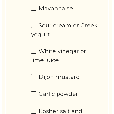
Mayonnaise
Sour cream or Greek
yogurt
White vinegar or
lime juice
Dijon mustard
Garlic powder
Kosher salt and