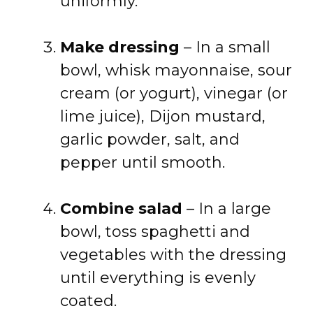
uniformly.
Make dressing
– In a small
bowl, whisk mayonnaise, sour
cream (or yogurt), vinegar (or
lime juice), Dijon mustard,
garlic powder, salt, and
pepper until smooth.
Combine salad
– In a large
bowl, toss spaghetti and
vegetables with the dressing
until everything is evenly
coated.