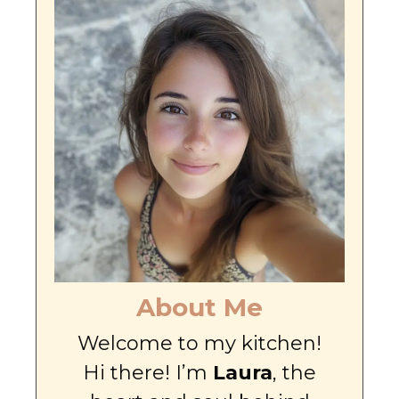
About Me
Welcome to my kitchen!
Hi there! I’m
Laura
, the