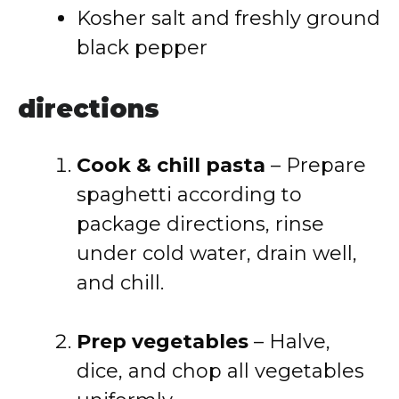
Kosher salt and freshly ground
black pepper
directions
Cook & chill pasta
– Prepare
spaghetti according to
package directions, rinse
under cold water, drain well,
and chill.
Prep vegetables
– Halve,
dice, and chop all vegetables