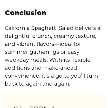
Conclusion
California Spaghetti Salad delivers a
delightful crunch, creamy texture,
and vibrant flavors—ideal for
summer gatherings or easy
weekday meals. With its flexible
additions and make‑ahead
convenience, it’s a go‑to you’ll turn
back to again and again.