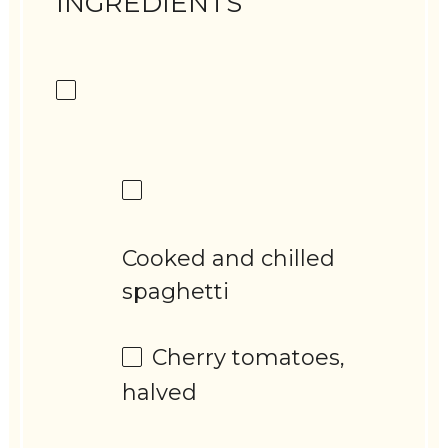
INGREDIENTS
Cooked and chilled
spaghetti
Cherry tomatoes,
halved