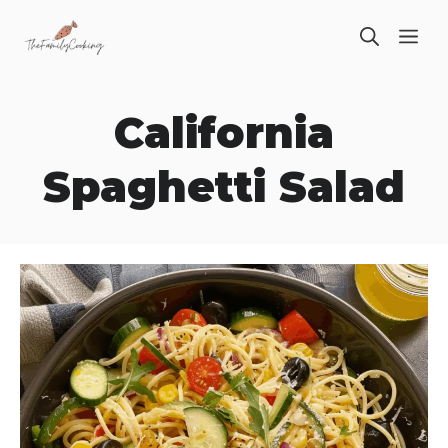
Skip
ME
to
content
California
Spaghetti Salad