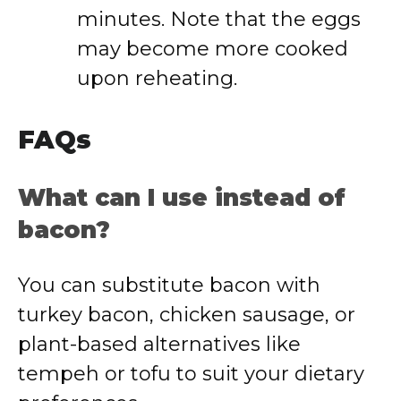
minutes. Note that the eggs
may become more cooked
upon reheating.
FAQs
What can I use instead of
bacon?
You can substitute bacon with
turkey bacon, chicken sausage, or
plant-based alternatives like
tempeh or tofu to suit your dietary