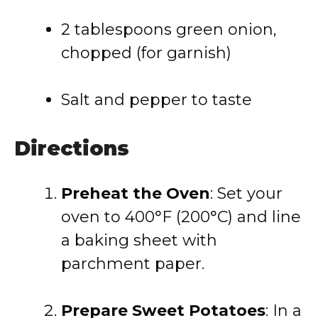
2 tablespoons green onion,
chopped (for garnish)
Salt and pepper to taste
Directions
Preheat the Oven
: Set your
oven to 400°F (200°C) and line
a baking sheet with
parchment paper.
Prepare Sweet Potatoes
: In a