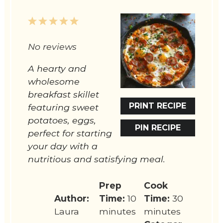
1
2
3
4
5
Star
Stars
Stars
Stars
Stars
No reviews
A hearty and
wholesome
breakfast skillet
PRINT RECIPE
featuring sweet
potatoes, eggs,
PIN RECIPE
perfect for starting
your day with a
nutritious and satisfying meal.
Prep
Cook
Author:
Time:
10
Time:
30
Laura
minutes
minutes