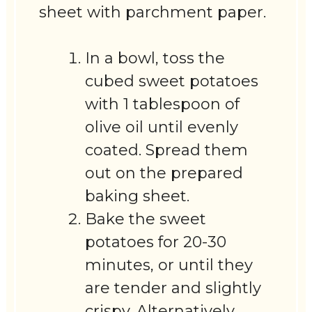
sheet with parchment paper.
In a bowl, toss the
cubed sweet potatoes
with 1 tablespoon of
olive oil until evenly
coated. Spread them
out on the prepared
baking sheet.
Bake the sweet
potatoes for 20-30
minutes, or until they
are tender and slightly
crispy. Alternatively,