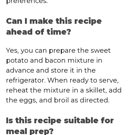
preferences.
Can I make this recipe
ahead of time?
Yes, you can prepare the sweet
potato and bacon mixture in
advance and store it in the
refrigerator. When ready to serve,
reheat the mixture in a skillet, add
the eggs, and broil as directed.
Is this recipe suitable for
meal prep?