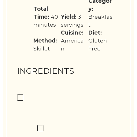
Categor
Total
y:
Time:
40
Yield:
3
Breakfas
minutes
servings
t
Cuisine:
Diet:
Method:
America
Gluten
Skillet
n
Free
INGREDIENTS