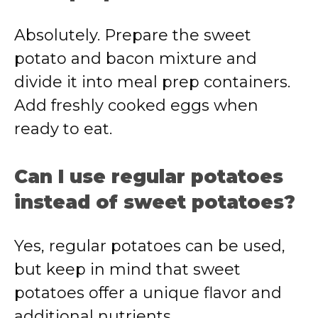
Absolutely. Prepare the sweet
potato and bacon mixture and
divide it into meal prep containers.
Add freshly cooked eggs when
ready to eat.
Can I use regular potatoes
instead of sweet potatoes?
Yes, regular potatoes can be used,
but keep in mind that sweet
potatoes offer a unique flavor and
additional nutrients.