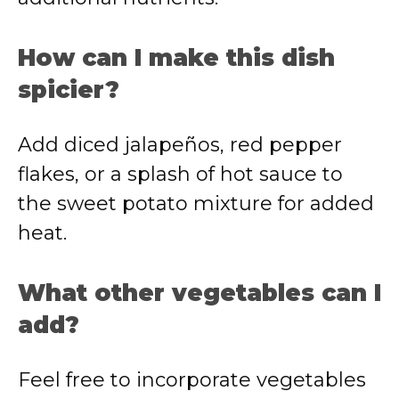
How can I make this dish
spicier?
Add diced jalapeños, red pepper
flakes, or a splash of hot sauce to
the sweet potato mixture for added
heat.
What other vegetables can I
add?
Feel free to incorporate vegetables