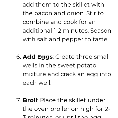
add them to the skillet with
the bacon and onion. Stir to
combine and cook for an
additional 1-2 minutes. Season
with salt and pepper to taste.
Add Eggs
: Create three small
wells in the sweet potato
mixture and crack an egg into
each well.
Broil
: Place the skillet under
the oven broiler on high for 2-
3 minutes, or until the egg