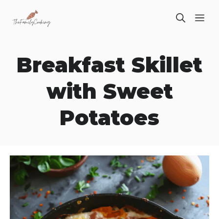
Skip
ME
to
content
Breakfast Skillet
with Sweet
Potatoes