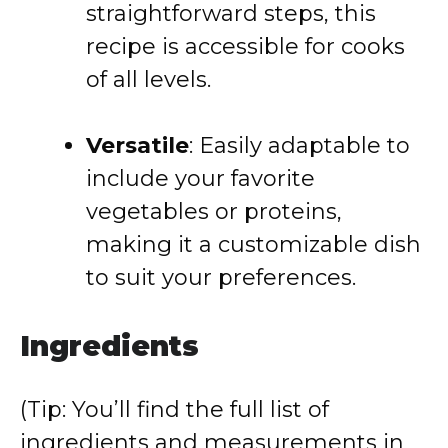
straightforward steps, this
recipe is accessible for cooks
of all levels.
Versatile
: Easily adaptable to
include your favorite
vegetables or proteins,
making it a customizable dish
to suit your preferences.
Ingredients
(Tip: You’ll find the full list of
ingredients and measurements in