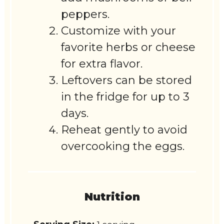
peppers.
Customize with your
favorite herbs or cheese
for extra flavor.
Leftovers can be stored
in the fridge for up to 3
days.
Reheat gently to avoid
overcooking the eggs.
Nutrition