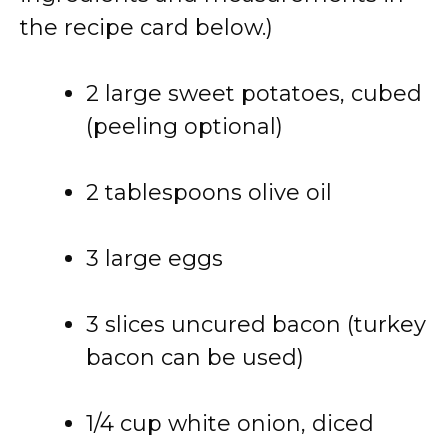
the recipe card below.)
2 large sweet potatoes, cubed
(peeling optional)
2 tablespoons olive oil
3 large eggs
3 slices uncured bacon (turkey
bacon can be used)
1/4 cup white onion, diced