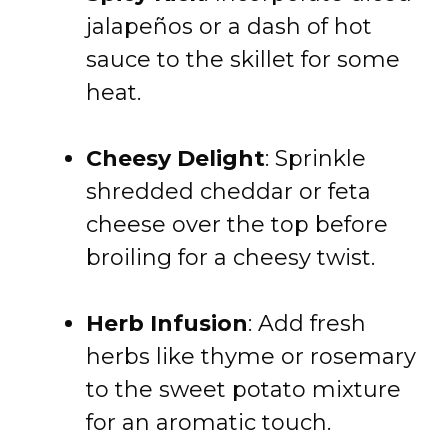
jalapeños or a dash of hot
sauce to the skillet for some
heat.
Cheesy Delight
: Sprinkle
shredded cheddar or feta
cheese over the top before
broiling for a cheesy twist.
Herb Infusion
: Add fresh
herbs like thyme or rosemary
to the sweet potato mixture
for an aromatic touch.