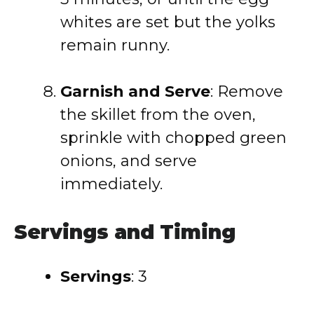
whites are set but the yolks
remain runny.
Garnish and Serve
: Remove
the skillet from the oven,
sprinkle with chopped green
onions, and serve
immediately.
Servings and Timing
Servings
: 3