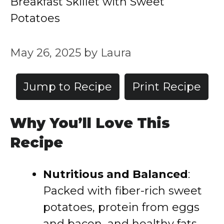
Breakfast Skillet with Sweet
Potatoes
May 26, 2025
by
Laura
Jump to Recipe
Print Recipe
Why You’ll Love This
Recipe
Nutritious and Balanced
:
Packed with fiber-rich sweet
potatoes, protein from eggs
and bacon, and healthy fats