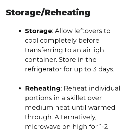
Storage/Reheating
Storage
: Allow leftovers to
cool completely before
transferring to an airtight
container. Store in the
refrigerator for up to 3 days.
Reheating
: Reheat individual
portions in a skillet over
medium heat until warmed
through. Alternatively,
microwave on high for 1-2