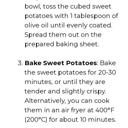
bowl, toss the cubed sweet
potatoes with 1 tablespoon of
olive oil until evenly coated.
Spread them out on the
prepared baking sheet.
Bake Sweet Potatoes
: Bake
the sweet potatoes for 20-30
minutes, or until they are
tender and slightly crispy.
Alternatively, you can cook
them in an air fryer at 400°F
(200°C) for about 10 minutes.