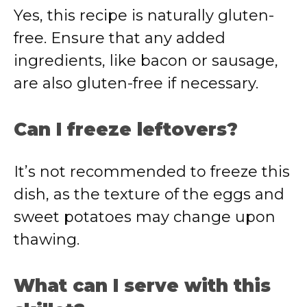
Yes, this recipe is naturally gluten-
free. Ensure that any added
ingredients, like bacon or sausage,
are also gluten-free if necessary.
Can I freeze leftovers?
It’s not recommended to freeze this
dish, as the texture of the eggs and
sweet potatoes may change upon
thawing.
What can I serve with this