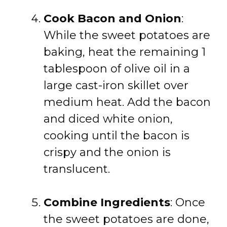
Cook Bacon and Onion
:
While the sweet potatoes are
baking, heat the remaining 1
tablespoon of olive oil in a
large cast-iron skillet over
medium heat. Add the bacon
and diced white onion,
cooking until the bacon is
crispy and the onion is
translucent.
Combine Ingredients
: Once
the sweet potatoes are done,