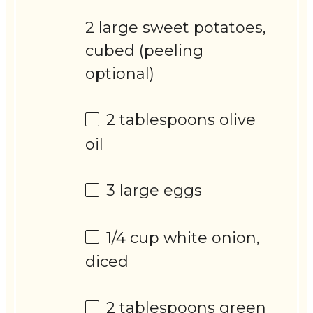
2 large sweet potatoes,
cubed (peeling
optional)
2 tablespoons
olive
oil
3
large eggs
1/4 cup
white onion,
diced
2 tablespoons
green