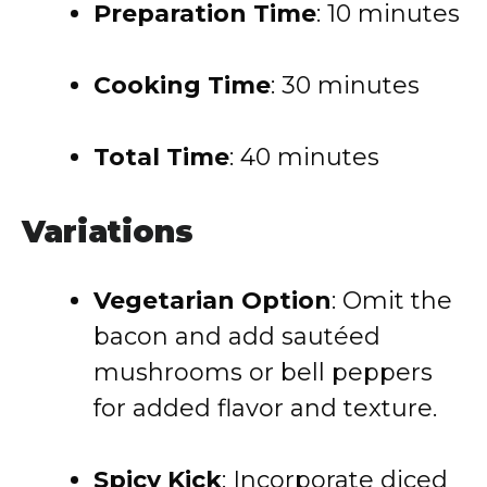
Preparation Time
: 10 minutes
Cooking Time
: 30 minutes
Total Time
: 40 minutes
Variations
Vegetarian Option
: Omit the
bacon and add sautéed
mushrooms or bell peppers
for added flavor and texture.
Spicy Kick
: Incorporate diced