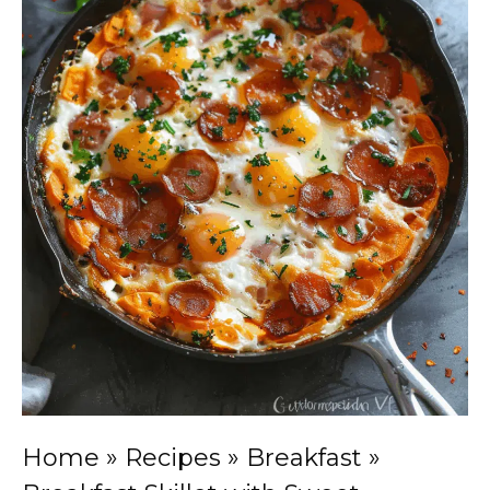
Home
»
Recipes
»
Breakfast
»