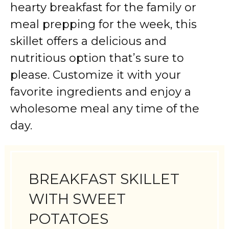
hearty breakfast for the family or
meal prepping for the week, this
skillet offers a delicious and
nutritious option that’s sure to
please. Customize it with your
favorite ingredients and enjoy a
wholesome meal any time of the
day.
BREAKFAST SKILLET
WITH SWEET
POTATOES