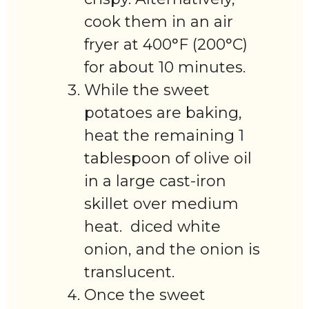
cook them in an air
fryer at 400°F (200°C)
for about 10 minutes.
While the sweet
potatoes are baking,
heat the remaining 1
tablespoon of olive oil
in a large cast-iron
skillet over medium
heat. diced white
onion, and the onion is
translucent.
Once the sweet