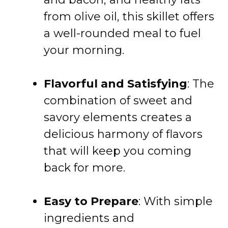
from olive oil, this skillet offers
a well-rounded meal to fuel
your morning.
Flavorful and Satisfying
: The
combination of sweet and
savory elements creates a
delicious harmony of flavors
that will keep you coming
back for more.
Easy to Prepare
: With simple
ingredients and