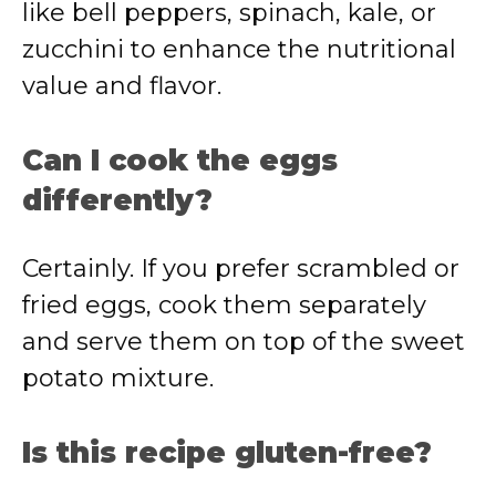
like bell peppers, spinach, kale, or
zucchini to enhance the nutritional
value and flavor.
Can I cook the eggs
differently?
Certainly. If you prefer scrambled or
fried eggs, cook them separately
and serve them on top of the sweet
potato mixture.
Is this recipe gluten-free?