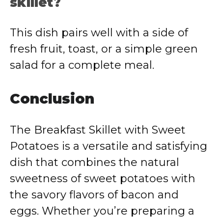
skillet?
This dish pairs well with a side of
fresh fruit, toast, or a simple green
salad for a complete meal.
Conclusion
The Breakfast Skillet with Sweet
Potatoes is a versatile and satisfying
dish that combines the natural
sweetness of sweet potatoes with
the savory flavors of bacon and
eggs. Whether you’re preparing a