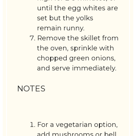
until the egg whites are
set but the yolks
remain runny.
Remove the skillet from
the oven, sprinkle with
chopped green onions,
and serve immediately.
NOTES
For a vegetarian option,
add mushrooms or bell