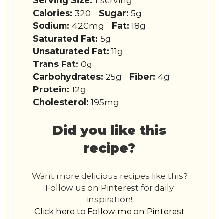
Serving Size:
1 serving
Calories:
320
Sugar:
5g
Sodium:
420mg
Fat:
18g
Saturated Fat:
5g
Unsaturated Fat:
11g
Trans Fat:
0g
Carbohydrates:
25g
Fiber:
4g
Protein:
12g
Cholesterol:
195mg
Did you like this
recipe?
Want more delicious recipes like this?
Follow us on Pinterest for daily
inspiration!
Click here to Follow me on Pinterest