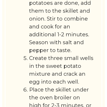
potatoes are done, add
them to the skillet and
onion. Stir to combine
and cook for an
additional 1-2 minutes.
Season with salt and
pepper to taste.
Create three small wells
in the sweet potato
mixture and crack an
egg into each well.
Place the skillet under
the oven broiler on
high for 2-3 minutes, or