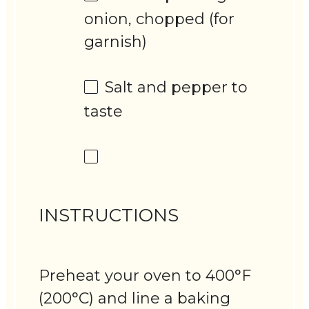
onion, chopped (for
garnish)
Salt and pepper to
taste
INSTRUCTIONS
Preheat your oven to 400°F
(200°C) and line a baking