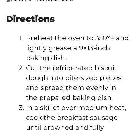
Directions
Preheat the oven to 350°F and
lightly grease a 9×13-inch
baking dish.
Cut the refrigerated biscuit
dough into bite-sized pieces
and spread them evenly in
the prepared baking dish.
In a skillet over medium heat,
cook the breakfast sausage
until browned and fully