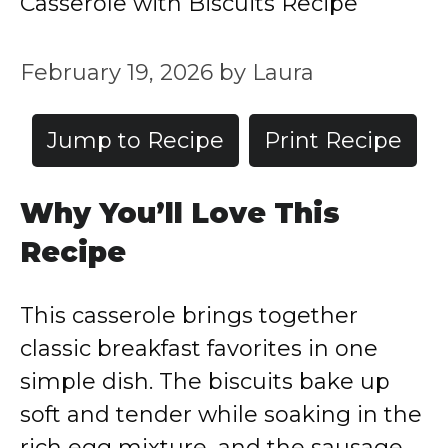
Casserole with Biscuits Recipe
February 19, 2026
by
Laura
Jump to Recipe
Print Recipe
Why You’ll Love This
Recipe
This casserole brings together
classic breakfast favorites in one
simple dish. The biscuits bake up
soft and tender while soaking in the
rich egg mixture, and the sausage