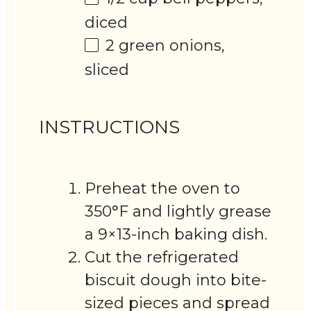
diced
2
green onions,
sliced
INSTRUCTIONS
Preheat the oven to
350°F and lightly grease
a 9×13-inch baking dish.
Cut the refrigerated
biscuit dough into bite-
sized pieces and spread