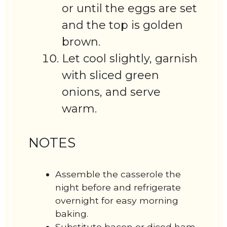
or until the eggs are set
and the top is golden
brown.
Let cool slightly, garnish
with sliced green
onions, and serve
warm.
NOTES
Assemble the casserole the
night before and refrigerate
overnight for easy morning
baking.
Substitute bacon or diced ham