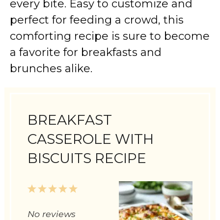
every bite. Easy to customize and
perfect for feeding a crowd, this
comforting recipe is sure to become
a favorite for breakfasts and
brunches alike.
BREAKFAST
CASSEROLE WITH
BISCUITS RECIPE
1
2
3
4
5
Star
Stars
Stars
Stars
Stars
No reviews