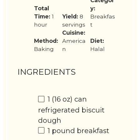
Categor
Total
y:
Time:
1
Yield:
8
Breakfas
hour
servings
t
Cuisine:
Method:
America
Diet:
Baking
n
Halal
INGREDIENTS
1
(16 oz) can
refrigerated biscuit
dough
1
pound breakfast