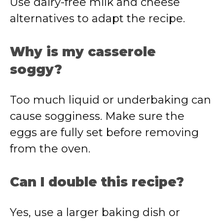
Use dairy-free milk and cheese
alternatives to adapt the recipe.
Why is my casserole
soggy?
Too much liquid or underbaking can
cause sogginess. Make sure the
eggs are fully set before removing
from the oven.
Can I double this recipe?
Yes, use a larger baking dish or