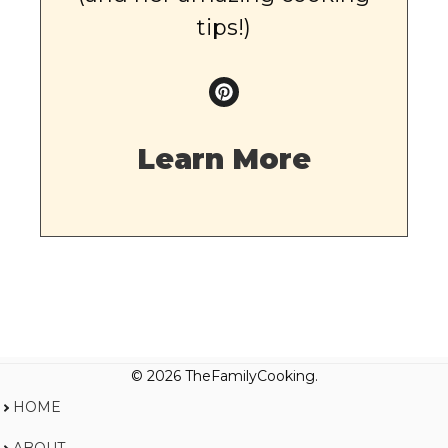
tips!)
Learn More
© 2026 TheFamilyCooking.
HOME