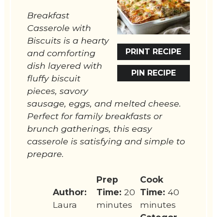
Breakfast
Casserole with
Biscuits is a hearty
PRINT RECIPE
and comforting
dish layered with
PIN RECIPE
fluffy biscuit
pieces, savory
sausage, eggs, and melted cheese.
Perfect for family breakfasts or
brunch gatherings, this easy
casserole is satisfying and simple to
prepare.
Prep
Cook
Author:
Time:
20
Time:
40
Laura
minutes
minutes