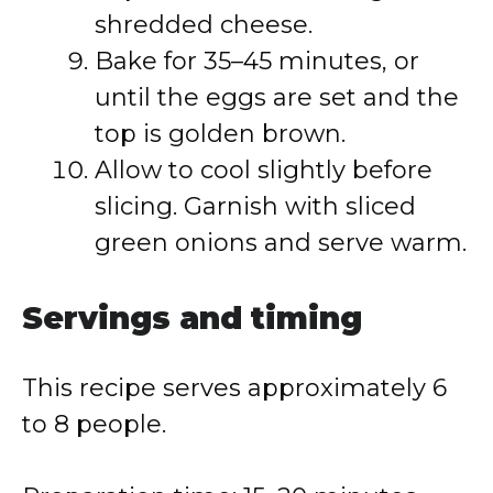
shredded cheese.
Bake for 35–45 minutes, or
until the eggs are set and the
top is golden brown.
Allow to cool slightly before
slicing. Garnish with sliced
green onions and serve warm.
Servings and timing
This recipe serves approximately 6
to 8 people.