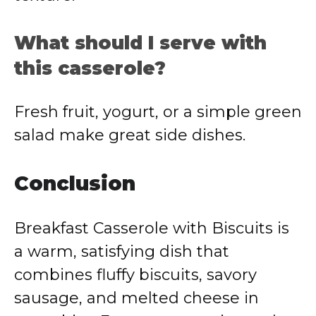
What should I serve with
this casserole?
Fresh fruit, yogurt, or a simple green
salad make great side dishes.
Conclusion
Breakfast Casserole with Biscuits is
a warm, satisfying dish that
combines fluffy biscuits, savory
sausage, and melted cheese in