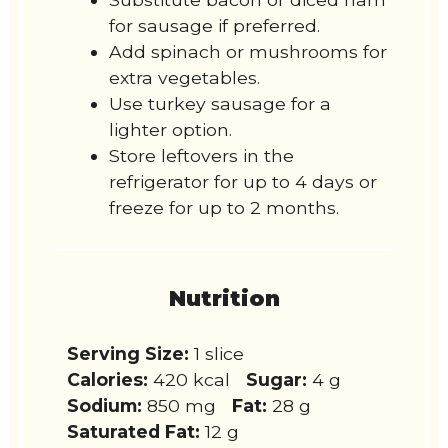
for sausage if preferred.
Add spinach or mushrooms for
extra vegetables.
Use turkey sausage for a
lighter option.
Store leftovers in the
refrigerator for up to 4 days or
freeze for up to 2 months.
Nutrition
Serving Size:
1 slice
Calories:
420 kcal
Sugar:
4 g
Sodium:
850 mg
Fat:
28 g
Saturated Fat:
12 g