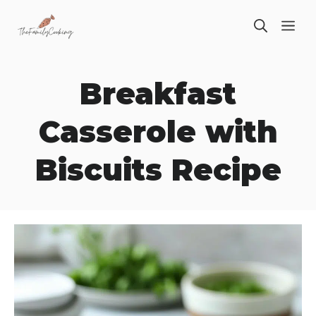
Skip
ME
to
content
Breakfast
Casserole with
Biscuits Recipe