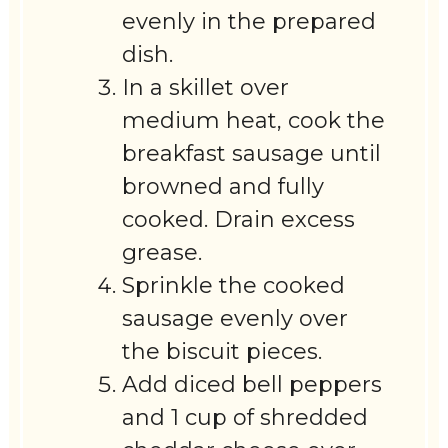
evenly in the prepared
dish.
In a skillet over
medium heat, cook the
breakfast sausage until
browned and fully
cooked. Drain excess
grease.
Sprinkle the cooked
sausage evenly over
the biscuit pieces.
Add diced bell peppers
and 1 cup of shredded