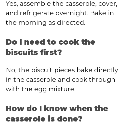
Yes, assemble the casserole, cover,
and refrigerate overnight. Bake in
the morning as directed.
Do I need to cook the
biscuits first?
No, the biscuit pieces bake directly
in the casserole and cook through
with the egg mixture.
How do I know when the
casserole is done?