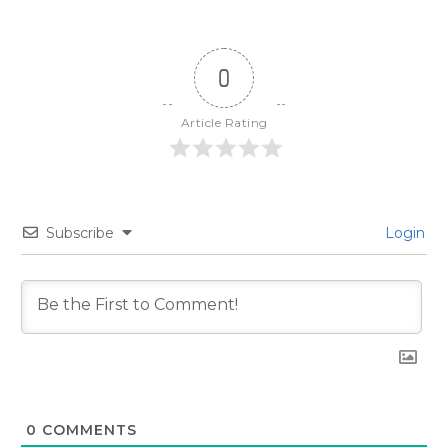
0
Article Rating
Subscribe
Login
0
COMMENTS