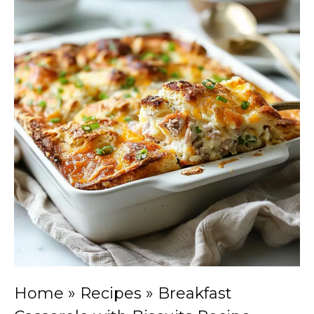
Home
»
Recipes
»
Breakfast