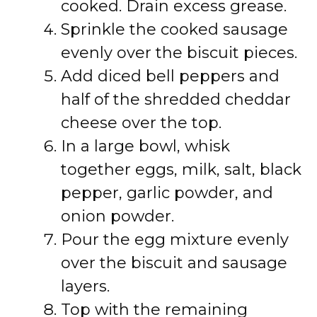
cooked. Drain excess grease.
Sprinkle the cooked sausage
evenly over the biscuit pieces.
Add diced bell peppers and
half of the shredded cheddar
cheese over the top.
In a large bowl, whisk
together eggs, milk, salt, black
pepper, garlic powder, and
onion powder.
Pour the egg mixture evenly
over the biscuit and sausage
layers.
Top with the remaining