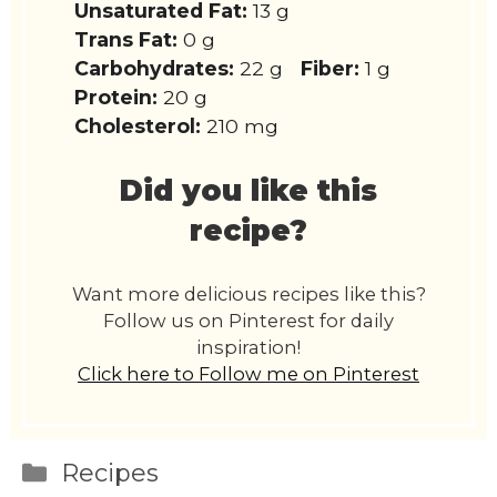
Unsaturated Fat:
13 g
Trans Fat:
0 g
Carbohydrates:
22 g
Fiber:
1 g
Protein:
20 g
Cholesterol:
210 mg
Did you like this
recipe?
Want more delicious recipes like this?
Follow us on Pinterest for daily
inspiration!
Click here to Follow me on Pinterest
Categories
Recipes