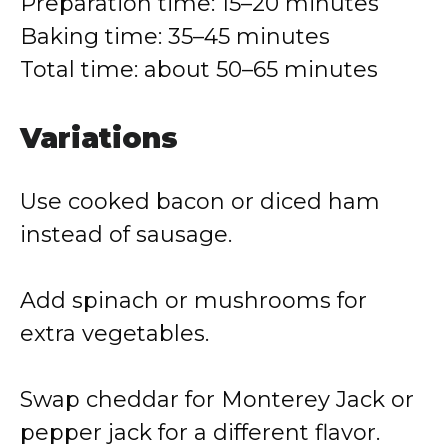
Preparation time: 15–20 minutes
Baking time: 35–45 minutes
Total time: about 50–65 minutes
Variations
Use cooked bacon or diced ham
instead of sausage.
Add spinach or mushrooms for
extra vegetables.
Swap cheddar for Monterey Jack or
pepper jack for a different flavor.