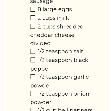
sausage
8
large eggs
2 cups
milk
2 cups
shredded
cheddar cheese,
divided
1/2 teaspoon
salt
1/2 teaspoon
black
pepper
1/2 teaspoon
garlic
powder
1/2 teaspoon
onion
powder
1/2 cup
bell peppers,