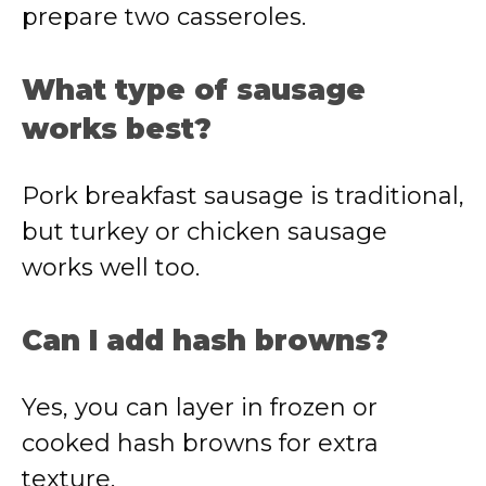
prepare two casseroles.
What type of sausage
works best?
Pork breakfast sausage is traditional,
but turkey or chicken sausage
works well too.
Can I add hash browns?
Yes, you can layer in frozen or
cooked hash browns for extra
texture.