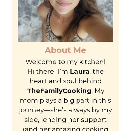
About Me
Welcome to my kitchen!
Hi there! I’m
Laura
, the
heart and soul behind
TheFamilyCooking
. My
mom plays a big part in this
journey—she’s always by my
side, lending her support
(and her amazing cooking