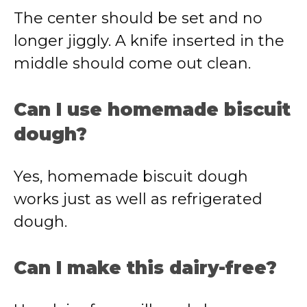
The center should be set and no
longer jiggly. A knife inserted in the
middle should come out clean.
Can I use homemade biscuit
dough?
Yes, homemade biscuit dough
works just as well as refrigerated
dough.
Can I make this dairy-free?