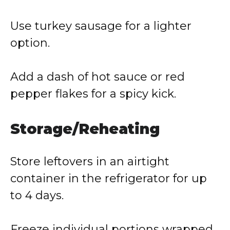
Use turkey sausage for a lighter
option.
Add a dash of hot sauce or red
pepper flakes for a spicy kick.
Storage/Reheating
Store leftovers in an airtight
container in the refrigerator for up
to 4 days.
Freeze individual portions wrapped