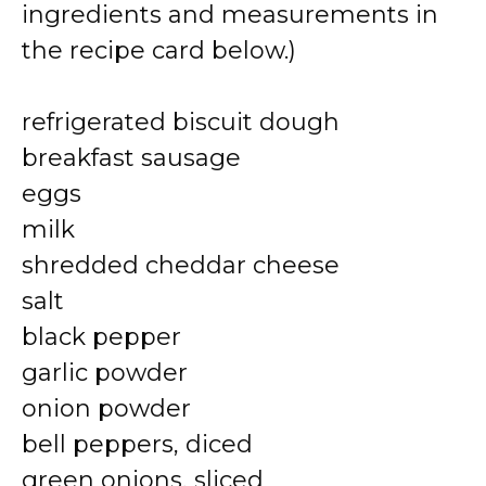
ingredients and measurements in
the recipe card below.)
refrigerated biscuit dough
breakfast sausage
eggs
milk
shredded cheddar cheese
salt
black pepper
garlic powder
onion powder
bell peppers, diced
green onions, sliced