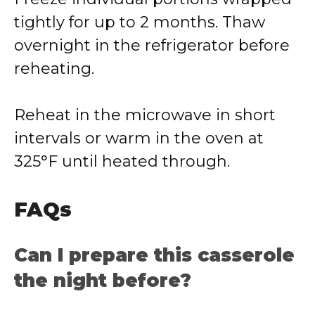
tightly for up to 2 months. Thaw
overnight in the refrigerator before
reheating.
Reheat in the microwave in short
intervals or warm in the oven at
325°F until heated through.
FAQs
Can I prepare this casserole
the night before?