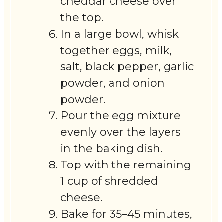
cheddar cheese over
the top.
In a large bowl, whisk
together eggs, milk,
salt, black pepper, garlic
powder, and onion
powder.
Pour the egg mixture
evenly over the layers
in the baking dish.
Top with the remaining
1 cup of shredded
cheese.
Bake for 35–45 minutes,