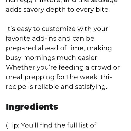
adds savory depth to every bite.
It’s easy to customize with your
favorite add-ins and can be
prepared ahead of time, making
busy mornings much easier.
Whether you’re feeding a crowd or
meal prepping for the week, this
recipe is reliable and satisfying.
Ingredients
(Tip: You’ll find the full list of