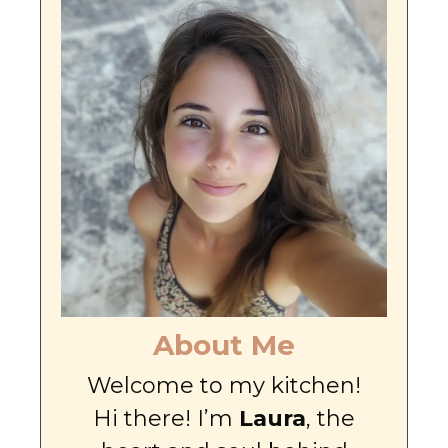
About Me
Welcome to my kitchen!
Hi there! I’m
Laura
, the