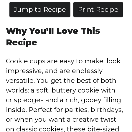
Jump to Recipe
Print Recipe
Why You’ll Love This
Recipe
Cookie cups are easy to make, look
impressive, and are endlessly
versatile. You get the best of both
worlds: a soft, buttery cookie with
crisp edges and a rich, gooey filling
inside. Perfect for parties, birthdays,
or when you want a creative twist
on classic cookies, these bite-sized