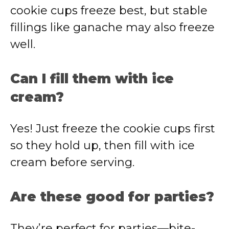
cookie cups freeze best, but stable
fillings like ganache may also freeze
well.
Can I fill them with ice
cream?
Yes! Just freeze the cookie cups first
so they hold up, then fill with ice
cream before serving.
Are these good for parties?
They’re perfect for parties—bite-