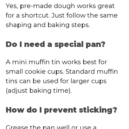
Yes, pre-made dough works great
for a shortcut. Just follow the same
shaping and baking steps.
Do I need a special pan?
A mini muffin tin works best for
small cookie cups. Standard muffin
tins can be used for larger cups
(adjust baking time).
How do I prevent sticking?
Grease the pan well or use a