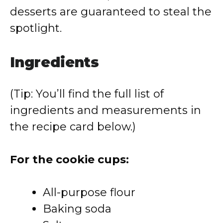
desserts are guaranteed to steal the
spotlight.
Ingredients
(Tip: You’ll find the full list of
ingredients and measurements in
the recipe card below.)
For the cookie cups:
All-purpose flour
Baking soda