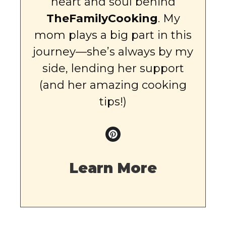
heart and soul behind
TheFamilyCooking
. My
mom plays a big part in this
journey—she’s always by my
side, lending her support
(and her amazing cooking
tips!)
Learn More