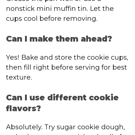
nonstick mini muffin tin. Let the
cups cool before removing.
Can I make them ahead?
Yes! Bake and store the cookie cups,
then fill right before serving for best
texture.
Can I use different cookie
flavors?
Absolutely. Try sugar cookie dough,