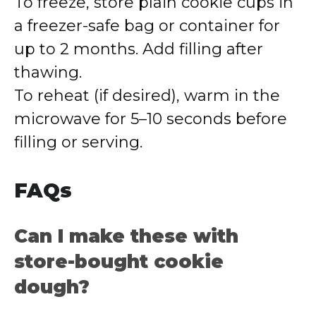
To freeze, store plain cookie cups in
a freezer-safe bag or container for
up to 2 months. Add filling after
thawing.
To reheat (if desired), warm in the
microwave for 5–10 seconds before
filling or serving.
FAQs
Can I make these with
store-bought cookie
dough?