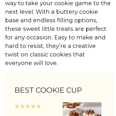
way to take your cookie game to the
next level. With a buttery cookie
base and endless filling options,
these sweet little treats are perfect
for any occasion. Easy to make and
hard to resist, they’re a creative
twist on classic cookies that
everyone will love.
BEST COOKIE CUP
1
2
3
4
5
Star
Stars
Stars
Stars
Stars