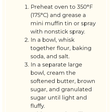
Preheat oven to 350°F
(175°C) and grease a
mini muffin tin or spray
with nonstick spray.
In a bowl, whisk
together flour, baking
soda, and salt.
In a separate large
bowl, cream the
softened butter, brown
sugar, and granulated
sugar until light and
fluffy.