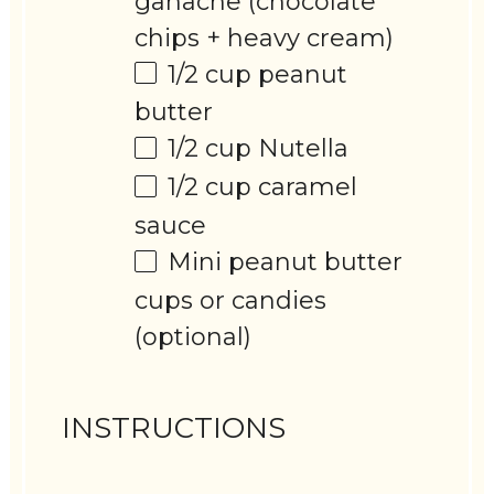
ganache (chocolate
chips + heavy cream)
1/2 cup
peanut
butter
1/2 cup
Nutella
1/2 cup
caramel
sauce
Mini peanut butter
cups or candies
(optional)
INSTRUCTIONS