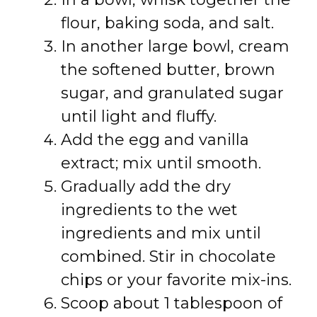
flour, baking soda, and salt.
In another large bowl, cream
the softened butter, brown
sugar, and granulated sugar
until light and fluffy.
Add the egg and vanilla
extract; mix until smooth.
Gradually add the dry
ingredients to the wet
ingredients and mix until
combined. Stir in chocolate
chips or your favorite mix-ins.
Scoop about 1 tablespoon of