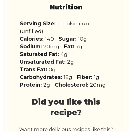
Nutrition
Serving Size:
1 cookie cup
(unfilled)
Calories:
140
Sugar:
10g
Sodium:
70mg
Fat:
7g
Saturated Fat:
4g
Unsaturated Fat:
2g
Trans Fat:
0g
Carbohydrates:
18g
Fiber:
1g
Protein:
2g
Cholesterol:
20mg
Did you like this
recipe?
Want more delicious recipes like this?