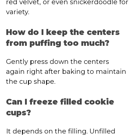
red velvet, or even snickerdoodle for
variety.
How do I keep the centers
from puffing too much?
Gently press down the centers
again right after baking to maintain
the cup shape.
Can I freeze filled cookie
cups?
It depends on the filling. Unfilled