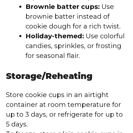
Brownie batter cups:
Use
brownie batter instead of
cookie dough for a rich twist.
Holiday-themed:
Use colorful
candies, sprinkles, or frosting
for seasonal flair.
Storage/Reheating
Store cookie cups in an airtight
container at room temperature for
up to 3 days, or refrigerate for up to
5 days.