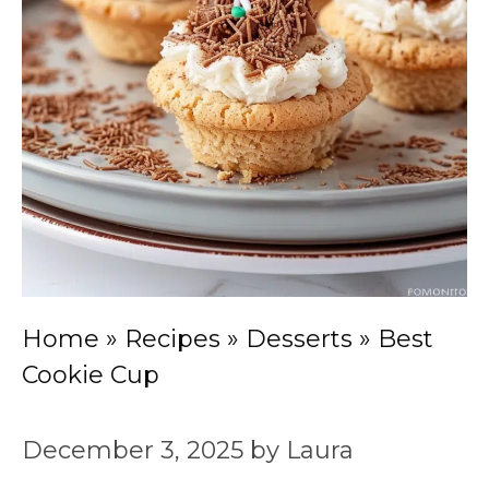
Home
»
Recipes
»
Desserts
»
Best
Cookie Cup
December 3, 2025
by
Laura