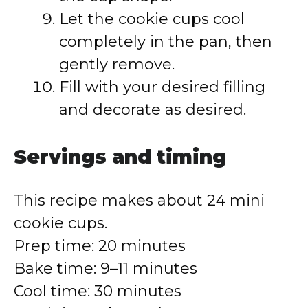
Let the cookie cups cool
completely in the pan, then
gently remove.
Fill with your desired filling
and decorate as desired.
Servings and timing
This recipe makes about 24 mini
cookie cups.
Prep time: 20 minutes
Bake time: 9–11 minutes
Cool time: 30 minutes