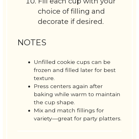
Fill each cup with your
choice of filling and
decorate if desired.
NOTES
Unfilled cookie cups can be
frozen and filled later for best
texture.
Press centers again after
baking while warm to maintain
the cup shape.
Mix and match fillings for
variety—great for party platters.