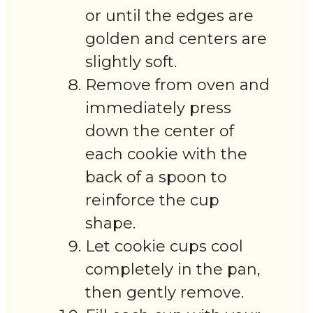
or until the edges are
golden and centers are
slightly soft.
Remove from oven and
immediately press
down the center of
each cookie with the
back of a spoon to
reinforce the cup
shape.
Let cookie cups cool
completely in the pan,
then gently remove.