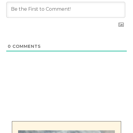
0
COMMENTS