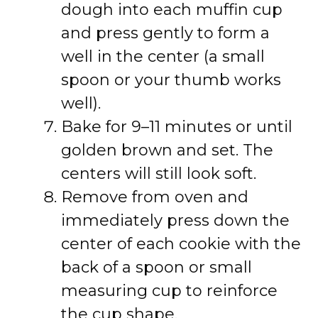
dough into each muffin cup
and press gently to form a
well in the center (a small
spoon or your thumb works
well).
Bake for 9–11 minutes or until
golden brown and set. The
centers will still look soft.
Remove from oven and
immediately press down the
center of each cookie with the
back of a spoon or small
measuring cup to reinforce
the cup shape.