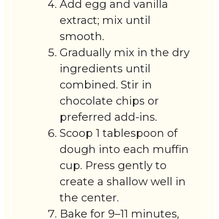
Add egg and vanilla
extract; mix until
smooth.
Gradually mix in the dry
ingredients until
combined. Stir in
chocolate chips or
preferred add-ins.
Scoop 1 tablespoon of
dough into each muffin
cup. Press gently to
create a shallow well in
the center.
Bake for 9–11 minutes,