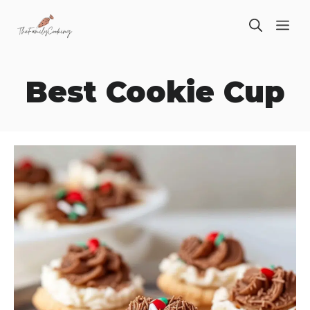
Skip
ME
to
content
Best Cookie Cup