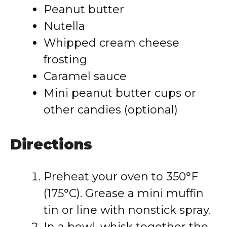
Peanut butter
Nutella
Whipped cream cheese
frosting
Caramel sauce
Mini peanut butter cups or
other candies (optional)
Directions
Preheat your oven to 350°F
(175°C). Grease a mini muffin
tin or line with nonstick spray.
In a bowl, whisk together the