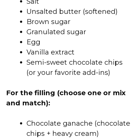
Salt
Unsalted butter (softened)
Brown sugar
Granulated sugar
Egg
Vanilla extract
Semi-sweet chocolate chips
(or your favorite add-ins)
For the filling (choose one or mix
and match):
Chocolate ganache (chocolate
chips + heavy cream)