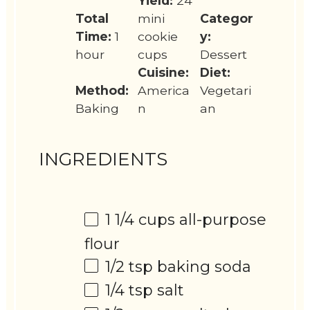
Yield:
24
Total
mini
Categor
Time:
1
cookie
y:
hour
cups
Dessert
Cuisine:
Diet:
Method:
America
Vegetari
Baking
n
an
INGREDIENTS
1 1/4 cups
all-purpose
flour
1/2 tsp
baking soda
1/4 tsp
salt