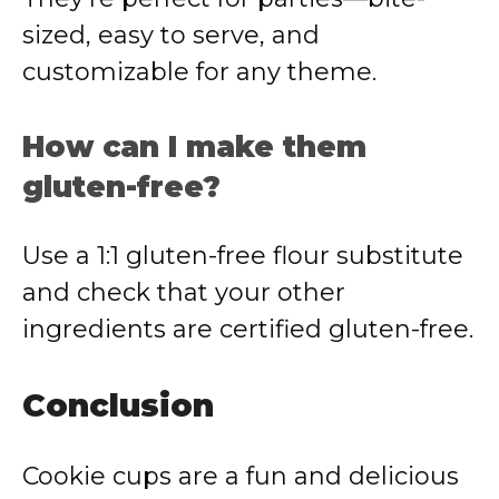
sized, easy to serve, and
customizable for any theme.
How can I make them
gluten-free?
Use a 1:1 gluten-free flour substitute
and check that your other
ingredients are certified gluten-free.
Conclusion
Cookie cups are a fun and delicious