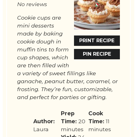
No reviews
Cookie cups are
mini desserts
made by baking
PRINT RECIPE
cookie dough in
muffin tins to form
PIN RECIPE
cup shapes, which
are then filled with
a variety of sweet fillings like
ganache, peanut butter, caramel, or
frosting. They’re fun, customizable,
and perfect for parties or gifting.
Prep
Cook
Author:
Time:
20
Time:
11
Laura
minutes
minutes