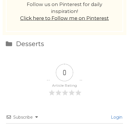
Follow us on Pinterest for daily
inspiration!
Click here to Follow me on Pinterest
Categories
Desserts
0
Article Rating
Subscribe
Login