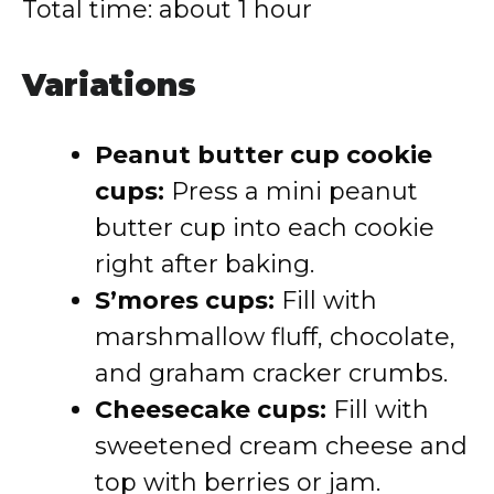
Total time: about 1 hour
Variations
Peanut butter cup cookie
cups:
Press a mini peanut
butter cup into each cookie
right after baking.
S’mores cups:
Fill with
marshmallow fluff, chocolate,
and graham cracker crumbs.
Cheesecake cups:
Fill with
sweetened cream cheese and
top with berries or jam.