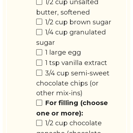
1/2 cup
unsalted
butter, softened
1/2 cup
brown sugar
1/4 cup
granulated
sugar
1
large egg
1 tsp
vanilla extract
3/4 cup
semi-sweet
chocolate chips (or
other mix-ins)
For filling (choose
one or more):
1/2 cup
chocolate