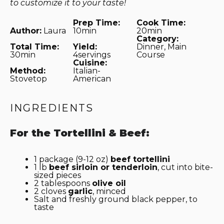
to customize it to your taste!
Prep Time:
Cook Time:
Author:
Laura
10min
20min
Category:
Total Time:
Yield:
Dinner, Main
30min
4servings
Course
Cuisine:
Method:
Italian-
Stovetop
American
INGREDIENTS
For the Tortellini & Beef:
1
package (9-12 oz)
beef tortellini
1
lb
beef sirloin or
ten
derloin
, cut into bite-
sized pieces
2 tablespoons
olive oil
2
cloves
garlic
, minced
Salt and freshly ground black pepper, to
taste