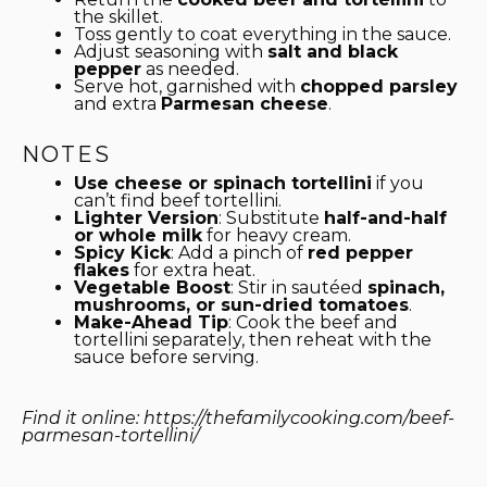
the skillet.
Toss gently to coat everything in the sauce.
Adjust seasoning with
salt and black
pepper
as needed.
Serve hot, garnished with
chopped parsley
and extra
Parmesan cheese
.
NOTES
Use cheese or spinach tortellini
if you
can’t find beef tortellini.
Lighter Version
: Substitute
half-and-half
or whole milk
for heavy cream.
Spicy Kick
: Add a pinch of
red pepper
flakes
for extra heat.
Vegetable Boost
: Stir in sautéed
spinach,
mushrooms, or sun-dried tomatoes
.
Make-Ahead Tip
: Cook the beef and
tortellini separately, then reheat with the
sauce before serving.
Find it online
:
https://thefamilycooking.com/beef-
parmesan-tortellini/