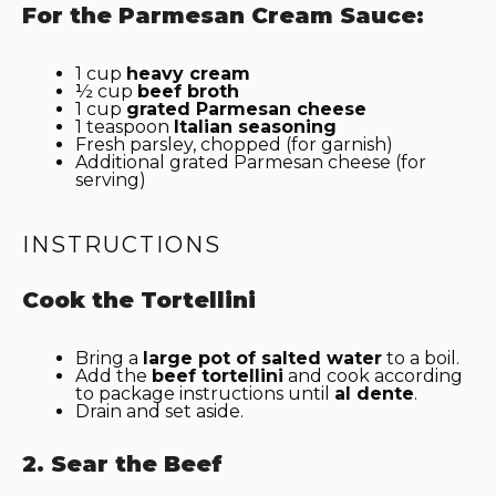
For the Parmesan Cream Sauce:
1 cup
heavy cream
½ cup
beef broth
1 cup
grated Parmesan cheese
1 teaspoon
Italian seasoning
Fresh parsley, chopped (for garnish)
Additional grated Parmesan cheese (for
serving)
INSTRUCTIONS
Cook the Tortellini
Bring a
large pot of salted water
to a boil.
Add the
beef tortellini
and cook according
to package instructions until
al dente
.
Drain and set aside.
2. Sear the Beef