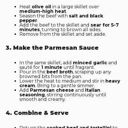
Heat
olive oil
in a large skillet over
medium-high heat
.
Season the beef with
salt and black
pepper
.
Add the beef to the skillet and
sear for 5-7
minutes
, turning to brown all sides.
Remove from the skillet and set aside.
3. Make the Parmesan Sauce
In the same skillet, add
minced garlic
and
sauté for
1 minute
until fragrant.
Pour in the
beef broth
, scraping up any
browned bits from the pan.
Lower the heat to medium and stir in
heavy
cream
. Bring to a gentle simmer.
Add
Parmesan cheese
and
Italian
seasoning
, stirring continuously until
smooth and creamy.
4. Combine & Serve
Return the
cooked beef and tortellini
to