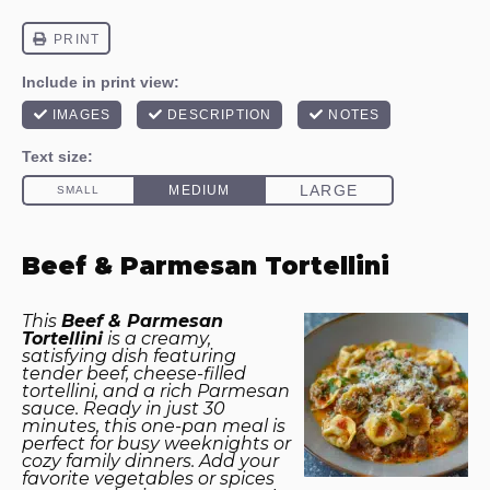
Beef & Parmesan Tortellini
This
Beef & Parmesan
Tortellini
is a creamy,
satisfying dish featuring
tender beef, cheese-filled
tortellini, and a rich Parmesan
sauce. Ready in just 30
minutes, this one-pan meal is
perfect for busy weeknights or
cozy family dinners. Add your
favorite vegetables or spices