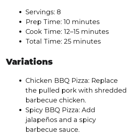
Servings: 8
Prep Time: 10 minutes
Cook Time: 12–15 minutes
Total Time: 25 minutes
Variations
Chicken BBQ Pizza: Replace
the pulled pork with shredded
barbecue chicken.
Spicy BBQ Pizza: Add
jalapeños and a spicy
barbecue sauce.