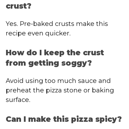
crust?
Yes. Pre-baked crusts make this
recipe even quicker.
How do I keep the crust
from getting soggy?
Avoid using too much sauce and
preheat the pizza stone or baking
surface.
Can I make this pizza spicy?