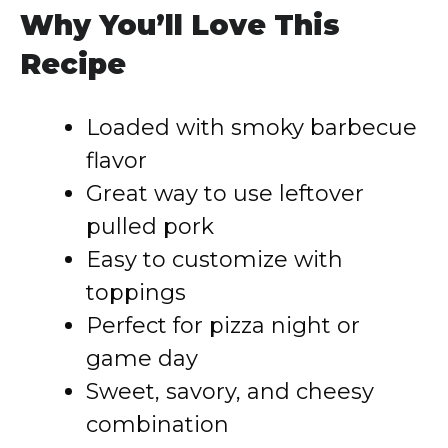
Why You’ll Love This
Recipe
Loaded with smoky barbecue
flavor
Great way to use leftover
pulled pork
Easy to customize with
toppings
Perfect for pizza night or
game day
Sweet, savory, and cheesy
combination