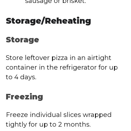
sausage or brisket.
Storage/Reheating
Storage
Store leftover pizza in an airtight
container in the refrigerator for up
to 4 days.
Freezing
Freeze individual slices wrapped
tightly for up to 2 months.