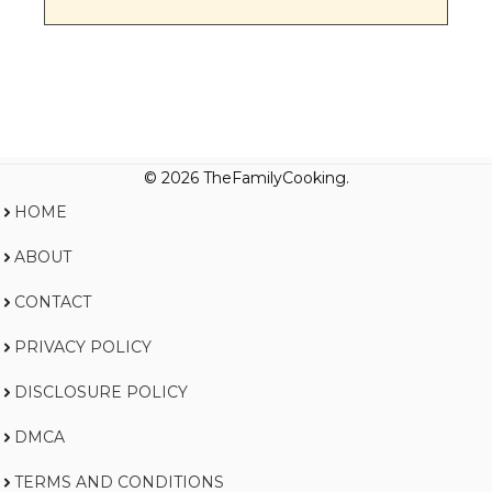
© 2026 TheFamilyCooking.
HOME
ABOUT
CONTACT
PRIVACY POLICY
DISCLOSURE POLICY
DMCA
TERMS AND CONDITIONS