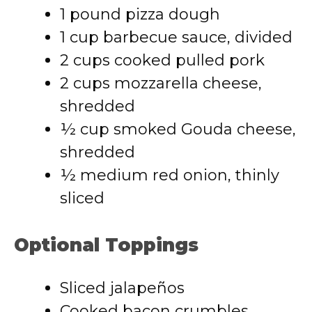
1 pound pizza dough
1 cup barbecue sauce, divided
2 cups cooked pulled pork
2 cups mozzarella cheese,
shredded
½ cup smoked Gouda cheese,
shredded
½ medium red onion, thinly
sliced
Optional Toppings
Sliced jalapeños
Cooked bacon crumbles