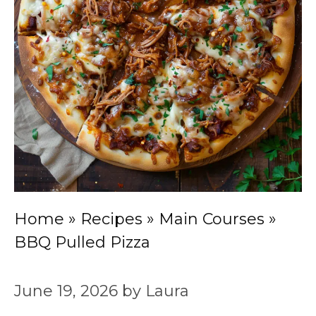
Home
»
Recipes
»
Main Courses
»
BBQ Pulled Pizza
June 19, 2026
by
Laura