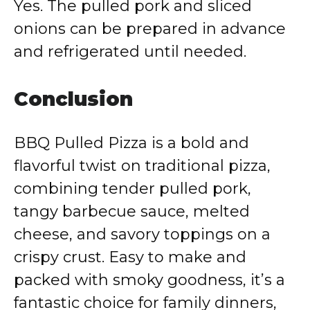
Yes. The pulled pork and sliced
onions can be prepared in advance
and refrigerated until needed.
Conclusion
BBQ Pulled Pizza is a bold and
flavorful twist on traditional pizza,
combining tender pulled pork,
tangy barbecue sauce, melted
cheese, and savory toppings on a
crispy crust. Easy to make and
packed with smoky goodness, it’s a
fantastic choice for family dinners,