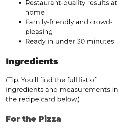
Restaurant-quality results at
home
Family-friendly and crowd-
pleasing
Ready in under 30 minutes
Ingredients
(Tip: You’ll find the full list of
ingredients and measurements in
the recipe card below.)
For the Pizza