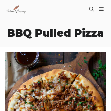
Skip
ME
to
content
BBQ Pulled Pizza