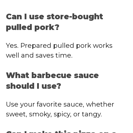
Can I use store-bought
pulled pork?
Yes. Prepared pulled pork works
well and saves time.
What barbecue sauce
should I use?
Use your favorite sauce, whether
sweet, smoky, spicy, or tangy.