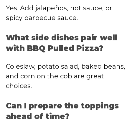
Yes. Add jalapeños, hot sauce, or
spicy barbecue sauce.
What side dishes pair well
with BBQ Pulled Pizza?
Coleslaw, potato salad, baked beans,
and corn on the cob are great
choices.
Can I prepare the toppings
ahead of time?