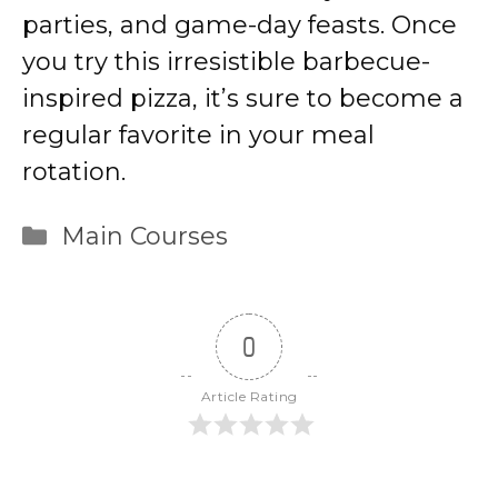
parties, and game-day feasts. Once
you try this irresistible barbecue-
inspired pizza, it’s sure to become a
regular favorite in your meal
rotation.
Categories
Main Courses
0
Article Rating