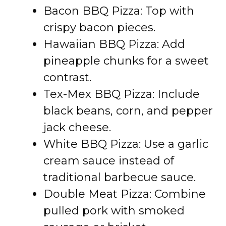
Bacon BBQ Pizza: Top with
crispy bacon pieces.
Hawaiian BBQ Pizza: Add
pineapple chunks for a sweet
contrast.
Tex-Mex BBQ Pizza: Include
black beans, corn, and pepper
jack cheese.
White BBQ Pizza: Use a garlic
cream sauce instead of
traditional barbecue sauce.
Double Meat Pizza: Combine
pulled pork with smoked