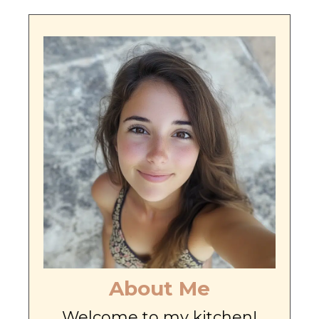
About Me
Welcome to my kitchen!