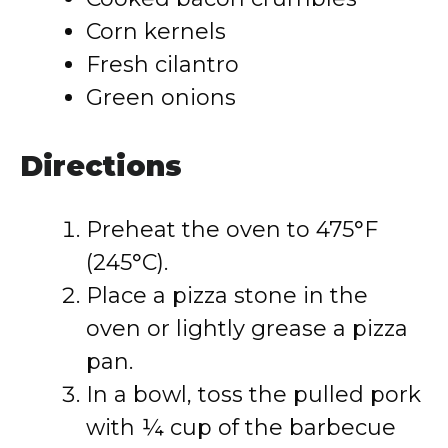
Corn kernels
Fresh cilantro
Green onions
Directions
Preheat the oven to 475°F
(245°C).
Place a pizza stone in the
oven or lightly grease a pizza
pan.
In a bowl, toss the pulled pork
with ¼ cup of the barbecue