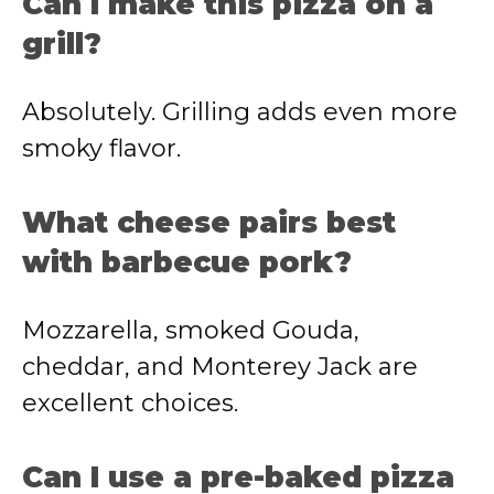
Can I make this pizza on a
grill?
Absolutely. Grilling adds even more
smoky flavor.
What cheese pairs best
with barbecue pork?
Mozzarella, smoked Gouda,
cheddar, and Monterey Jack are
excellent choices.
Can I use a pre-baked pizza