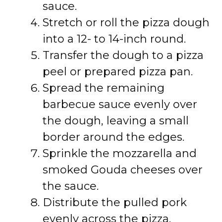
sauce.
Stretch or roll the pizza dough
into a 12- to 14-inch round.
Transfer the dough to a pizza
peel or prepared pizza pan.
Spread the remaining
barbecue sauce evenly over
the dough, leaving a small
border around the edges.
Sprinkle the mozzarella and
smoked Gouda cheeses over
the sauce.
Distribute the pulled pork
evenly across the pizza.