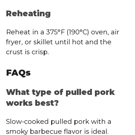
Reheating
Reheat in a 375°F (190°C) oven, air
fryer, or skillet until hot and the
crust is crisp.
FAQs
What type of pulled pork
works best?
Slow-cooked pulled pork with a
smoky barbecue flavor is ideal.