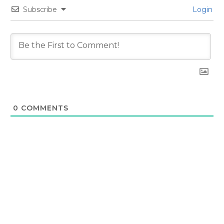
Subscribe
Login
0
COMMENTS