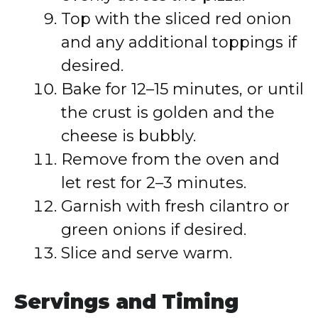
Top with the sliced red onion
and any additional toppings if
desired.
Bake for 12–15 minutes, or until
the crust is golden and the
cheese is bubbly.
Remove from the oven and
let rest for 2–3 minutes.
Garnish with fresh cilantro or
green onions if desired.
Slice and serve warm.
Servings and Timing