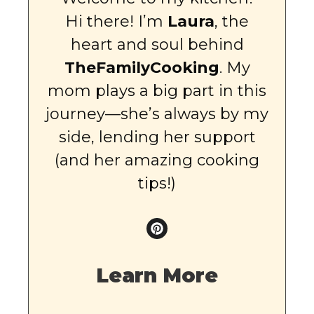
Hi there! I’m
Laura
, the
heart and soul behind
TheFamilyCooking
. My
mom plays a big part in this
journey—she’s always by my
side, lending her support
(and her amazing cooking
tips!)
Learn More