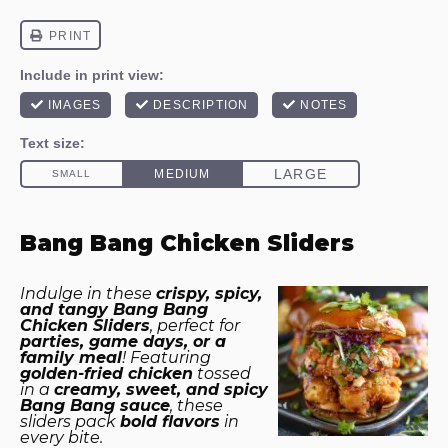
Bang Bang Chicken Sliders
Indulge in these
crispy, spicy,
and tangy Bang Bang
Chicken Sliders
, perfect for
parties, game days, or a
family meal
! Featuring
golden-fried chicken
tossed
in a
creamy, sweet, and spicy
Bang Bang sauce
, these
sliders pack
bold flavors
in
every bite.