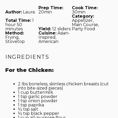
Prep Time:
Cook Time:
Author:
Laura
20min
30min
Category:
Total Time:
1
Appetizer,
hour 50
Main Course,
minutes
Yield:
12 sliders
Party Food
Method:
Cuisine:
Asian-
Frying,
Inspired,
Stovetop
American
INGREDIENTS
For the Chicken:
2
lbs boneless, skinless chicken breasts (cut
into bite-sized pieces)
1 cup
buttermilk
1 tsp
garlic powder
1 tsp
onion powder
1 tsp
paprika
½ tsp
salt
½ tsp
black pepper
1 cup
all-purpose flour