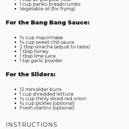
1 cup
panko breadcrumbs
Vegetable oil (for frying)
For the Bang Bang Sauce:
½ cup
mayonnaise
¼ cup
sweet chili sauce
2 tbsp
sriracha (adjust to taste)
1 tbsp
honey
1 tbsp
lime juice
1 tsp
garlic powder
For the Sliders:
12
mini slider buns
1 cup
shredded lettuce
½ cup
thinly sliced red onion
½ cup
pickles (optional)
Fresh cilantro (optional)
INSTRUCTIONS