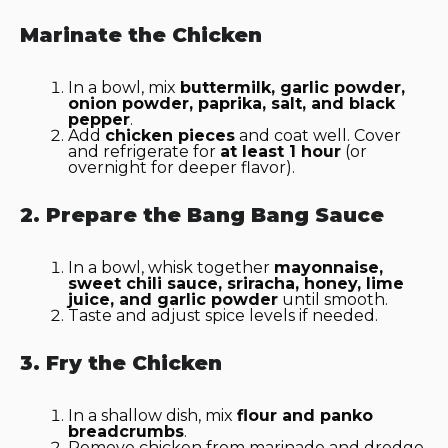
Marinate the Chicken
In a bowl, mix
buttermilk, garlic powder,
onion powder, paprika, salt, and black
pepper
.
Add
chicken pieces
and coat well. Cover
and refrigerate for
at least 1 hour
(or
overnight for deeper flavor).
2. Prepare the Bang Bang Sauce
In a bowl, whisk together
mayonnaise,
sweet chili sauce, sriracha, honey, lime
juice, and garlic powder
until smooth.
Taste and adjust spice levels if needed.
3. Fry the Chicken
In a shallow dish, mix
flour and panko
breadcrumbs
.
Remove chicken from marinade and dredge