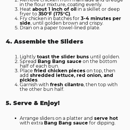
in the flour mixture, coating evenly.
Heat
about 1 inch of oil
in a skillet or deep
fryer to
350°F (175°C)
.
Fry chicken in batches for
3-4 minutes per
side
, until golden brown and crispy.
Drain on a paper towel-lined plate.
4. Assemble the Sliders
Lightly
toast the slider buns
until golden.
Spread
Bang Bang sauce
on the bottom
half of each bun.
Place
fried chicken pieces
on top, then
add
shredded lettuce, red onion, and
pickles
.
Garnish with
fresh cilantro
, then top with
the other bun half.
5. Serve & Enjoy!
Arrange sliders on a platter and
serve hot
with extra
Bang Bang sauce
for dipping.