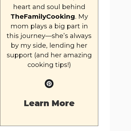
heart and soul behind
TheFamilyCooking
. My
mom plays a big part in
this journey—she’s always
by my side, lending her
support (and her amazing
cooking tips!)
Learn More