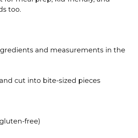
ads
too.
ngredients
and
measurements
in
the
and
cut
into
bite-
sized
pieces
gluten-
free)