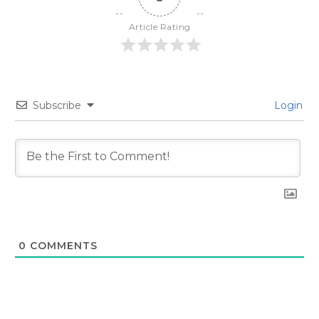
Article Rating
Subscribe
Login
0
COMMENTS