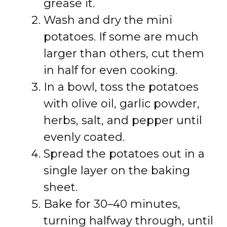
grease it.
Wash and dry the mini
potatoes. If some are much
larger than others, cut them
in half for even cooking.
In a bowl, toss the potatoes
with olive oil, garlic powder,
herbs, salt, and pepper until
evenly coated.
Spread the potatoes out in a
single layer on the baking
sheet.
Bake for 30–40 minutes,
turning halfway through, until