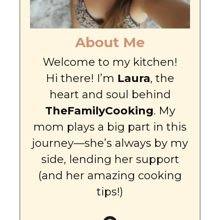
About Me
Welcome to my kitchen!
Hi there! I’m
Laura
, the
heart and soul behind
TheFamilyCooking
. My
mom plays a big part in this
journey—she’s always by my
side, lending her support
(and her amazing cooking
tips!)