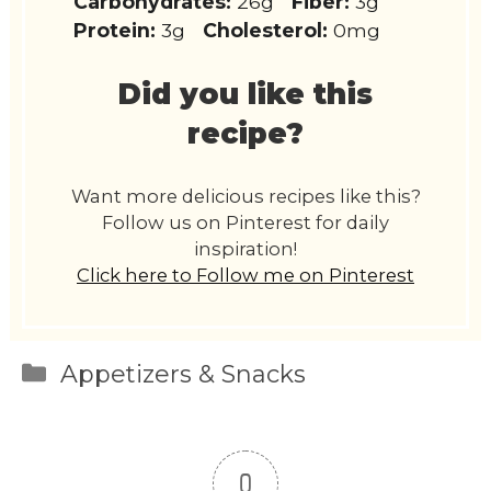
Carbohydrates:
26g
Fiber:
3g
Protein:
3g
Cholesterol:
0mg
Did you like this
recipe?
Want more delicious recipes like this?
Follow us on Pinterest for daily
inspiration!
Click here to Follow me on Pinterest
Categories
Appetizers & Snacks
0