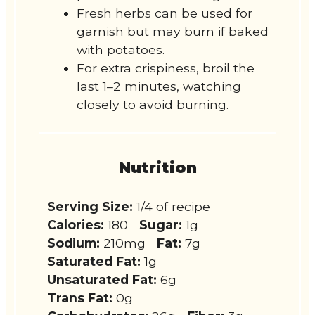
Fresh herbs can be used for
garnish but may burn if baked
with potatoes.
For extra crispiness, broil the
last 1–2 minutes, watching
closely to avoid burning.
Nutrition
Serving Size:
1/4 of recipe
Calories:
180
Sugar:
1g
Sodium:
210mg
Fat:
7g
Saturated Fat:
1g
Unsaturated Fat:
6g
Trans Fat:
0g