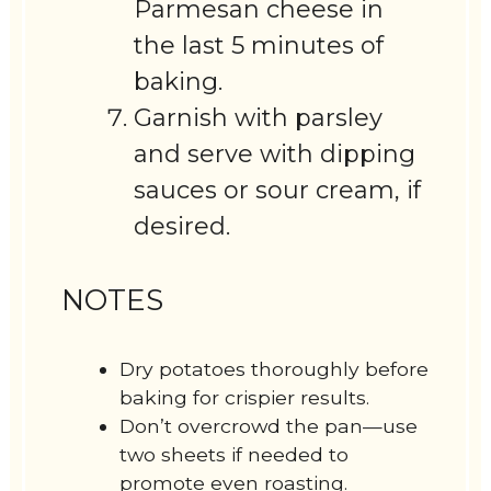
Parmesan cheese in
the last 5 minutes of
baking.
Garnish with parsley
and serve with dipping
sauces or sour cream, if
desired.
NOTES
Dry potatoes thoroughly before
baking for crispier results.
Don’t overcrowd the pan—use
two sheets if needed to
promote even roasting.