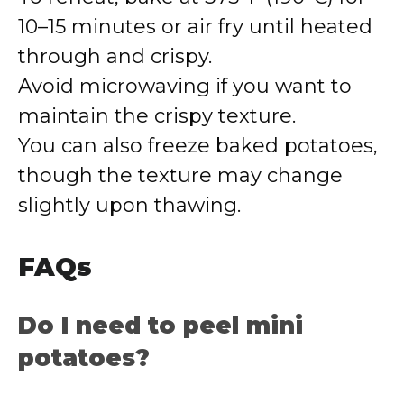
10–15 minutes or air fry until heated
through and crispy.
Avoid microwaving if you want to
maintain the crispy texture.
You can also freeze baked potatoes,
though the texture may change
slightly upon thawing.
FAQs
Do I need to peel mini
potatoes?