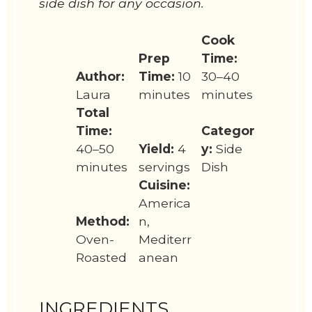
side dish for any occasion.
Cook
Prep
Time:
Author:
Time:
10
30–40
Laura
minutes
minutes
Total
Time:
Categor
40–50
Yield:
4
y:
Side
minutes
servings
Dish
Cuisine:
America
Method:
n,
Oven-
Mediterr
Roasted
anean
INGREDIENTS