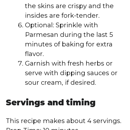
the skins are crispy and the
insides are fork-tender.
Optional: Sprinkle with
Parmesan during the last 5
minutes of baking for extra
flavor.
Garnish with fresh herbs or
serve with dipping sauces or
sour cream, if desired.
Servings and timing
This recipe makes about 4 servings.