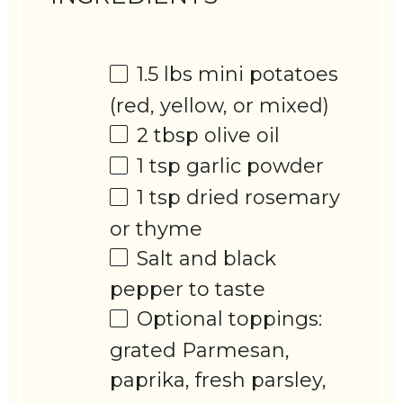
1.5
lbs mini potatoes
(red, yellow, or mixed)
2 tbsp
olive oil
1 tsp
garlic powder
1 tsp
dried rosemary
or thyme
Salt and black
pepper to taste
Optional toppings:
grated Parmesan,
paprika, fresh parsley,