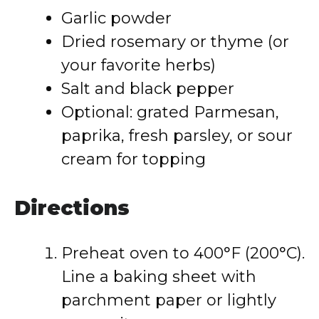
Garlic powder
Dried rosemary or thyme (or
your favorite herbs)
Salt and black pepper
Optional: grated Parmesan,
paprika, fresh parsley, or sour
cream for topping
Directions
Preheat oven to 400°F (200°C).
Line a baking sheet with
parchment paper or lightly