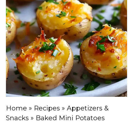
Home
»
Recipes
»
Appetizers &
Snacks
»
Baked Mini Potatoes