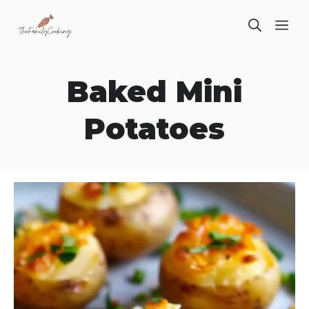
Skip
ME
to
content
Baked Mini
Potatoes