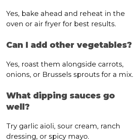
Yes, bake ahead and reheat in the
oven or air fryer for best results.
Can I add other vegetables?
Yes, roast them alongside carrots,
onions, or Brussels sprouts for a mix.
What dipping sauces go
well?
Try garlic aioli, sour cream, ranch
dressing, or spicy mayo.