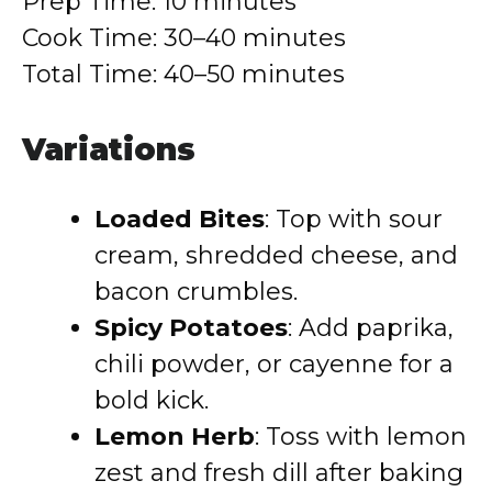
Prep Time: 10 minutes
Cook Time: 30–40 minutes
Total Time: 40–50 minutes
Variations
Loaded Bites
: Top with sour
cream, shredded cheese, and
bacon crumbles.
Spicy Potatoes
: Add paprika,
chili powder, or cayenne for a
bold kick.
Lemon Herb
: Toss with lemon
zest and fresh dill after baking