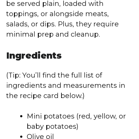
be served plain, loaded with
toppings, or alongside meats,
salads, or dips. Plus, they require
minimal prep and cleanup.
Ingredients
(Tip: You’ll find the full list of
ingredients and measurements in
the recipe card below.)
Mini potatoes (red, yellow, or
baby potatoes)
Olive oil