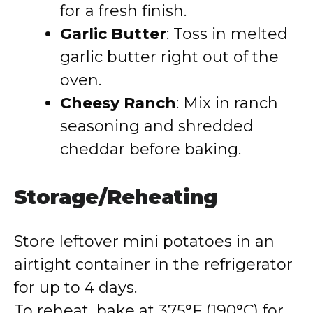
for a fresh finish.
Garlic Butter
: Toss in melted
garlic butter right out of the
oven.
Cheesy Ranch
: Mix in ranch
seasoning and shredded
cheddar before baking.
Storage/Reheating
Store leftover mini potatoes in an
airtight container in the refrigerator
for up to 4 days.
To reheat, bake at 375°F (190°C) for