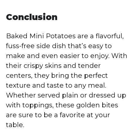
Conclusion
Baked Mini Potatoes are a flavorful,
fuss-free side dish that’s easy to
make and even easier to enjoy. With
their crispy skins and tender
centers, they bring the perfect
texture and taste to any meal.
Whether served plain or dressed up
with toppings, these golden bites
are sure to be a favorite at your
table.