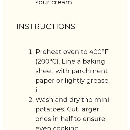
sour cream
INSTRUCTIONS
Preheat oven to 400°F
(200°C). Line a baking
sheet with parchment
paper or lightly grease
it.
Wash and dry the mini
potatoes. Cut larger
ones in half to ensure
even cooking.