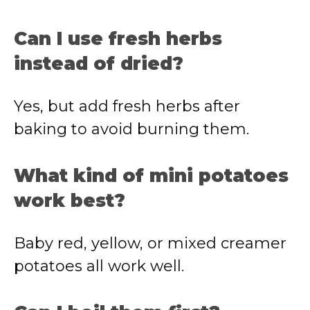
Can I use fresh herbs
instead of dried?
Yes, but add fresh herbs after
baking to avoid burning them.
What kind of mini potatoes
work best?
Baby red, yellow, or mixed creamer
potatoes all work well.