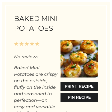
BAKED MINI
POTATOES
1
2
3
4
5
Star
Stars
Stars
Stars
Stars
No reviews
Baked Mini
Potatoes are crispy
on the outside,
PRINT RECIPE
fluffy on the inside,
and seasoned to
PIN RECIPE
perfection—an
easy and versatile