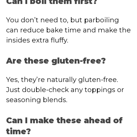
Can I boil them first?
You don’t need to, but parboiling
can reduce bake time and make the
insides extra fluffy.
Are these gluten-free?
Yes, they’re naturally gluten-free.
Just double-check any toppings or
seasoning blends.
Can I make these ahead of
time?