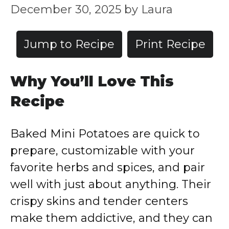
December 30, 2025
by
Laura
Jump to Recipe
Print Recipe
Why You’ll Love This
Recipe
Baked Mini Potatoes are quick to
prepare, customizable with your
favorite herbs and spices, and pair
well with just about anything. Their
crispy skins and tender centers
make them addictive, and they can