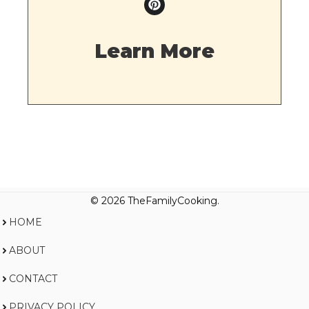
Learn More
© 2026 TheFamilyCooking.
HOME
ABOUT
CONTACT
PRIVACY POLICY