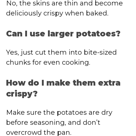
No, the skins are thin and become
deliciously crispy when baked.
Can I use larger potatoes?
Yes, just cut them into bite-sized
chunks for even cooking.
How do I make them extra
crispy?
Make sure the potatoes are dry
before seasoning, and don’t
overcrowd the pan.