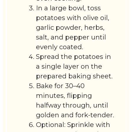
In a large bowl, toss
potatoes with olive oil,
garlic powder, herbs,
salt, and pepper until
evenly coated.
Spread the potatoes in
a single layer on the
prepared baking sheet.
Bake for 30–40
minutes, flipping
halfway through, until
golden and fork-tender.
Optional: Sprinkle with