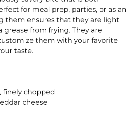
perfect for meal prep, parties, or as an
ng them ensures that they are light
ra grease from frying. They are
customize them with your favorite
our taste.
s, finely chopped
heddar cheese