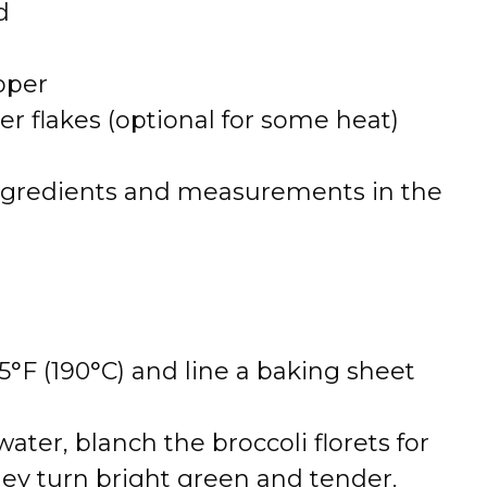
d
pper
r flakes (optional for some heat)
 of ingredients and measurements in the
°F (190°C) and line a baking sheet
 water, blanch the broccoli florets for
hey turn bright green and tender.