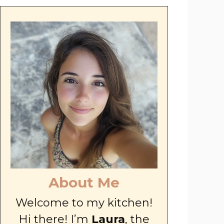
About Me
Welcome to my kitchen!
Hi there! I’m
Laura
, the