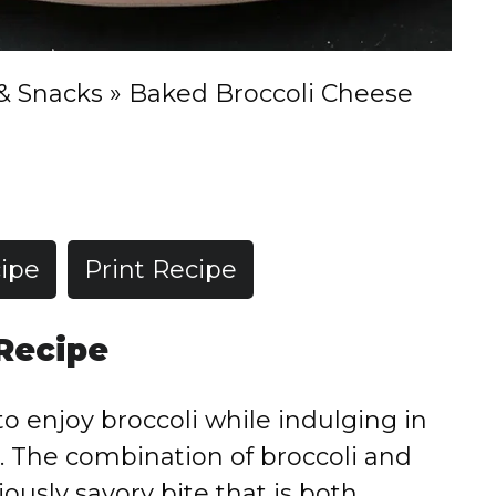
& Snacks
»
Baked Broccoli Cheese
ipe
Print Recipe
 Recipe
to enjoy broccoli while indulging in
. The combination of broccoli and
ously savory bite that is both