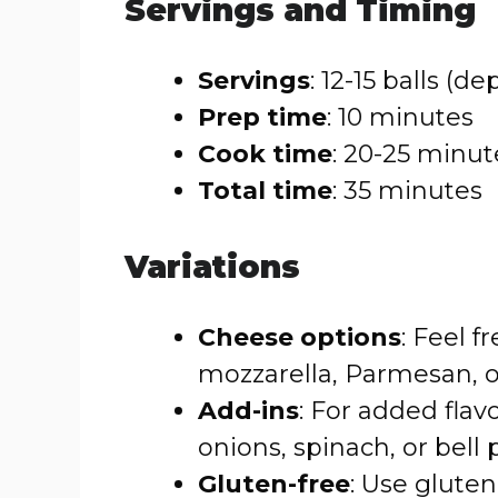
Servings and Timing
Servings
: 12-15 balls (d
Prep time
: 10 minutes
Cook time
: 20-25 minut
Total time
: 35 minutes
Variations
Cheese options
: Feel 
mozzarella, Parmesan, or
Add-ins
: For added fla
onions, spinach, or bell
Gluten-free
: Use glute