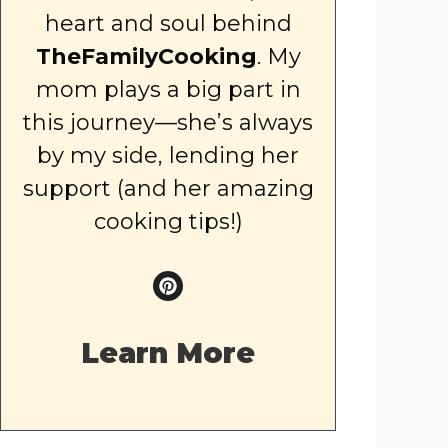
heart and soul behind
TheFamilyCooking
. My
mom plays a big part in
this journey—she’s always
by my side, lending her
support (and her amazing
cooking tips!)
Learn More