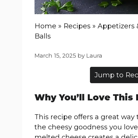
Home
»
Recipes
»
Appetizers 
Balls
March 15, 2025
by
Laura
Jump to Rec
Why You’ll Love This
This recipe offers a great way 
the cheesy goodness you love
melted cheese creates a delici