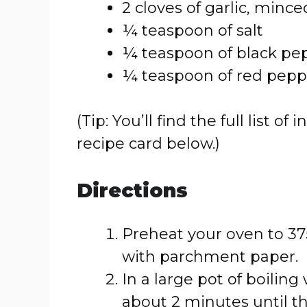
2 cloves of garlic, mince
¼ teaspoon of salt
¼ teaspoon of black pe
¼ teaspoon of red peppe
(Tip: You’ll find the full list
recipe card below.)
Directions
Preheat your oven to 375
with parchment paper.
In a large pot of boiling
about 2 minutes until t