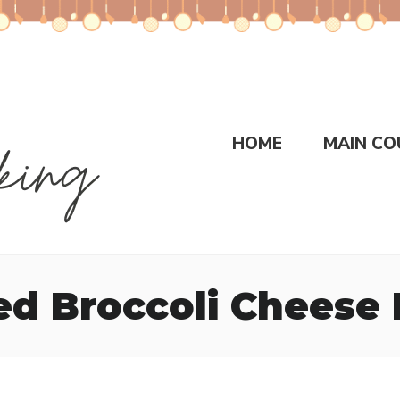
HOME
MAIN CO
d Broccoli Cheese 