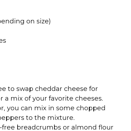
epending on size)
es
free to swap cheddar cheese for
 a mix of your favorite cheeses.
vor, you can mix in some chopped
 peppers to the mixture.
n-free breadcrumbs or almond flour