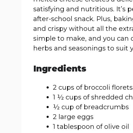
satisfying and nutritious. It’s 
after-school snack. Plus, baki
and crispy without all the ext
simple to make, and you can 
herbs and seasonings to suit y
Ingredients
2 cups of broccoli floret
1 ½ cups of shredded c
½ cup of breadcrumbs
2 large eggs
1 tablespoon of olive oil