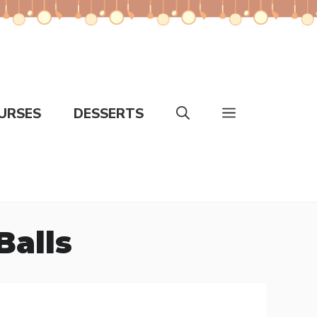
URSES
DESSERTS
Balls