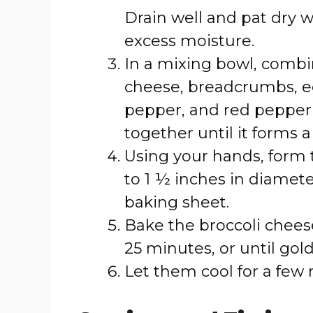
Drain well and pat dry 
excess moisture.
In a mixing bowl, combi
cheese, breadcrumbs, eggs
pepper, and red pepper fl
together until it forms a
Using your hands, form t
to 1 ½ inches in diamet
baking sheet.
Bake the broccoli cheese
25 minutes, or until gol
Let them cool for a few 