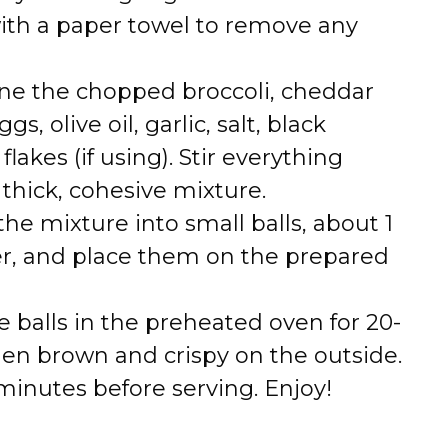
with a paper towel to remove any
ne the chopped broccoli, cheddar
, olive oil, garlic, salt, black
akes (if using). Stir everything
 thick, cohesive mixture.
he mixture into small balls, about 1
er, and place them on the prepared
 balls in the preheated oven for 20-
den brown and crispy on the outside.
minutes before serving. Enjoy!