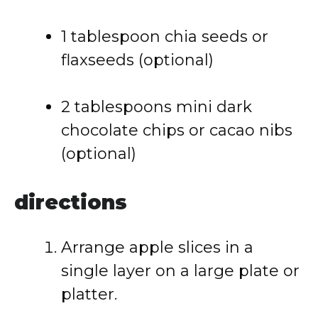
1
tablespoon
chia
seeds
or
flaxseeds (
optional)
2
tablespoons
mini
dark
chocolate
chips
or
cacao
nibs
(
optional)
directions
Arrange
apple
slices
in
a
single
layer
on
a
large
plate
or
platter.