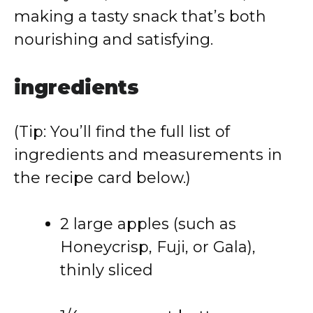
making
a
tasty
snack
that’s
both
nourishing
and
satisfying.
ingredients
(
Tip:
You’ll
find
the
full
list
of
ingredients
and
measurements
in
the
recipe
card
below.)
2
large
apples (
such
as
Honeycrisp,
Fuji,
or
Gala),
thinly
sliced