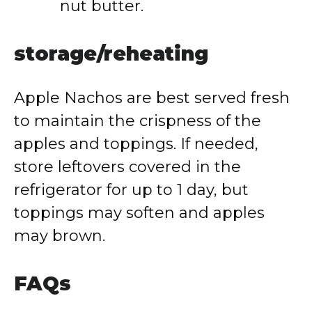
nut
butter.
storage/
reheating
Apple
Nachos
are
best
served
fresh
to
maintain
the
crispness
of
the
apples
and
toppings.
If
needed,
store
leftovers
covered
in
the
refrigerator
for
up
to
1
day,
but
toppings
may
soften
and
apples
may
brown.
FAQs