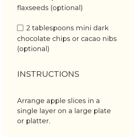
flaxseeds (optional)
2 tablespoons
mini dark
chocolate chips or cacao nibs
(optional)
INSTRUCTIONS
Arrange apple slices in a
single layer on a large plate
or platter.