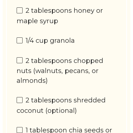
2 tablespoons
honey or
maple syrup
1/4 cup
granola
2 tablespoons
chopped
nuts (walnuts, pecans, or
almonds)
2 tablespoons
shredded
coconut (optional)
1 tablespoon
chia seeds or