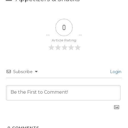
0
Article Rating
Subscribe
Login
0
COMMENTS