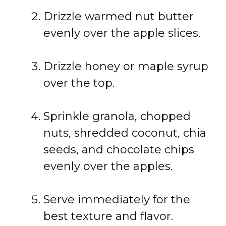
Drizzle
warmed
nut
butter
evenly
over
the
apple
slices.
Drizzle
honey
or
maple
syrup
over
the
top.
Sprinkle
granola,
chopped
nuts,
shredded
coconut,
chia
seeds,
and
chocolate
chips
evenly
over
the
apples.
Serve
immediately
for
the
best
texture
and
flavor.