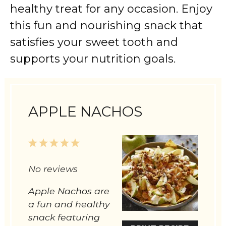
healthy
treat
for
any
occasion.
Enjoy
this
fun
and
nourishing
snack
that
satisfies
your
sweet
tooth
and
supports
your
nutrition
goals.
APPLE NACHOS
1
2
3
4
5
Star
Stars
Stars
Stars
Stars
No reviews
Apple Nachos are
a fun and healthy
snack featuring