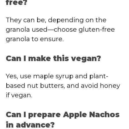
free?
They
can
be,
depending
on
the
granola
used—
choose
gluten-
free
granola
to
ensure.
Can
I
make
this
vegan?
Yes,
use
maple
syrup
and
plant-
based
nut
butters,
and
avoid
honey
if
vegan.
Can
I
prepare
Apple
Nachos
in
advance?