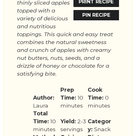
PRINT RECIPE
thinly sliced apples
topped with a
PIN RECIPE
variety of delicious
and nutritious
toppings. This quick and easy treat
combines the natural sweetness
and crunch of apples with creamy
nut butters, nuts, seeds, and a
drizzle of honey or chocolate for a
satisfying bite.
Prep
Cook
Author:
Time:
10
Time:
0
Laura
minutes
minutes
Total
Time:
10
Yield:
2-3
Categor
minutes
servings
y:
Snack