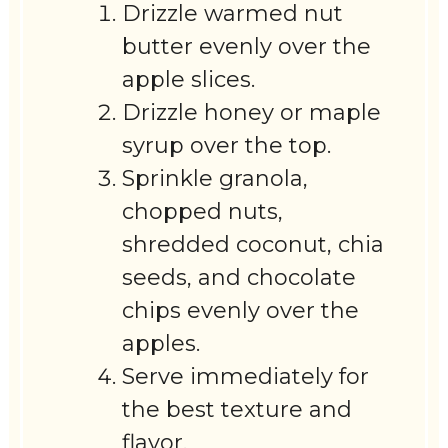
Drizzle warmed nut
butter evenly over the
apple slices.
Drizzle honey or maple
syrup over the top.
Sprinkle granola,
chopped nuts,
shredded coconut, chia
seeds, and chocolate
chips evenly over the
apples.
Serve immediately for
the best texture and
flavor.