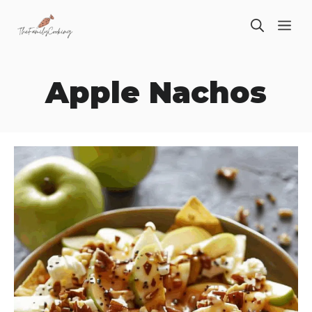
Skip
ME
to
content
Apple Nachos