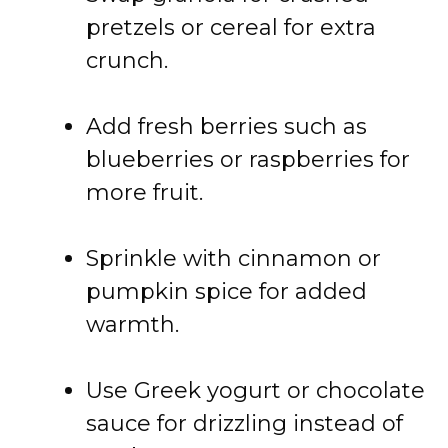
pretzels
or
cereal
for
extra
crunch.
Add
fresh
berries
such
as
blueberries
or
raspberries
for
more
fruit.
Sprinkle
with
cinnamon
or
pumpkin
spice
for
added
warmth.
Use
Greek
yogurt
or
chocolate
sauce
for
drizzling
instead
of