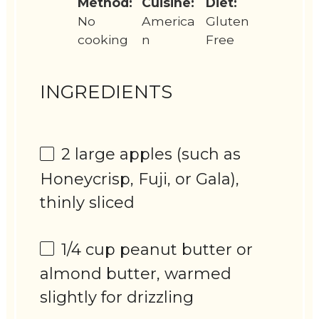
Method:
Cuisine:
Diet:
No
America
Gluten
cooking
n
Free
INGREDIENTS
2
large apples (such as
Honeycrisp, Fuji, or Gala),
thinly sliced
1/4 cup
peanut butter or
almond butter, warmed
slightly for drizzling