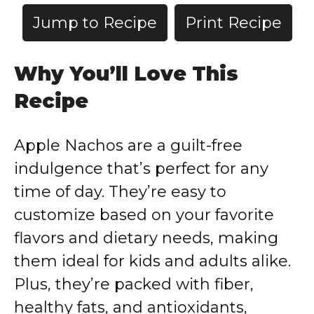
Jump to Recipe
Print Recipe
Why
You’ll
Love
This
Recipe
Apple
Nachos
are
a
guilt-
free
indulgence
that’s
perfect
for
any
time
of
day.
They’re
easy
to
customize
based
on
your
favorite
flavors
and
dietary
needs,
making
them
ideal
for
kids
and
adults
alike.
Plus,
they’re
packed
with
fiber,
healthy
fats,
and
antioxidants,