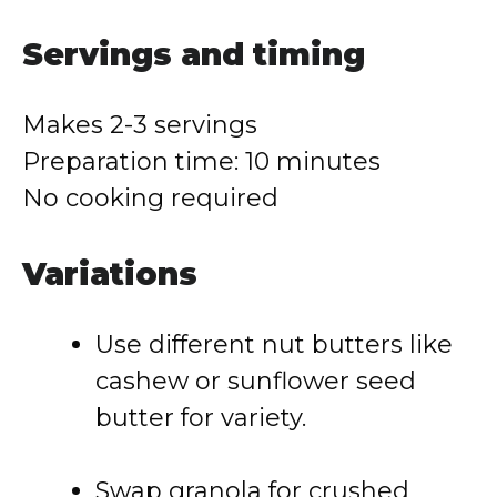
Servings
and
timing
Makes
2-
3
servings
Preparation
time:
10
minutes
No
cooking
required
Variations
Use
different
nut
butters
like
cashew
or
sunflower
seed
butter
for
variety.
Swap
granola
for
crushed