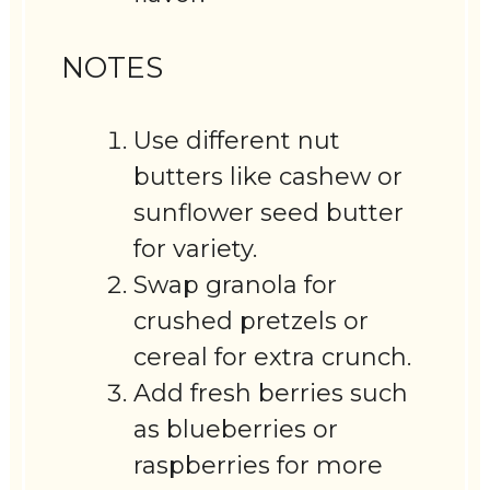
NOTES
Use different nut
butters like cashew or
sunflower seed butter
for variety.
Swap granola for
crushed pretzels or
cereal for extra crunch.
Add fresh berries such
as blueberries or
raspberries for more