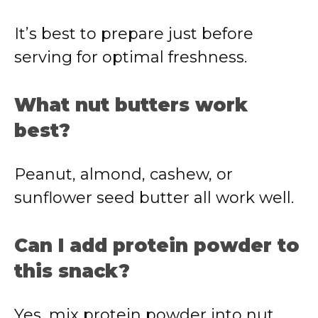
It’s
best
to
prepare
just
before
serving
for
optimal
freshness.
What
nut
butters
work
best?
Peanut,
almond,
cashew,
or
sunflower
seed
butter
all
work
well.
Can
I
add
protein
powder
to
this
snack?
Yes,
mix
protein
powder
into
nut