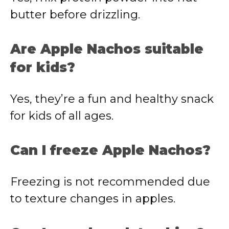
butter
before
drizzling.
Are
Apple
Nachos
suitable
for
kids?
Yes,
they’re
a
fun
and
healthy
snack
for
kids
of
all
ages.
Can
I
freeze
Apple
Nachos?
Freezing
is
not
recommended
due
to
texture
changes
in
apples.