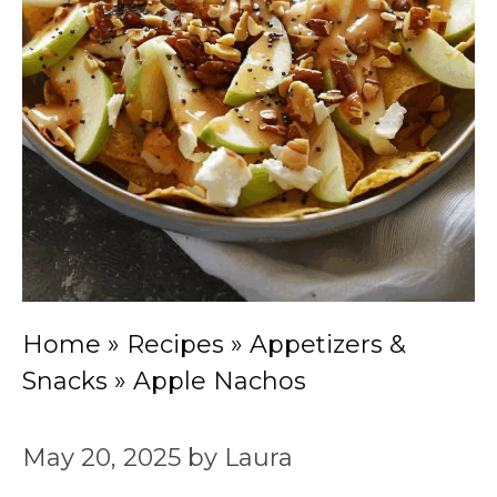
Home
»
Recipes
»
Appetizers &
Snacks
»
Apple Nachos
May 20, 2025
by
Laura