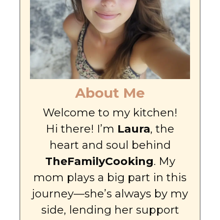
About Me
Welcome to my kitchen!
Hi there! I’m
Laura
, the
heart and soul behind
TheFamilyCooking
. My
mom plays a big part in this
journey—she’s always by my
side, lending her support