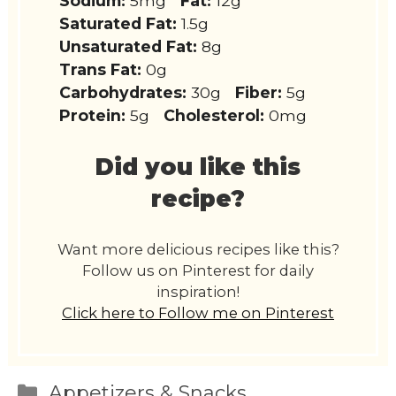
Sodium:
5mg
Fat:
12g
Saturated Fat:
1.5g
Unsaturated Fat:
8g
Trans Fat:
0g
Carbohydrates:
30g
Fiber:
5g
Protein:
5g
Cholesterol:
0mg
Did you like this
recipe?
Want more delicious recipes like this?
Follow us on Pinterest for daily
inspiration!
Click here to Follow me on Pinterest
Categories
Appetizers & Snacks