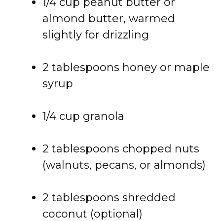
1/
4
cup
peanut
butter
or
almond
butter,
warmed
slightly
for
drizzling
2
tablespoons
honey
or
maple
syrup
1/
4
cup
granola
2
tablespoons
chopped
nuts
(
walnuts,
pecans,
or
almonds)
2
tablespoons
shredded
coconut (
optional)