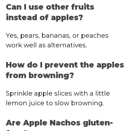
Can
I
use
other
fruits
instead
of
apples?
Yes,
pears,
bananas,
or
peaches
work
well
as
alternatives.
How
do
I
prevent
the
apples
from
browning?
Sprinkle
apple
slices
with
a
little
lemon
juice
to
slow
browning.
Are
Apple
Nachos
gluten-