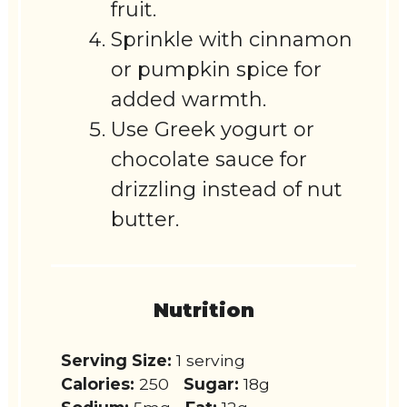
fruit.
Sprinkle with cinnamon
or pumpkin spice for
added warmth.
Use Greek yogurt or
chocolate sauce for
drizzling instead of nut
butter.
Nutrition
Serving Size:
1 serving
Calories:
250
Sugar:
18g