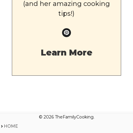
(and her amazing cooking
tips!)
Learn More
© 2026 TheFamilyCooking.
HOME