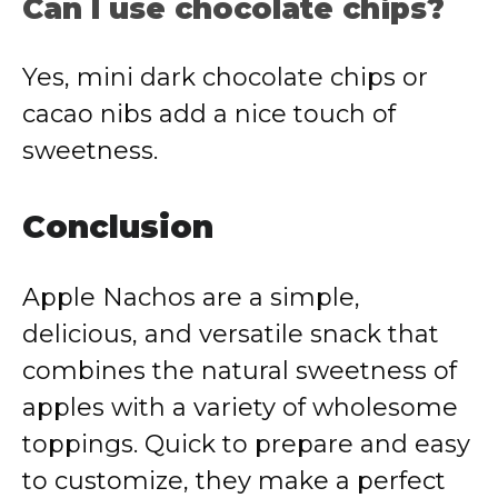
Can
I
use
chocolate
chips?
Yes,
mini
dark
chocolate
chips
or
cacao
nibs
add
a
nice
touch
of
sweetness.
Conclusion
Apple
Nachos
are
a
simple,
delicious,
and
versatile
snack
that
combines
the
natural
sweetness
of
apples
with
a
variety
of
wholesome
toppings.
Quick
to
prepare
and
easy
to
customize,
they
make
a
perfect