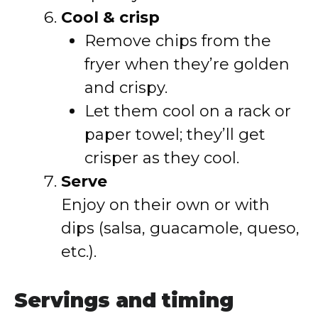
Cool & crisp
Remove chips from the
fryer when they’re golden
and crispy.
Let them cool on a rack or
paper towel; they’ll get
crisper as they cool.
Serve
Enjoy on their own or with
dips (salsa, guacamole, queso,
etc.).
Servings and timing