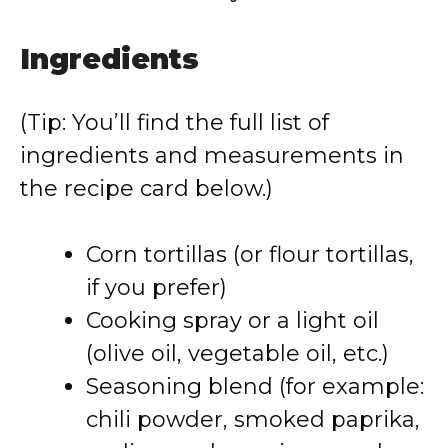
Ingredients
(Tip: You’ll find the full list of
ingredients and measurements in
the recipe card below.)
Corn tortillas (or flour tortillas,
if you prefer)
Cooking spray or a light oil
(olive oil, vegetable oil, etc.)
Seasoning blend (for example:
chili powder, smoked paprika,