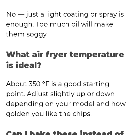
No — just a light coating or spray is
enough. Too much oil will make
them soggy.
What air fryer temperature
is ideal?
About 350 °F is a good starting
point. Adjust slightly up or down
depending on your model and how
golden you like the chips.
Can I bake these instead of