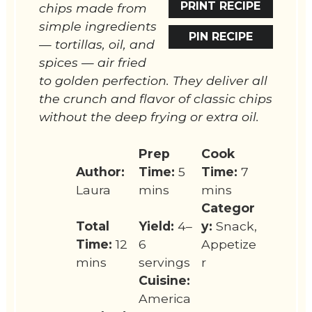
PRINT RECIPE
chips made from
simple ingredients
PIN RECIPE
— tortillas, oil, and
spices — air fried
to golden perfection. They deliver all
the crunch and flavor of classic chips
without the deep frying or extra oil.
Prep
Cook
Author:
Time:
5
Time:
7
Laura
mins
mins
Categor
Total
Yield:
4–
y:
Snack,
Time:
12
6
Appetize
mins
servings
r
Cuisine:
America