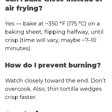
air frying?
Yes — bake at ~350 °F (175 °C) on a
baking sheet, flipping halfway, until
crisp (time will vary, maybe ~7–10
minutes).
How do I prevent burning?
Watch closely toward the end. Don’t
overcook. Also, thin tortilla wedges
crisp faster.