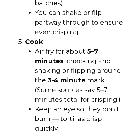
batches).
You can shake or flip
partway through to ensure
even crisping.
Cook
Air fry for about
5–7
minutes
, checking and
shaking or flipping around
the
3-4 minute
mark.
(Some sources say 5–7
minutes total for crisping.)
Keep an eye so they don’t
burn — tortillas crisp
quickly.