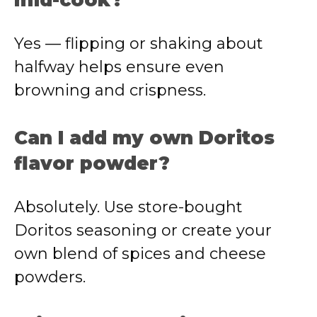
mid-cook?
Yes — flipping or shaking about
halfway helps ensure even
browning and crispness.
Can I add my own Doritos
flavor powder?
Absolutely. Use store-bought
Doritos seasoning or create your
own blend of spices and cheese
powders.