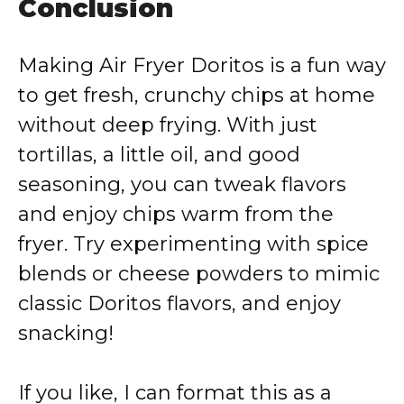
Conclusion
Making Air Fryer Doritos is a fun way
to get fresh, crunchy chips at home
without deep frying. With just
tortillas, a little oil, and good
seasoning, you can tweak flavors
and enjoy chips warm from the
fryer. Try experimenting with spice
blends or cheese powders to mimic
classic Doritos flavors, and enjoy
snacking!
If you like, I can format this as a