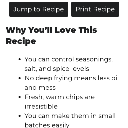
Jump to Recipe
Print Recipe
Why You’ll Love This
Recipe
You can control seasonings,
salt, and spice levels
No deep frying means less oil
and mess
Fresh, warm chips are
irresistible
You can make them in small
batches easily