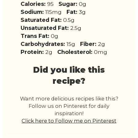
Calories:
95
Sugar:
0g
Sodium:
115mg
Fat:
3g
Saturated Fat:
0.5g
Unsaturated Fat:
2.5g
Trans Fat:
0g
Carbohydrates:
15g
Fiber:
2g
Protein:
2g
Cholesterol:
0mg
Did you like this
recipe?
Want more delicious recipes like this?
Follow us on Pinterest for daily
inspiration!
Click here to Follow me on Pinterest