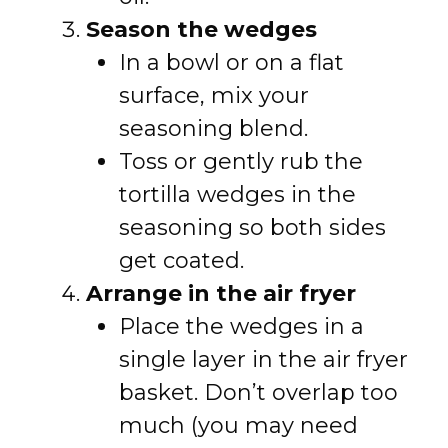
Season the wedges
In a bowl or on a flat
surface, mix your
seasoning blend.
Toss or gently rub the
tortilla wedges in the
seasoning so both sides
get coated.
Arrange in the air fryer
Place the wedges in a
single layer in the air fryer
basket. Don’t overlap too
much (you may need