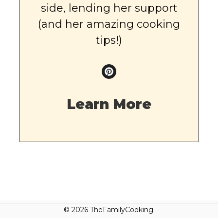
side, lending her support
(and her amazing cooking
tips!)
Learn More
© 2026 TheFamilyCooking.