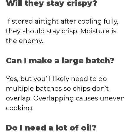
Will they stay crispy?
If stored airtight after cooling fully,
they should stay crisp. Moisture is
the enemy.
Can I make a large batch?
Yes, but you’ll likely need to do
multiple batches so chips don’t
overlap. Overlapping causes uneven
cooking.
Do I need a lot of oil?