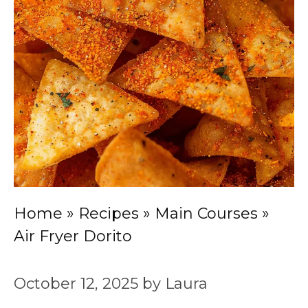
Home
»
Recipes
»
Main Courses
»
Air Fryer Dorito
October 12, 2025
by
Laura