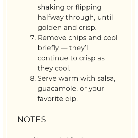
shaking or flipping
halfway through, until
golden and crisp.
Remove chips and cool
briefly — they’ll
continue to crisp as
they cool.
Serve warm with salsa,
guacamole, or your
favorite dip.
NOTES