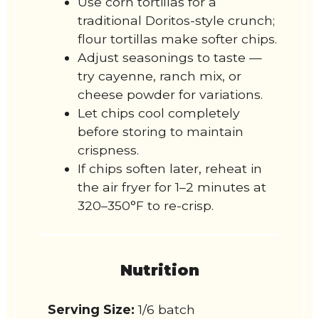
Use corn tortillas for a
traditional Doritos-style crunch;
flour tortillas make softer chips.
Adjust seasonings to taste —
try cayenne, ranch mix, or
cheese powder for variations.
Let chips cool completely
before storing to maintain
crispness.
If chips soften later, reheat in
the air fryer for 1–2 minutes at
320–350°F to re-crisp.
Nutrition
Serving Size:
1/6 batch