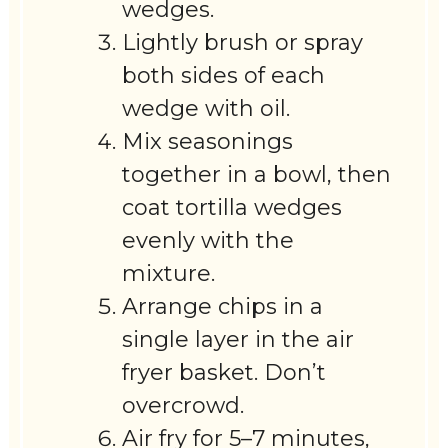
wedges.
Lightly brush or spray
both sides of each
wedge with oil.
Mix seasonings
together in a bowl, then
coat tortilla wedges
evenly with the
mixture.
Arrange chips in a
single layer in the air
fryer basket. Don’t
overcrowd.
Air fry for 5–7 minutes,