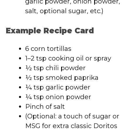
garlic powder, onion powder,
salt, optional sugar, etc.)
Example Recipe Card
6 corn tortillas
1–2 tsp cooking oil or spray
½ tsp chili powder
½ tsp smoked paprika
¼ tsp garlic powder
¼ tsp onion powder
Pinch of salt
(Optional: a touch of sugar or
MSG for extra classic Doritos