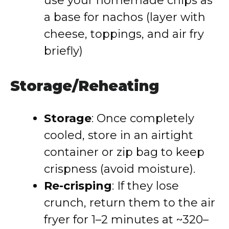
use your homemade chips as
a base for nachos (layer with
cheese, toppings, and air fry
briefly)
Storage/Reheating
Storage
: Once completely
cooled, store in an airtight
container or zip bag to keep
crispness (avoid moisture).
Re-crisping
: If they lose
crunch, return them to the air
fryer for 1–2 minutes at ~320–