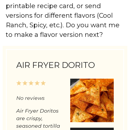
printable recipe card, or send
versions for different flavors (Cool
Ranch, Spicy, etc.). Do you want me
to make a flavor version next?
AIR FRYER DORITO
1
2
3
4
5
Star
Stars
Stars
Stars
Stars
No reviews
Air Fryer Doritos
are crispy,
seasoned tortilla