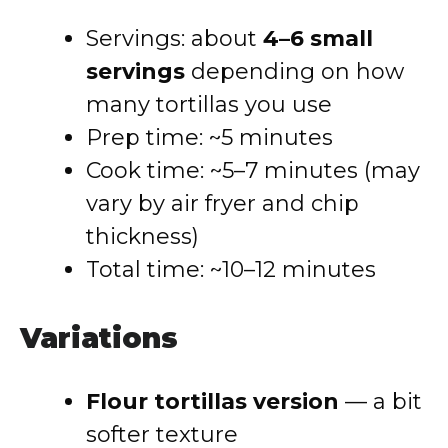
Servings: about
4–6 small
servings
depending on how
many tortillas you use
Prep time: ~5 minutes
Cook time: ~5–7 minutes (may
vary by air fryer and chip
thickness)
Total time: ~10–12 minutes
Variations
Flour tortillas version
— a bit
softer texture