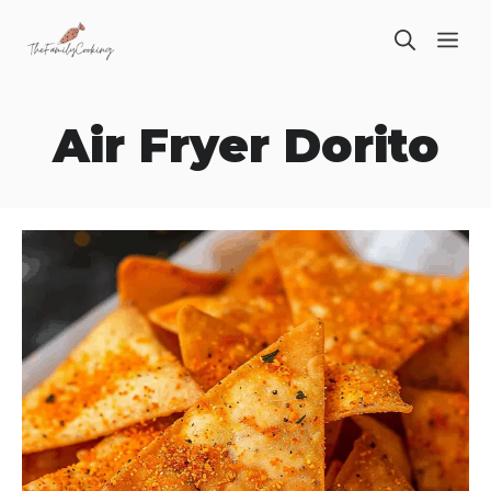
Skip
ME
to
content
Air Fryer Dorito