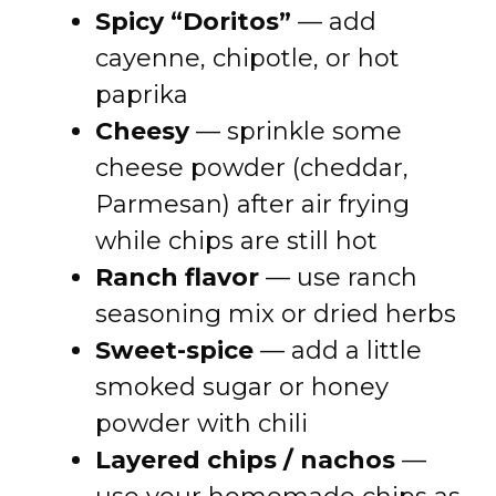
Spicy “Doritos”
— add
cayenne, chipotle, or hot
paprika
Cheesy
— sprinkle some
cheese powder (cheddar,
Parmesan) after air frying
while chips are still hot
Ranch flavor
— use ranch
seasoning mix or dried herbs
Sweet-spice
— add a little
smoked sugar or honey
powder with chili
Layered chips / nachos
—