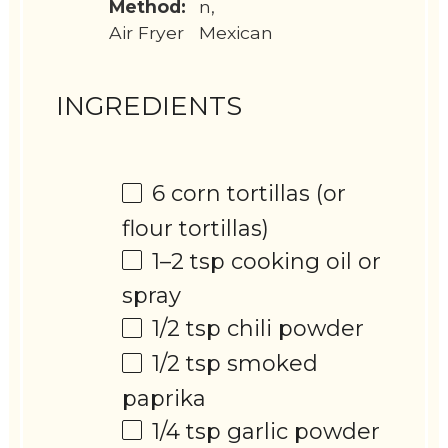
Method:
n,
Air Fryer
Mexican
INGREDIENTS
6
corn tortillas (or
flour tortillas)
1
–
2
tsp cooking oil or
spray
1/2 tsp
chili powder
1/2 tsp
smoked
paprika
1/4 tsp
garlic powder