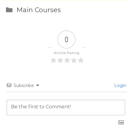
Categories
Main Courses
0
Article Rating
Subscribe
Login