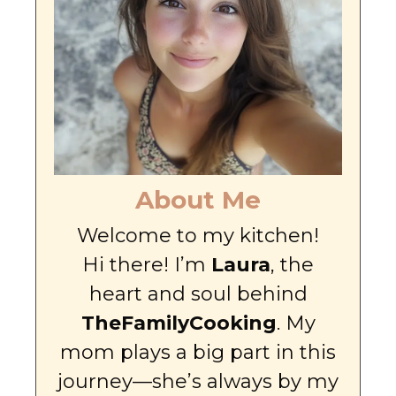
About Me
Welcome to my kitchen!
Hi there! I’m
Laura
, the
heart and soul behind
TheFamilyCooking
. My
mom plays a big part in this
journey—she’s always by my