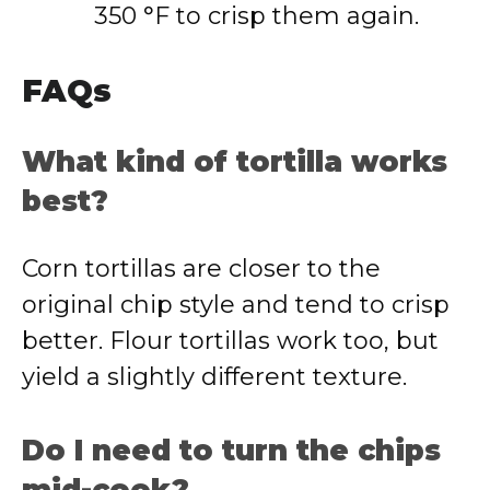
350 °F to crisp them again.
FAQs
What kind of tortilla works
best?
Corn tortillas are closer to the
original chip style and tend to crisp
better. Flour tortillas work too, but
yield a slightly different texture.
Do I need to turn the chips