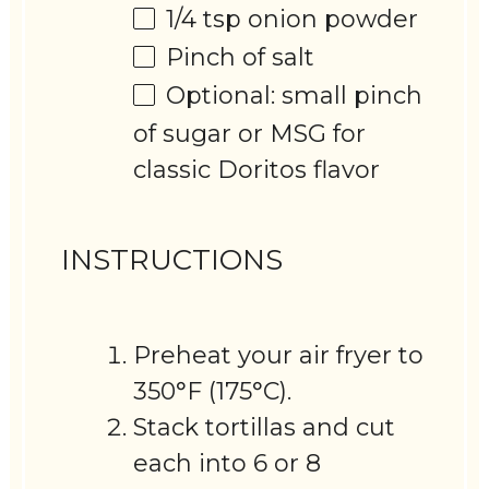
1/4 tsp
onion powder
Pinch of salt
Optional: small pinch
of sugar or MSG for
classic Doritos flavor
INSTRUCTIONS
Preheat your air fryer to
350°F (175°C).
Stack tortillas and cut
each into 6 or 8