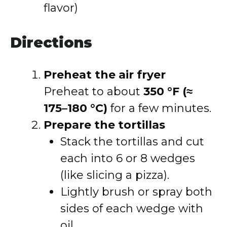
flavor)
Directions
Preheat the air fryer
Preheat to about
350 °F (≈
175–180 °C)
for a few minutes.
Prepare the tortillas
Stack the tortillas and cut
each into 6 or 8 wedges
(like slicing a pizza).
Lightly brush or spray both
sides of each wedge with
oil.