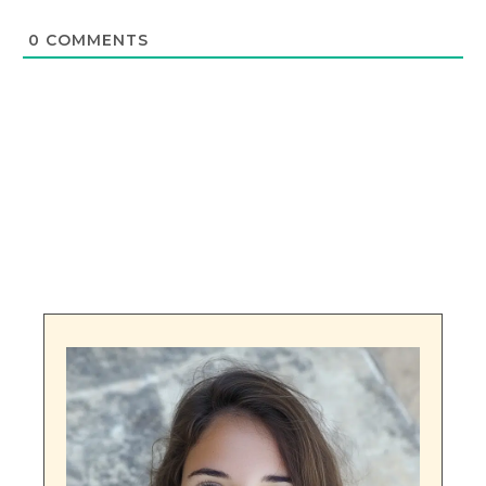
0
COMMENTS