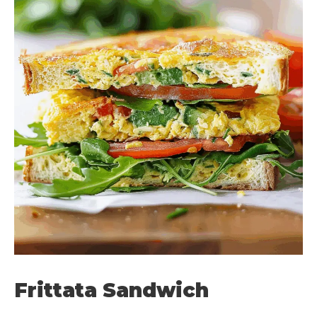
Frittata Sandwich