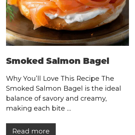
Smoked Salmon Bagel
Why You’ll Love This Recipe The
Smoked Salmon Bagel is the ideal
balance of savory and creamy,
making each bite …
Read more