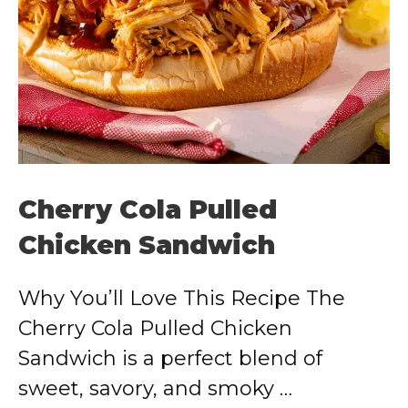
Cherry Cola Pulled
Chicken Sandwich
Why You’ll Love This Recipe The
Cherry Cola Pulled Chicken
Sandwich is a perfect blend of
sweet, savory, and smoky …