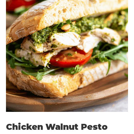
Chicken Walnut Pesto