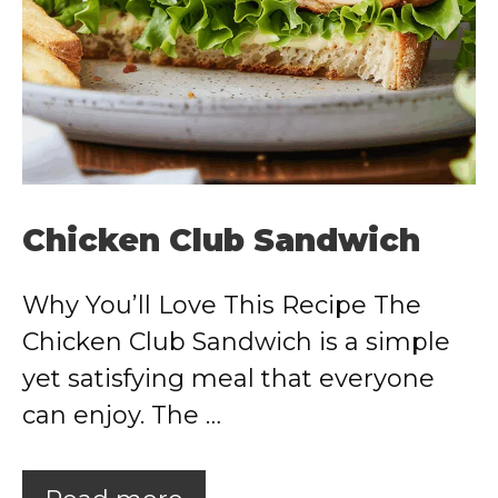
Chicken Club Sandwich
Why You’ll Love This Recipe The
Chicken Club Sandwich is a simple
yet satisfying meal that everyone
can enjoy. The …