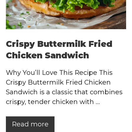
Crispy Buttermilk Fried
Chicken Sandwich
Why You’ll Love This Recipe This
Crispy Buttermilk Fried Chicken
Sandwich is a classic that combines
crispy, tender chicken with …
Read more