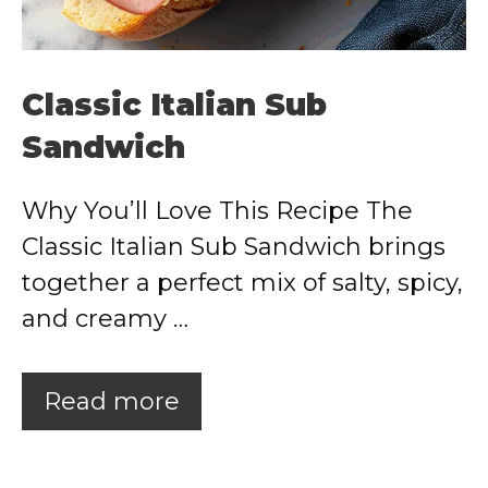
Classic Italian Sub
Sandwich
Why You’ll Love This Recipe The
Classic Italian Sub Sandwich brings
together a perfect mix of salty, spicy,
and creamy …
Read more