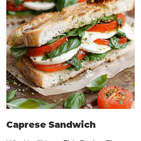
Caprese Sandwich