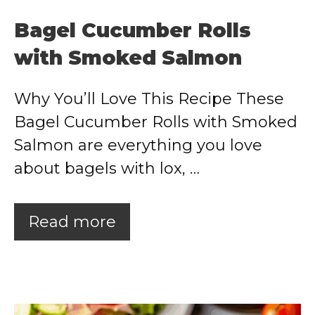
Bagel Cucumber Rolls
with Smoked Salmon
Why You’ll Love This Recipe These
Bagel Cucumber Rolls with Smoked
Salmon are everything you love
about bagels with lox, …
Read more