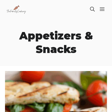
Skip
ME
to
content
Appetizers &
Snacks