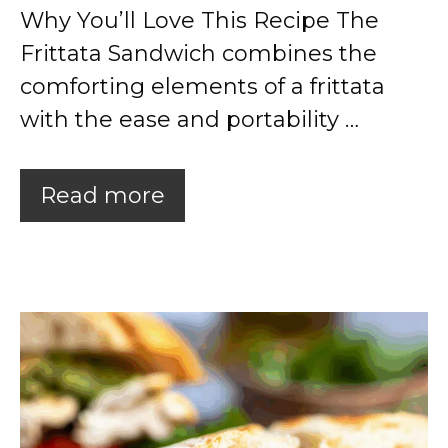
Why You’ll Love This Recipe The
Frittata Sandwich combines the
comforting elements of a frittata
with the ease and portability …
Read more