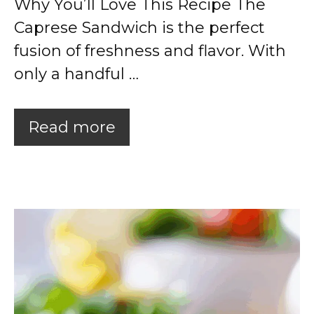
Why You’ll Love This Recipe The
Caprese Sandwich is the perfect
fusion of freshness and flavor. With
only a handful …
Read more