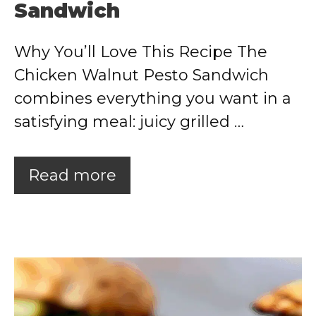
Sandwich
Why You’ll Love This Recipe The
Chicken Walnut Pesto Sandwich
combines everything you want in a
satisfying meal: juicy grilled …
Read more