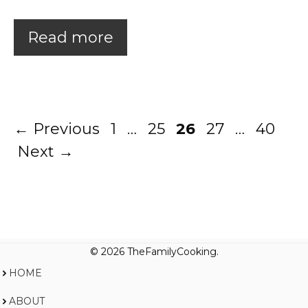
Read more
Page
Page
Page
Page
Page
←
Previous
1
…
25
26
27
…
40
Next
→
© 2026 TheFamilyCooking.
HOME
ABOUT