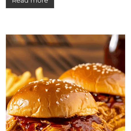
Read more