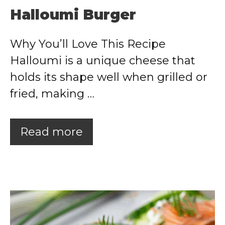
Halloumi Burger
Why You’ll Love This Recipe
Halloumi is a unique cheese that
holds its shape well when grilled or
fried, making …
Read more